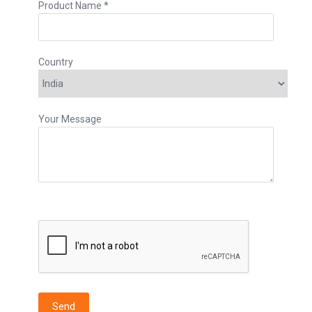
Product Name *
Country
Your Message