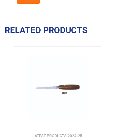
RELATED PRODUCTS
LATEST PRODUCTS 2024-25