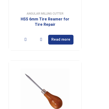
ANGULAR MILLING CUTTER
HSS 6mm Tire Reamer for
Tire Repair
Read more