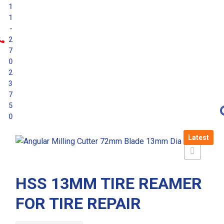
1
1
-
2
7
0
2
3
7
5
0
Latest
HSS 13MM TIRE REAMER
FOR TIRE REPAIR