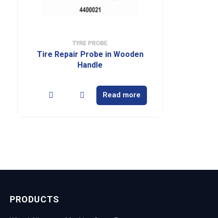
TYRE PROBE
Tire Repair Probe in Wooden
Handle
Read more
PRODUCTS