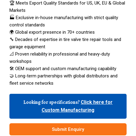
🏆 Meets Export Quality Standards for US, UK, EU & Global
Markets
🏭 Exclusive in-house manufacturing with strict quality
control standards
🌍 Global export presence in 70+ countries
🔧 Decades of expertise in tire valve tire repair tools and
garage equipment
📐 Proven reliability in professional and heavy-duty
workshops
🛠️ OEM support and custom manufacturing capability
🤝 Long-term partnerships with global distributors and
fleet service networks
Looking for specifications?
Click here for
Custom Manufacturing
Submit Enquiry