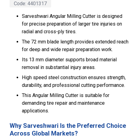
Code:
4401317
Sarveshwari Angular Milling Cutter is designed
for precise preparation of larger tire injuries on
radial and cross-ply tires.
The 72 mm blade length provides extended reach
for deep and wide repair preparation work.
Its 13 mm diameter supports broad material
removal in substantial injury areas.
High speed steel construction ensures strength,
durability, and professional cutting performance.
This Angular Milling Cutter is suitable for
demanding tire repair and maintenance
applications.
Why Sarveshwari Is the Preferred Choice
Across Global Markets?