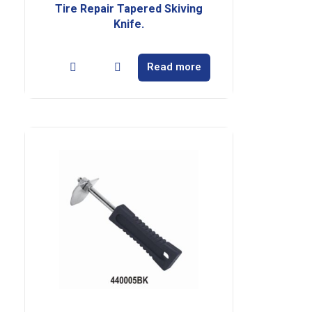
Tire Repair Tapered Skiving
Knife.
Read more