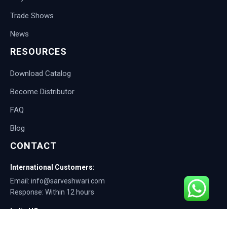
Trade Shows
News
RESOURCES
Download Catalog
Become Distributor
FAQ
Blog
CONTACT
International Customers:
Email: info@sarveshwari.com
Response: Within 12 hours
India HQ:
Phone: +91-9168012124