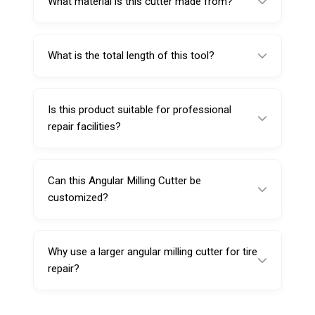
What material is this cutter made from?
diameter.
It is made from high speed steel.
What is the total length of this tool?
Its total length is 120 mm.
Is this product suitable for professional
repair facilities?
Yes, it is suitable for professional tire repair
workshops and service centers.
Can this Angular Milling Cutter be
customized?
Yes, customization options such as branding,
packaging, or labeling may be available
Why use a larger angular milling cutter for tire
depending on order quantity.
repair?
A larger cutter helps prepare wider and