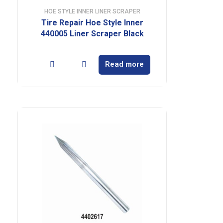
HOE STYLE INNER LINER SCRAPER
Tire Repair Hoe Style Inner
440005 Liner Scraper Black
Read more