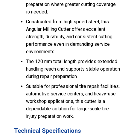
preparation where greater cutting coverage
is needed.
Constructed from high speed steel, this
Angular Milling Cutter offers excellent
strength, durability, and consistent cutting
performance even in demanding service
environments.
The 120 mm total length provides extended
handling reach and supports stable operation
during repair preparation.
Suitable for professional tire repair facilities,
automotive service centers, and heavy-use
workshop applications, this cutter is a
dependable solution for large-scale tire
injury preparation work.
Technical Specifications