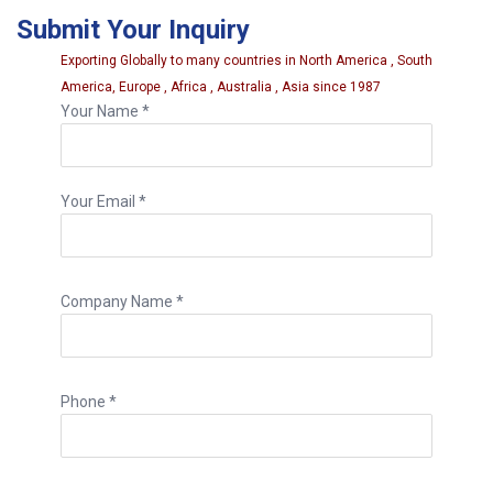
deeper injury zones more efficiently for
Submit Your Inquiry
proper repair work.
Exporting Globally to many countries in North America , South
America, Europe , Africa , Australia , Asia since 1987
Your Name *
Your Email *
Company Name *
Phone *