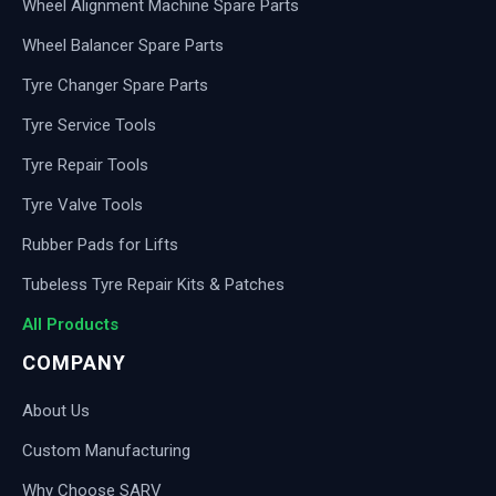
Wheel Alignment Machine Spare Parts
Wheel Balancer Spare Parts
Tyre Changer Spare Parts
Tyre Service Tools
Tyre Repair Tools
Tyre Valve Tools
Rubber Pads for Lifts
Tubeless Tyre Repair Kits & Patches
All Products
COMPANY
About Us
Custom Manufacturing
Why Choose SARV