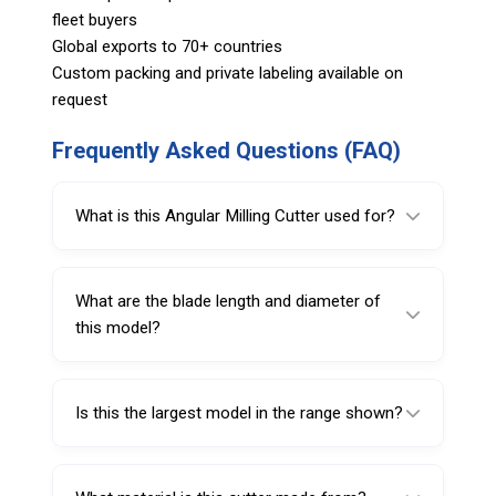
fleet buyers
Global exports to 70+ countries
Custom packing and private labeling available on
request
Frequently Asked Questions (FAQ)
What is this Angular Milling Cutter used for?
It is used for preparing large tire injury areas
before repair on radial and cross-ply tires.
What are the blade length and diameter of
this model?
It has a 72 mm blade length and 13 mm
diameter.
Is this the largest model in the range shown?
Yes, based on the listed specifications, this is
the largest model in blade length and