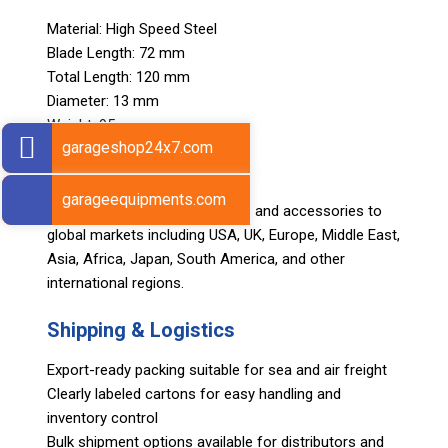
Material: High Speed Steel
Blade Length: 72 mm
Total Length: 120 mm
Diameter: 13 mm
Weight: 95 g
garageshop24x7.com
Export Markets
garageequipments.com
Sarv supplies automotive tools and accessories to
global markets including USA, UK, Europe, Middle East,
Asia, Africa, Japan, South America, and other
international regions.
Shipping & Logistics
Export-ready packing suitable for sea and air freight
Clearly labeled cartons for easy handling and
inventory control
Bulk shipment options available for distributors and