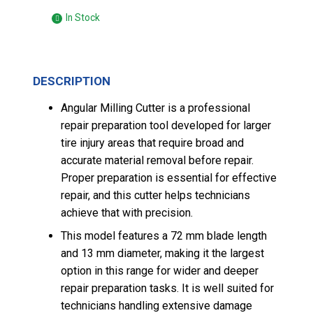
In Stock
DESCRIPTION
Angular Milling Cutter is a professional
repair preparation tool developed for larger
tire injury areas that require broad and
accurate material removal before repair.
Proper preparation is essential for effective
repair, and this cutter helps technicians
achieve that with precision.
This model features a 72 mm blade length
and 13 mm diameter, making it the largest
option in this range for wider and deeper
repair preparation tasks. It is well suited for
technicians handling extensive damage