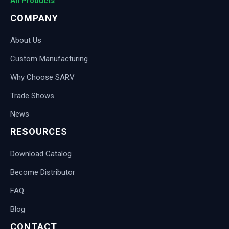
All Products
COMPANY
About Us
Custom Manufacturing
Why Choose SARV
Trade Shows
News
RESOURCES
Download Catalog
Become Distributor
FAQ
Blog
CONTACT