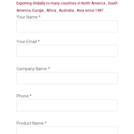
Exporting Globally to many countries in North America , South
America, Europe , Africa , Australia , Asia since 1987
Your Name *
Your Email *
Company Name *
Phone *
Product Name *