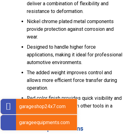
deliver a combination of flexibility and
resistance to deformation.
Nickel chrome plated metal components
provide protection against corrosion and
wear.
Designed to handle higher force
applications, making it ideal for professional
automotive environments.
The added weight improves control and
allows more efficient force transfer during
operation.
Red color finish provides quick visibility and
helps distinguish it from other tools in a
garageshop24x7.com
workshop setup.
garageequipments.com
Technical Specifications