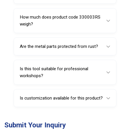
It is made from polyamide-6 combined with
reinforced metal components.
How much does product code 330003RS
weigh?
It weighs approximately 120 grams.
Are the metal parts protected from rust?
Yes, they are nickel chrome plated for
corrosion resistance.
Is this tool suitable for professional
workshops?
Yes, it is ideal for heavy-duty automotive and
tire service applications.
Is customization available for this product?
Yes, customization options such as branding
and packaging can be provided for bulk
Submit Your Inquiry
orders.