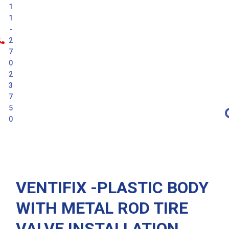
1
1
-
2
7
0
2
3
7
5
0
Latest
VENTIFIX -PLASTIC BODY
WITH METAL ROD TIRE
VALVE INSTALLATION