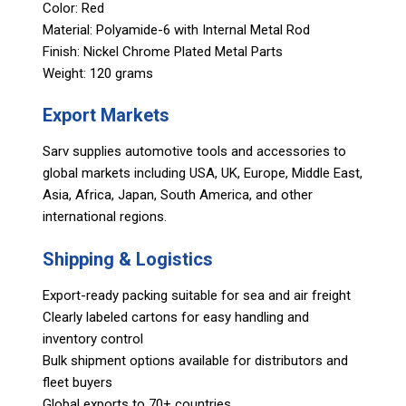
Color: Red
Material: Polyamide-6 with Internal Metal Rod
Finish: Nickel Chrome Plated Metal Parts
Weight: 120 grams
Export Markets
Sarv supplies automotive tools and accessories to
global markets including USA, UK, Europe, Middle East,
Asia, Africa, Japan, South America, and other
international regions.
Shipping & Logistics
Export-ready packing suitable for sea and air freight
Clearly labeled cartons for easy handling and
inventory control
Bulk shipment options available for distributors and
fleet buyers
Global exports to 70+ countries