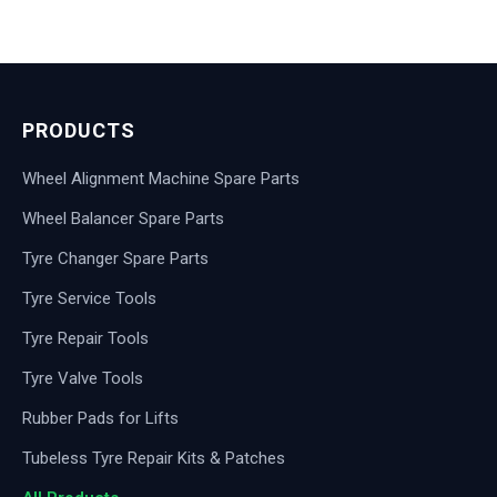
PRODUCTS
Wheel Alignment Machine Spare Parts
Wheel Balancer Spare Parts
Tyre Changer Spare Parts
Tyre Service Tools
Tyre Repair Tools
Tyre Valve Tools
Rubber Pads for Lifts
Tubeless Tyre Repair Kits & Patches