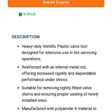
Submit Enquiry
In Stock
DESCRIPTION
Heavy-duty Ventifix Plastic valve tool
designed for intensive use in tire servicing
operations.
Reinforced with an internal metal rod,
offering increased rigidity and dependable
performance under stress.
Suitable for removing tightly fitted valve
stems and ensuring proper sealing of newly
installed ones.
Manufactured with polyamide-6 material to