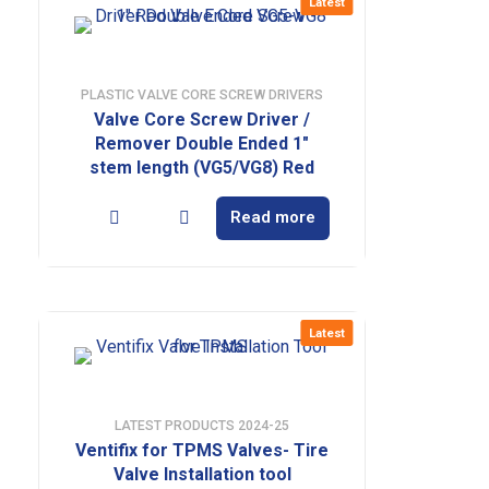
Latest
PLASTIC VALVE CORE SCREW DRIVERS
Valve Core Screw Driver /
Remover Double Ended 1″
stem length (VG5/VG8) Red
Read more
Latest
LATEST PRODUCTS 2024-25
Ventifix for TPMS Valves- Tire
Valve Installation tool