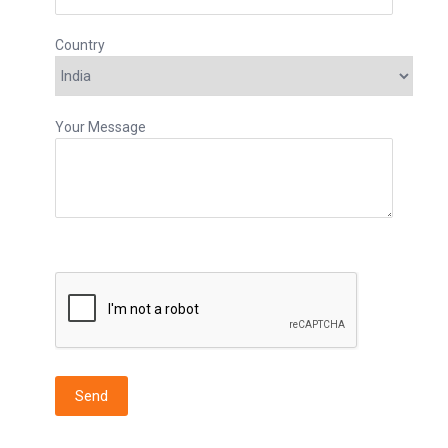
Country
Your Message