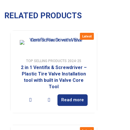
RELATED PRODUCTS
Latest
TOP SELLING PRODUCTS 2024-25
2 in 1 Ventifix & Screwdriver –
Plastic Tire Valve Installation
tool with built in Valve Core
Tool
Read more