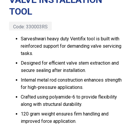
TOOL
Code:
330003RS
Sarveshwari heavy duty Ventifix tool is built with
reinforced support for demanding valve servicing
tasks.
Designed for efficient valve stem extraction and
secure sealing after installation.
Internal metal rod construction enhances strength
for high-pressure applications.
Crafted using polyamide-6 to provide flexibility
along with structural durability.
120 gram weight ensures firm handling and
improved force application.