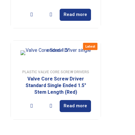
Read more
Latest
PLASTIC VALVE CORE SCREW DRIVERS
Valve Core Screw Driver
Standard Single Ended 1.5″
Stem Length (Red)
Read more