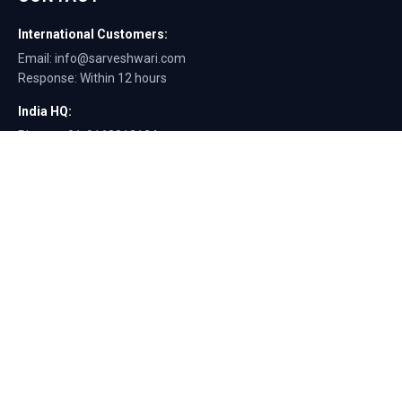
International Customers:
Email: info@sarveshwari.com
Response: Within 12 hours
India HQ:
Phone: +91-9168012124
Email: info@sarveshwari.com
Copyright © 2025 Sarveshwari Engineers | ISO Certified Manufacturer |
Exporting Quality Tire Service Equipment Since 1989