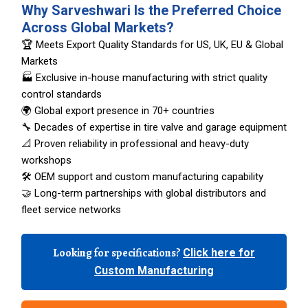
Why Sarveshwari Is the Preferred Choice
Across Global Markets?
🏆 Meets Export Quality Standards for US, UK, EU & Global
Markets
🏭 Exclusive in-house manufacturing with strict quality
control standards
🌍 Global export presence in 70+ countries
🔧 Decades of expertise in tire valve and garage equipment
📐 Proven reliability in professional and heavy-duty
workshops
🛠️ OEM support and custom manufacturing capability
🤝 Long-term partnerships with global distributors and
fleet service networks
Looking for specifications?
Click here for
Custom Manufacturing