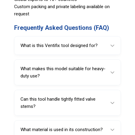
Custom packing and private labeling available on
request
Frequently Asked Questions (FAQ)
What is this Ventifix tool designed for?
It is designed for removing valve stems and
sealing them after installation.
What makes this model suitable for heavy-
duty use?
The internal metal rod reinforcement provides
extra strength and stability.
Can this tool handle tightly fitted valve
stems?
Yes, it is built to handle high resistance and
difficult removal tasks.
What material is used in its construction?