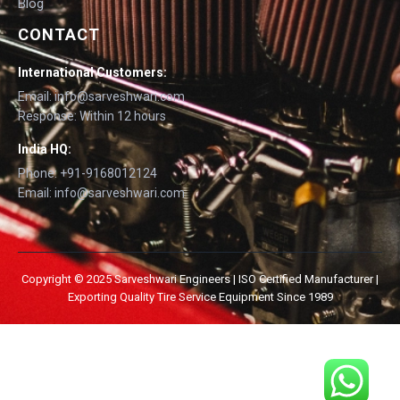
Blog
CONTACT
International Customers:
Email: info@sarveshwari.com
Response: Within 12 hours
India HQ:
Phone: +91-9168012124
Email: info@sarveshwari.com
Copyright © 2025 Sarveshwari Engineers | ISO Certified Manufacturer |
Exporting Quality Tire Service Equipment Since 1989