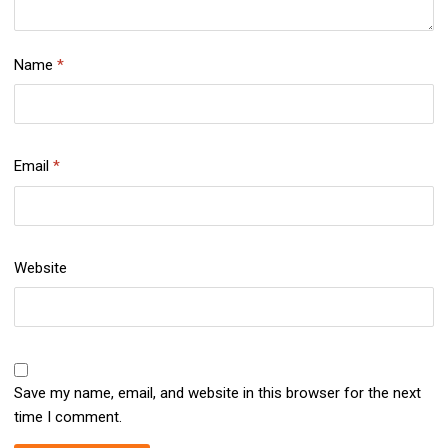
Name
*
Email
*
Website
Save my name, email, and website in this browser for the next
time I comment.