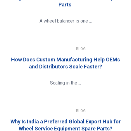
Parts
A wheel balancer is one ...
JANUARY 8, 2026
BLOG
How Does Custom Manufacturing Help OEMs
and Distributors Scale Faster?
Scaling in the ...
JANUARY 8, 2026
BLOG
Why Is India a Preferred Global Export Hub for
Wheel Service Equipment Spare Parts?