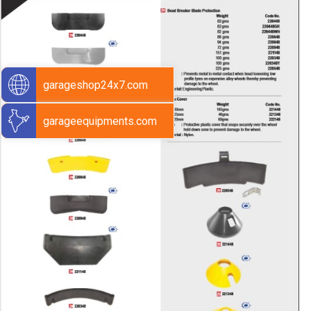
garageshop24x7.com
garageequipments.com