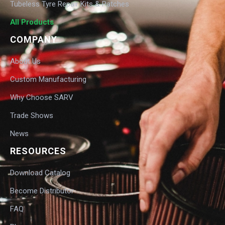
Tubeless Tyre Repair Kits & Patches
All Products
COMPANY
About Us
Custom Manufacturing
Why Choose SARV
Trade Shows
News
RESOURCES
Download Catalog
Become Distributor
FAQ