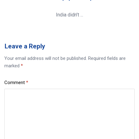
India didn’t ...
Leave
a Reply
Your email address will not be published.
Required fields are
marked
*
Comment
*