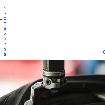
1
1
-
2
7
0
2
3
7
5
0