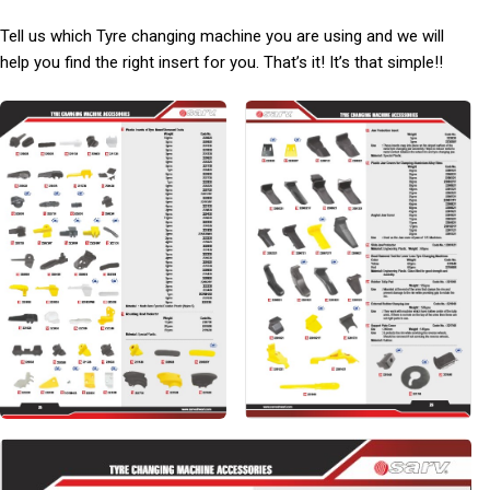
Tell us which Tyre changing machine you are using and we will
help you find the right insert for you. That’s it! It’s that simple!!