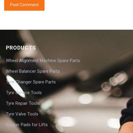
PRODUCTS
Wheel Alignment Machine Spare Parts
Wheel Balancer Spare Parts
Tyre Changer Spare Parts
Tyre Service Tools
Tyre Repair Tools
Tyre Valve Tools
Rubber Pads for Lifts