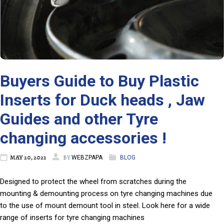
Buyers Guide to Buy Plastic
Inserts for Duck heads , Jaw
Guides and other Tyre
changing accessories !
MAY 20, 2021
BY
WEBZPAPA
BLOG
Designed to protect the wheel from scratches during the
mounting & demounting process on tyre changing machines due
to the use of mount demount tool in steel. Look here for a wide
range of inserts for tyre changing machines