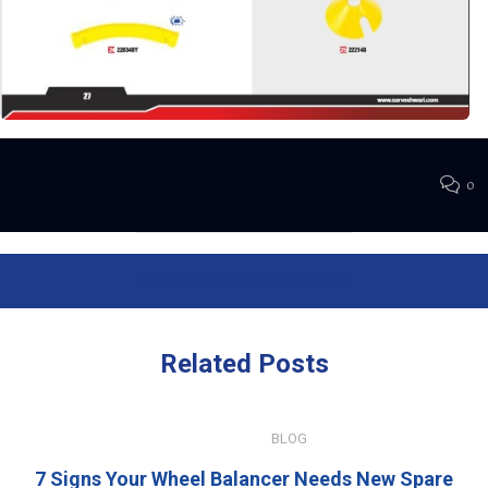
0
Previous Post
Next Post
Related
Posts
JULY 15, 2026
BLOG
7 Signs Your Wheel Balancer Needs New Spare