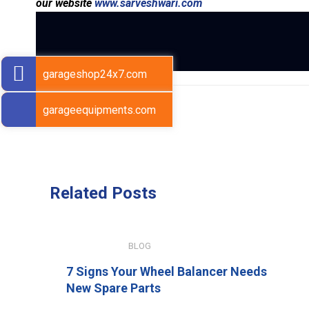
our website
www.sarveshwari.com
garageshop24x7.com
garageequipments.com
Previous Post
Related
Posts
JULY 15, 2026
BLOG
7 Signs Your Wheel Balancer Needs
New Spare Parts