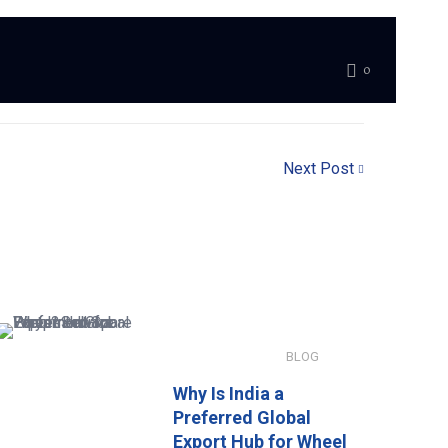
0
Next Post
JANUARY 8, 2026
BLOG
Why Is India a
Preferred Global
Export Hub for Wheel