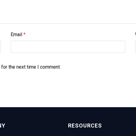
Email
*
 for the next time I comment.
NY
RESOURCES