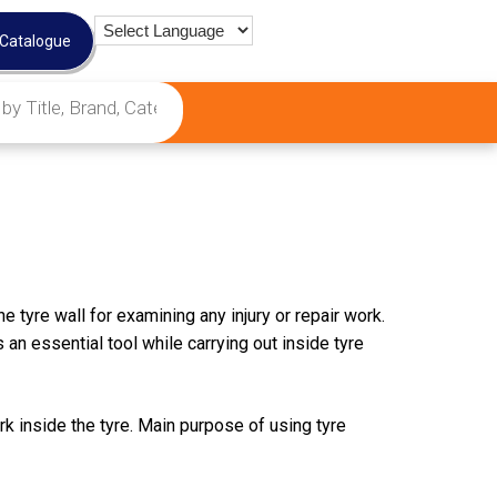
 Catalogue
e tyre wall for examining any injury or repair work.
 an essential tool while carrying out inside tyre
k inside the tyre. Main purpose of using tyre