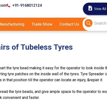
.com
+91-9168012124
Veiw All
anufacturing
Trade Show
Contact Us
irs of Tubeless Tyres
rt the tyre bead making it easy for the operator to look inside th
ing tyre patches on the inside wall of the tyres. Tyre Spreader is
n that position till the operator can locate an injury, &repair it.
read the tyre beads, and give ample space to the operator to wor
rk convenient and faster.