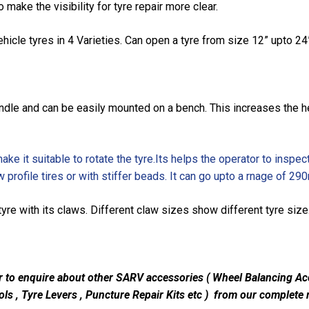
o make the visibility for tyre repair more clear.
icle tyres in 4 Varieties. Can open a tyre from size 12” upto 24
andle and can be easily mounted on a bench. This increases the he
ke it suitable to rotate the tyre.Its helps the operator to inspect
w profile tires or with stiffer beads. It can go upto a rnage of 2
yre with its claws. Different claw sizes show different tyre siz
r to enquire about other SARV accessories ( Wheel Balancing Ac
ls , Tyre Levers , Puncture Repair Kits etc ) from our complete r