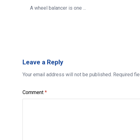
A wheel balancer is one ...
Leave
a Reply
Your email address will not be published.
Required fi
Comment
*