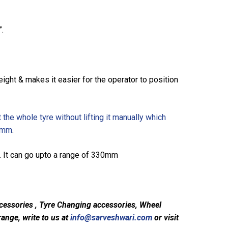
”.
ight & makes it easier for the operator to position
 the whole tyre without lifting it manually which
90mm
.
e. It can go upto a range of 330mm
cessories , Tyre Changing accessories, Wheel
ange, write to us at
info@sarveshwari.com
or visit