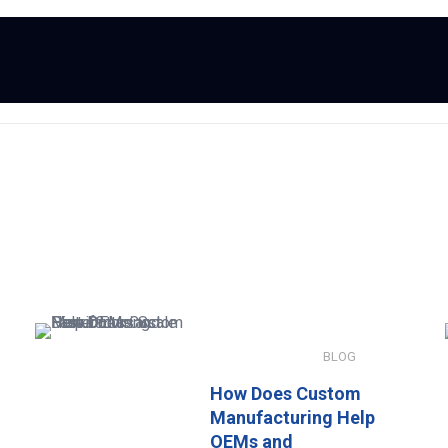
JANUARY 8, 2026
BLOG
How Does Custom
Manufacturing Help
OEMs and