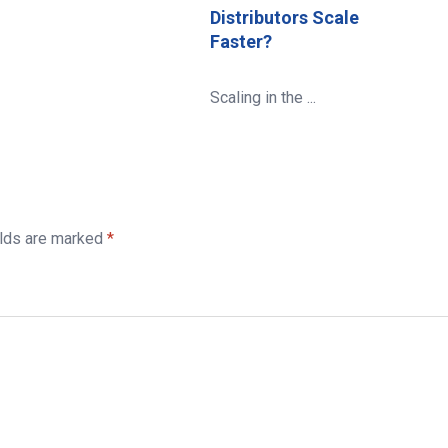
Distributors Scale
Faster?
Scaling in the ...
elds are marked
*