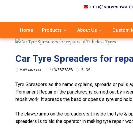
info@sarveshwari
Home
Products
About Us
Custom M
Car Tyre Spreaders for repa
MAY 20, 2021
BY
WEBZPAPA
BLOG
Tyre Spreaders as the name explains, spreads or pulls apa
Permanent Repair of the punctures is carried out by insert
repair work. It spreads the bead or opens a tyre and holds i
The claws/arms on the spreaders sit inside the tyre & sp
spreaders is to aid the operator in making tyre repair wo