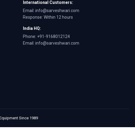
International Customers:
Email: info@sarveshwari.com
Response: Within 12 hours
India HQ:
Phone: +91-9168012124
Email: info@sarveshwari.com
e Equipment Since 1989