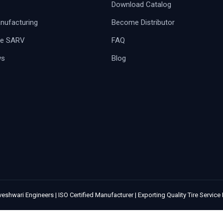
Download Catalog
ufacturing
Become Distributor
e SARV
FAQ
ws
Blog
eshwari Engineers | ISO Certified Manufacturer | Exporting Quality Tire Servic