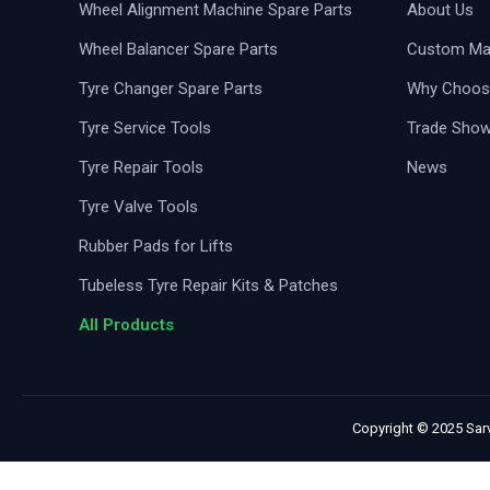
Wheel Alignment Machine Spare Parts
About Us
Wheel Balancer Spare Parts
Custom Man
Tyre Changer Spare Parts
Why Choos
Tyre Service Tools
Trade Sho
Tyre Repair Tools
News
Tyre Valve Tools
Rubber Pads for Lifts
Tubeless Tyre Repair Kits & Patches
All Products
Copyright © 2025 Sarv