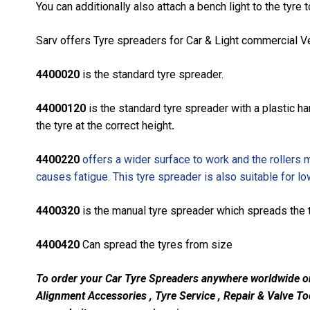
You can additionally also attach a bench light to the tyre t
Sarv offers Tyre spreaders for Car & Light commercial Veh
4400020
is the standard tyre spreader.
44000120
is the standard tyre spreader with a plastic h
the tyre at the correct height
.
4400220
offers a wider surface to work and the rollers ma
causes fatigue. This tyre spreader is also suitable for lo
4400320
is the manual tyre spreader which spreads the t
4400420
Can spread the tyres from size
To order your Car Tyre Spreaders anywhere worldwide
o
Alignment Accessories , Tyre Service , Repair & Valve Too