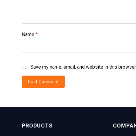
Name
*
Save my name, email, and website in this browser
PRODUCTS
COMPA