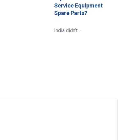
Service Equipment
Spare Parts?
India didn’t ...