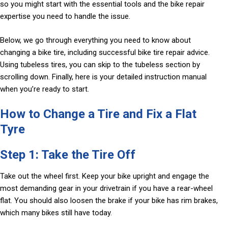
so you might start with the essential tools and the bike repair
expertise you need to handle the issue.
Below, we go through everything you need to know about
changing a bike tire, including successful bike tire repair advice.
Using tubeless tires, you can skip to the tubeless section by
scrolling down. Finally, here is your detailed instruction manual
when you’re ready to start.
How to Change a Tire and Fix a Flat
Tyre
Step 1: Take the Tire Off
Take out the wheel first. Keep your bike upright and engage the
most demanding gear in your drivetrain if you have a rear-wheel
flat. You should also loosen the brake if your bike has rim brakes,
which many bikes still have today.