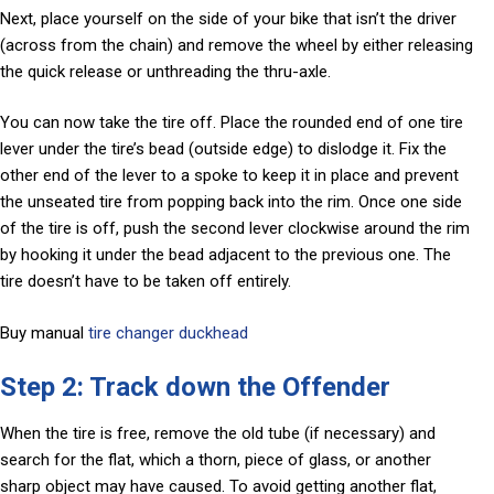
Next, place yourself on the side of your bike that isn’t the driver
(across from the chain) and remove the wheel by either releasing
the quick release or unthreading the thru-axle.
You can now take the tire off. Place the rounded end of one tire
lever under the tire’s bead (outside edge) to dislodge it. Fix the
other end of the lever to a spoke to keep it in place and prevent
the unseated tire from popping back into the rim. Once one side
of the tire is off, push the second lever clockwise around the rim
by hooking it under the bead adjacent to the previous one. The
tire doesn’t have to be taken off entirely.
Buy manual
tire changer duckhead
Step 2: Track down the Offender
When the tire is free, remove the old tube (if necessary) and
search for the flat, which a thorn, piece of glass, or another
sharp object may have caused. To avoid getting another flat,