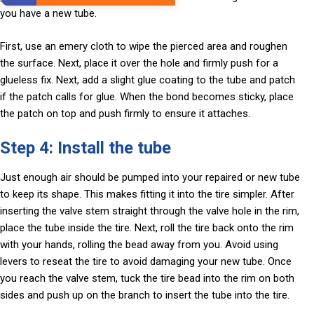
you have a new tube.
First, use an emery cloth to wipe the pierced area and roughen
the surface. Next, place it over the hole and firmly push for a
glueless fix. Next, add a slight glue coating to the tube and patch
if the patch calls for glue. When the bond becomes sticky, place
the patch on top and push firmly to ensure it attaches.
Step 4: Install the tube
Just enough air should be pumped into your repaired or new tube
to keep its shape. This makes fitting it into the tire simpler. After
inserting the valve stem straight through the valve hole in the rim,
place the tube inside the tire. Next, roll the tire back onto the rim
with your hands, rolling the bead away from you. Avoid using
levers to reseat the tire to avoid damaging your new tube. Once
you reach the valve stem, tuck the tire bead into the rim on both
sides and push up on the branch to insert the tube into the tire.