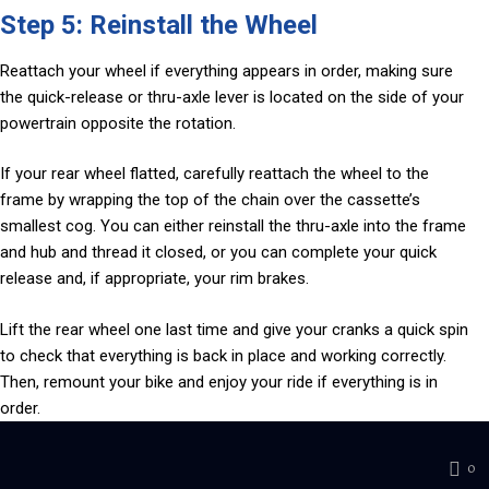
Step 5: Reinstall the Wheel
Reattach your wheel if everything appears in order, making sure
the quick-release or thru-axle lever is located on the side of your
powertrain opposite the rotation.
If your rear wheel flatted, carefully reattach the wheel to the
frame by wrapping the top of the chain over the cassette’s
smallest cog. You can either reinstall the thru-axle into the frame
and hub and thread it closed, or you can complete your quick
release and, if appropriate, your rim brakes.
Lift the rear wheel one last time and give your cranks a quick spin
to check that everything is back in place and working correctly.
Then, remount your bike and enjoy your ride if everything is in
order.
0