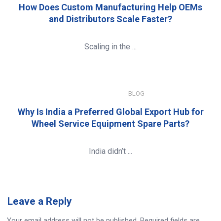
How Does Custom Manufacturing Help OEMs
and Distributors Scale Faster?
Scaling in the ...
JANUARY 8, 2026
BLOG
Why Is India a Preferred Global Export Hub for
Wheel Service Equipment Spare Parts?
India didn’t ...
Leave
a Reply
Your email address will not be published.
Required fields are