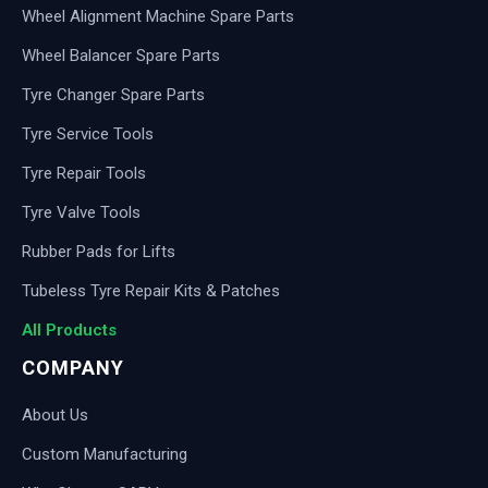
Wheel Alignment Machine Spare Parts
Wheel Balancer Spare Parts
Tyre Changer Spare Parts
Tyre Service Tools
Tyre Repair Tools
Tyre Valve Tools
Rubber Pads for Lifts
Tubeless Tyre Repair Kits & Patches
All Products
COMPANY
About Us
Custom Manufacturing