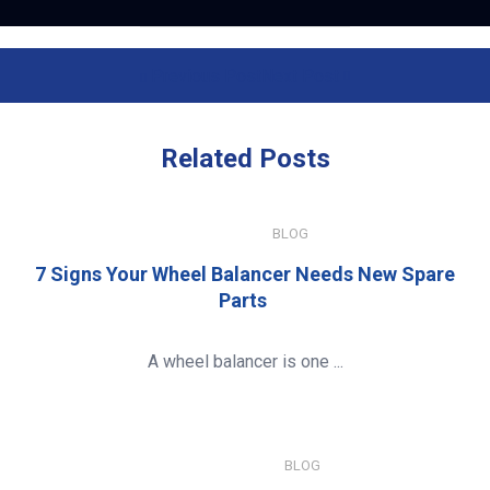
Previous Post
Next Post
Related
Posts
JULY 15, 2026
BLOG
7 Signs Your Wheel Balancer Needs New Spare
Parts
A wheel balancer is one ...
JANUARY 8, 2026
BLOG