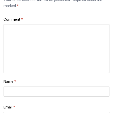
marked
*
Comment
*
Name
*
Email
*