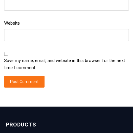
Website
Save my name, email, and website in this browser for the next
time I comment.
PRODUCTS