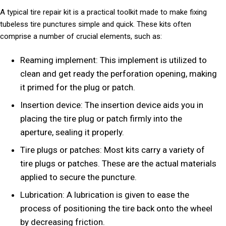
A typical tire repair kit is a practical toolkit made to make fixing
tubeless tire punctures simple and quick. These kits often
comprise a number of crucial elements, such as:
Reaming implement: This implement is utilized to
clean and get ready the perforation opening, making
it primed for the plug or patch.
Insertion device: The insertion device aids you in
placing the tire plug or patch firmly into the
aperture, sealing it properly.
Tire plugs or patches: Most kits carry a variety of
tire plugs or patches. These are the actual materials
applied to secure the puncture.
Lubrication: A lubrication is given to ease the
process of positioning the tire back onto the wheel
by decreasing friction.