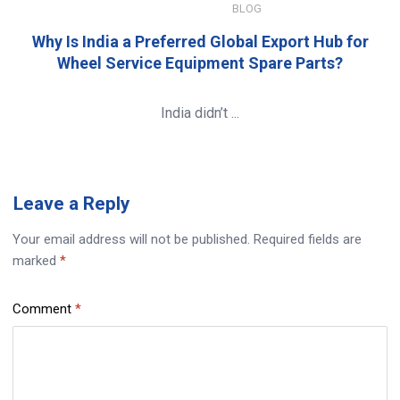
JANUARY 8, 2026
BLOG
Why Is India a Preferred Global Export Hub for
Wheel Service Equipment Spare Parts?
India didn’t ...
Leave
a Reply
Your email address will not be published.
Required fields are
marked
*
Comment
*