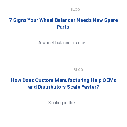
JULY 15, 2026
BLOG
7 Signs Your Wheel Balancer Needs New Spare
Parts
A wheel balancer is one ...
JANUARY 8, 2026
BLOG
How Does Custom Manufacturing Help OEMs
and Distributors Scale Faster?
Scaling in the ...