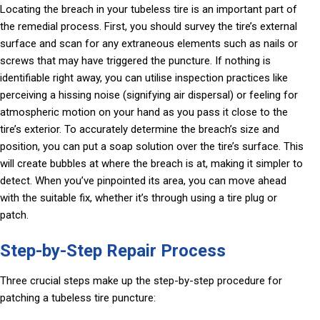
Locating the breach in your tubeless tire is an important part of
the remedial process. First, you should survey the tire’s external
surface and scan for any extraneous elements such as nails or
screws that may have triggered the puncture. If nothing is
identifiable right away, you can utilise inspection practices like
perceiving a hissing noise (signifying air dispersal) or feeling for
atmospheric motion on your hand as you pass it close to the
tire’s exterior. To accurately determine the breach’s size and
position, you can put a soap solution over the tire’s surface. This
will create bubbles at where the breach is at, making it simpler to
detect. When you’ve pinpointed its area, you can move ahead
with the suitable fix, whether it’s through using a tire plug or
patch.
Step-by-Step Repair Process
Three crucial steps make up the step-by-step procedure for
patching a tubeless tire puncture: