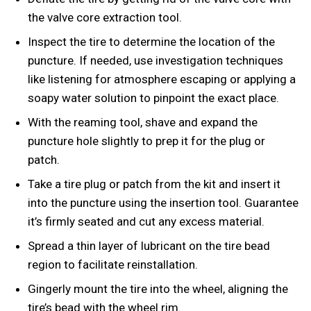
the valve core extraction tool.
Inspect the tire to determine the location of the
puncture. If needed, use investigation techniques
like listening for atmosphere escaping or applying a
soapy water solution to pinpoint the exact place.
With the reaming tool, shave and expand the
puncture hole slightly to prep it for the plug or
patch.
Take a tire plug or patch from the kit and insert it
into the puncture using the insertion tool. Guarantee
it’s firmly seated and cut any excess material.
Spread a thin layer of lubricant on the tire bead
region to facilitate reinstallation.
Gingerly mount the tire into the wheel, aligning the
tire’s bead with the wheel rim.