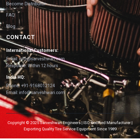
Become Distributor
FAQ
Blog
CONTACT
International Customers:
Email: info@sarveshwari.com
Response: Within 12 hours
India HQ:
Phone: +91-9168012124
Email: info@sarveshwari.com
Copyright © 2025 Sarveshwari Engineers | ISO Certified Manufacturer |
Exporting Quality Tire Service Equipment Since 1989