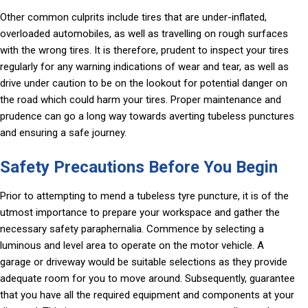
Other common culprits include tires that are under-inflated,
overloaded automobiles, as well as travelling on rough surfaces
with the wrong tires. It is therefore, prudent to inspect your tires
regularly for any warning indications of wear and tear, as well as
drive under caution to be on the lookout for potential danger on
the road which could harm your tires. Proper maintenance and
prudence can go a long way towards averting tubeless punctures
and ensuring a safe journey.
Safety Precautions Before You Begin
Prior to attempting to mend a tubeless tyre puncture, it is of the
utmost importance to prepare your workspace and gather the
necessary safety paraphernalia. Commence by selecting a
luminous and level area to operate on the motor vehicle. A
garage or driveway would be suitable selections as they provide
adequate room for you to move around. Subsequently, guarantee
that you have all the required equipment and components at your