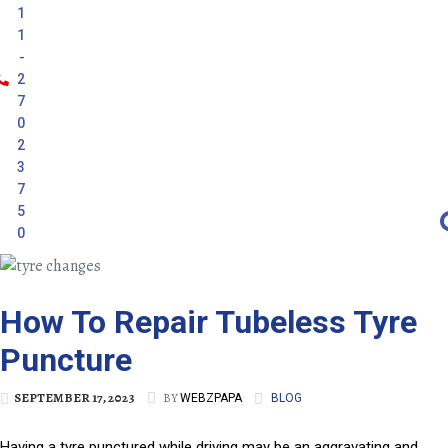
1
1
-
2
7
0
2
3
7
5
0
How To Repair Tubeless Tyre
Puncture
SEPTEMBER 17, 2023
BY
WEBZPAPA
BLOG
Having a tyre punctured while driving may be an aggravating and