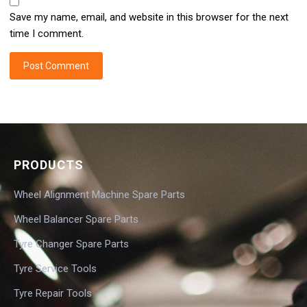
Save my name, email, and website in this browser for the next
time I comment.
PRODUCTS
Wheel Alignment Machine Spare Parts
Wheel Balancer Spare Parts
Tyre Changer Spare Parts
Tyre Service Tools
Tyre Repair Tools