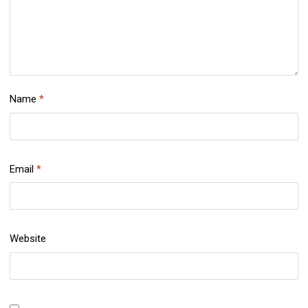
Name
*
Email
*
Website