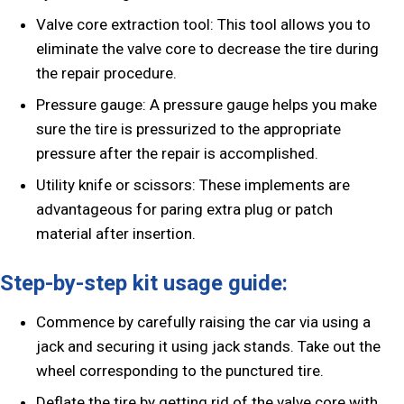
Valve core extraction tool: This tool allows you to
eliminate the valve core to decrease the tire during
the repair procedure.
Pressure gauge: A pressure gauge helps you make
sure the tire is pressurized to the appropriate
pressure after the repair is accomplished.
Utility knife or scissors: These implements are
advantageous for paring extra plug or patch
material after insertion.
Step-by-step kit usage guide:
Commence by carefully raising the car via using a
jack and securing it using jack stands. Take out the
wheel corresponding to the punctured tire.
Deflate the tire by getting rid of the valve core with