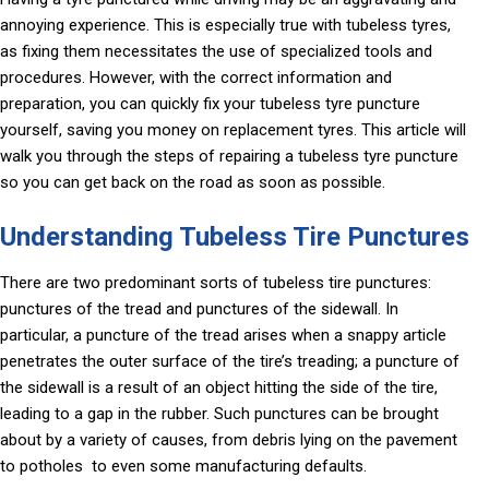
annoying experience. This is especially true with tubeless tyres,
as fixing them necessitates the use of specialized tools and
procedures. However, with the correct information and
preparation, you can quickly fix your tubeless tyre puncture
yourself, saving you money on replacement tyres. This article will
walk you through the steps of repairing a tubeless tyre puncture
so you can get back on the road as soon as possible.
Understanding Tubeless Tire Punctures
There are two predominant sorts of tubeless tire punctures:
punctures of the tread and punctures of the sidewall. In
particular, a puncture of the tread arises when a snappy article
penetrates the outer surface of the tire’s treading; a puncture of
the sidewall is a result of an object hitting the side of the tire,
leading to a gap in the rubber. Such punctures can be brought
about by a variety of causes, from debris lying on the pavement
to potholes to even some manufacturing defaults.