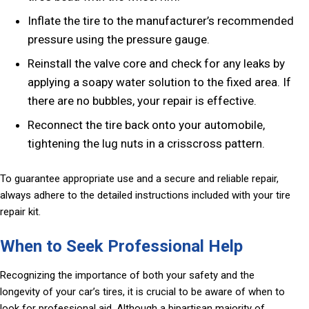
Inflate the tire to the manufacturer’s recommended
pressure using the pressure gauge.
Reinstall the valve core and check for any leaks by
applying a soapy water solution to the fixed area. If
there are no bubbles, your repair is effective.
Reconnect the tire back onto your automobile,
tightening the lug nuts in a crisscross pattern.
To guarantee appropriate use and a secure and reliable repair,
always adhere to the detailed instructions included with your tire
repair kit.
When to Seek Professional Help
Recognizing the importance of both your safety and the
longevity of your car’s tires, it is crucial to be aware of when to
look for professional aid. Although a bipartisan majority of