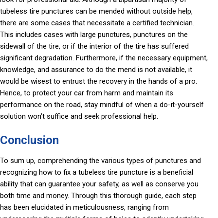
tubeless tire punctures can be mended without outside help,
there are some cases that necessitate a certified technician.
This includes cases with large punctures, punctures on the
sidewall of the tire, or if the interior of the tire has suffered
significant degradation. Furthermore, if the necessary equipment,
knowledge, and assurance to do the mend is not available, it
would be wisest to entrust the recovery in the hands of a pro.
Hence, to protect your car from harm and maintain its
performance on the road, stay mindful of when a do-it-yourself
solution won’t suffice and seek professional help.
Conclusion
To sum up, comprehending the various types of punctures and
recognizing how to fix a tubeless tire puncture is a beneficial
ability that can guarantee your safety, as well as conserve you
both time and money. Through this thorough guide, each step
has been elucidated in meticulousness, ranging from