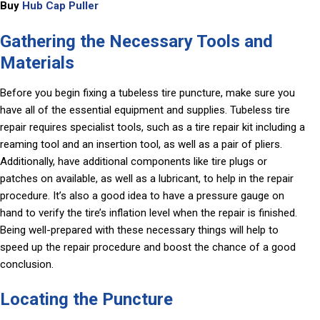
Buy
Hub Cap Puller
Gathering the Necessary Tools and
Materials
Before you begin fixing a tubeless tire puncture, make sure you
have all of the essential equipment and supplies. Tubeless tire
repair requires specialist tools, such as a tire repair kit including a
reaming tool and an insertion tool, as well as a pair of pliers.
Additionally, have additional components like tire plugs or
patches on available, as well as a lubricant, to help in the repair
procedure. It’s also a good idea to have a pressure gauge on
hand to verify the tire’s inflation level when the repair is finished.
Being well-prepared with these necessary things will help to
speed up the repair procedure and boost the chance of a good
conclusion.
Locating the Puncture