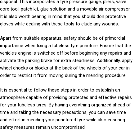
disposal. This incorporates a tyre pressure gauge, pliers, valve
core tool, patch kit, glue solution and a movable air compressor.
It is also worth bearing in mind that you should don protective
gloves while dealing with these tools to elude any wounds.
Apart from suitable apparatus, safety should be of primordial
importance when fixing a tubeless tyre puncture. Ensure that the
vehicle’s engine is switched off before beginning any repairs and
activate the parking brake for extra steadiness. Additionally, apply
wheel chocks or blocks at the back of the wheels of your car in
order to restrict it from moving during the mending procedure.
It is essential to follow these steps in order to establish an
atmosphere capable of providing protected and effective repairs
for your tubeless tyres. By having everything organized ahead of
time and taking the necessary precautions, you can save time
and effort in mending your punctured tyre while also ensuring
safety measures remain uncompromised.