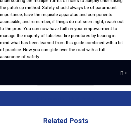
underscoring the multiple forms of holes to adeptly undertaking
the patch up method. Safety should always be of paramount
importance, have the requisite apparatus and components
accessible, and remember, if things do not seem right, reach out
to the pros. You can now have faith in your empowerment to
manage the majority of tubeless tire punctures by bearing in
mind what has been learned from this guide combined with a bit
of practice. Now you can glide over the road with a full
assurance of safety.
0
Previous Post
Next Post
Related
Posts