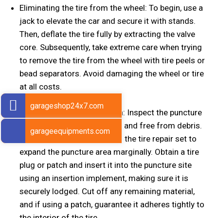
Eliminating the tire from the wheel: To begin, use a
jack to elevate the car and secure it with stands.
Then, deflate the tire fully by extracting the valve
core. Subsequently, take extreme care when trying
to remove the tire from the wheel with tire peels or
bead separators. Avoid damaging the wheel or tire
at all costs.
garageshop24x7.com
Installing a tire plug or patch: Inspect the puncture
point to certify it is spotless and free from debris.
garageequipments.com
Then, employ a reamer from the tire repair set to
expand the puncture area marginally. Obtain a tire
plug or patch and insert it into the puncture site
using an insertion implement, making sure it is
securely lodged. Cut off any remaining material,
and if using a patch, guarantee it adheres tightly to
the interior of the tire.