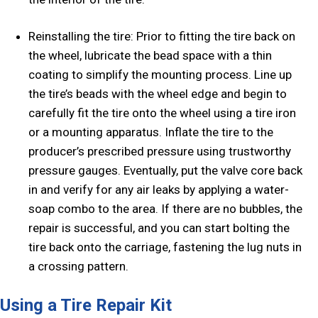
Reinstalling the tire: Prior to fitting the tire back on
the wheel, lubricate the bead space with a thin
coating to simplify the mounting process. Line up
the tire’s beads with the wheel edge and begin to
carefully fit the tire onto the wheel using a tire iron
or a mounting apparatus. Inflate the tire to the
producer’s prescribed pressure using trustworthy
pressure gauges. Eventually, put the valve core back
in and verify for any air leaks by applying a water-
soap combo to the area. If there are no bubbles, the
repair is successful, and you can start bolting the
tire back onto the carriage, fastening the lug nuts in
a crossing pattern.
Using a Tire Repair Kit