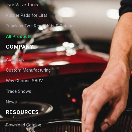
Tyre Valve Tools
Rubber Pads for Lifts
Tubeless Tyre Repair Kits & Patches
All Products
COMPANY
About Us
Custom Manufacturing
Why Choose SARV
Trade Shows
News
RESOURCES
Download Catalog