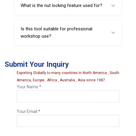
material.
What is the nut locking feature used for?
The nut locking feature stabilizes the tool
during measurement for improved accuracy.
Is this tool suitable for professional
workshop use?
Yes. It is designed for tire shops, automotive
service centers, and wheel distributors.
Submit Your Inquiry
Exporting Globally to many countries in North America , South
America, Europe , Africa , Australia , Asia since 1987
Your Name *
Your Email *