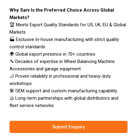
Why Sarv Is the Preferred Choice Across Global
Markets?
🏆 Meets Export Quality Standards for US, UK, EU & Global
Markets
🏭 Exclusive in-house manufacturing with strict quality
control standards
🌍 Global export presence in 70+ countries
🔧 Decades of expertise in Wheel Balancing Machine
Accessories and garage equipment
📐 Proven reliability in professional and heavy-duty
workshops
🛠️ OEM support and custom manufacturing capability
🤝 Long-term partnerships with global distributors and
fleet service networks
Submit Enquiry