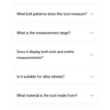
A PCD Measuring Tool is used to measure
the pitch circle diameter (bolt pattern) of
What bolt patterns does this tool measure?
wheel rims.
It measures 3-lug, 4-lug, and 5-lug bolt
patterns.
What is the measurement range?
The tool measures bolt circle diameters from
95 mm to 160 mm.
Does it display both inch and metric
measurements?
Yes. The tool displays both inch and metric
scale readings.
Is it suitable for alloy wheels?
Yes. It can be used on both steel and alloy
wheels.
What material is the tool made from?
It is made from durable PA6 glass-filled