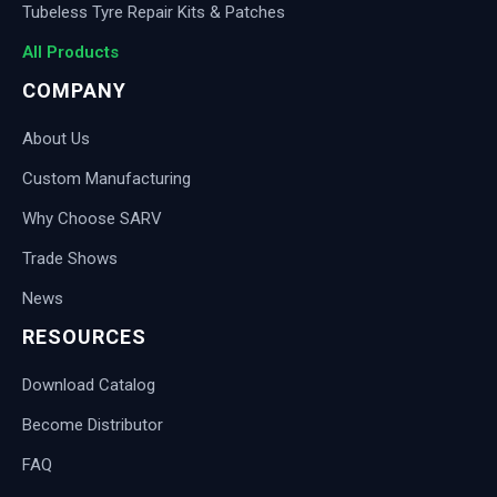
Tubeless Tyre Repair Kits & Patches
All Products
COMPANY
About Us
Custom Manufacturing
Why Choose SARV
Trade Shows
News
RESOURCES
Download Catalog
Become Distributor
FAQ