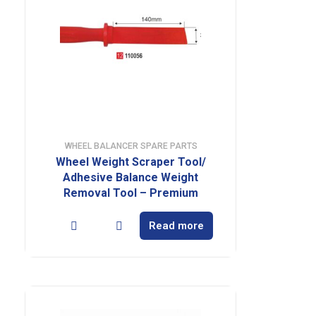
WHEEL BALANCER SPARE PARTS
Wheel Weight Scraper Tool/
Adhesive Balance Weight
Removal Tool – Premium
Read more