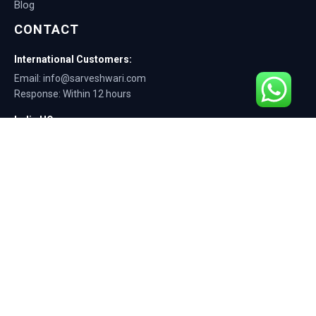
Blog
CONTACT
International Customers:
Email: info@sarveshwari.com
Response: Within 12 hours
India HQ:
Phone: +91-9168012124
Email: info@sarveshwari.com
Copyright © 2025 Sarveshwari Engineers | ISO Certified Manufacturer |
Exporting Quality Tire Service Equipment Since 1989