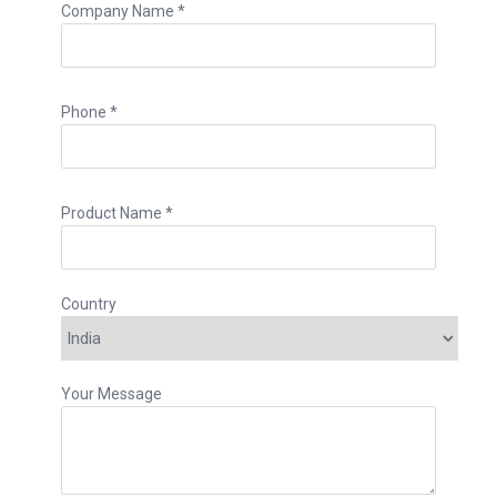
Company Name *
Phone *
Product Name *
Country
Your Message