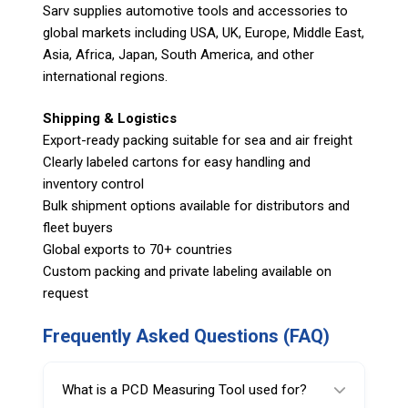
Sarv supplies automotive tools and accessories to
global markets including USA, UK, Europe, Middle East,
Asia, Africa, Japan, South America, and other
international regions.
Shipping & Logistics
Export-ready packing suitable for sea and air freight
Clearly labeled cartons for easy handling and
inventory control
Bulk shipment options available for distributors and
fleet buyers
Global exports to 70+ countries
Custom packing and private labeling available on
request
Frequently Asked Questions (FAQ)
What is a PCD Measuring Tool used for?