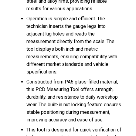
steel and alloy rims, providing reliable
results for various applications.
Operation is simple and efficient. The
technician inserts the gauge legs into
adjacent lug holes and reads the
measurement directly from the scale. The
tool displays both inch and metric
measurements, ensuring compatibility with
different market standards and vehicle
specifications.
Constructed from PA6 glass-filled material,
this PCD Measuring Tool offers strength,
durability, and resistance to daily workshop
wear. The built-in nut locking feature ensures
stable positioning during measurement,
improving accuracy and ease of use.
This tool is designed for quick verification of