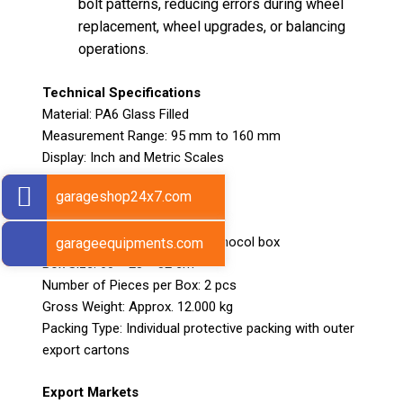
bolt patterns, reducing errors during wheel
replacement, wheel upgrades, or balancing
operations.
Technical Specifications
Material: PA6 Glass Filled
Measurement Range: 95 mm to 160 mm
Display: Inch and Metric Scales
Weight: 112 g
garageshop24x7.com
Packing Details
Packing: Packed in pair in thermocol box
garageequipments.com
Box Size: 60 × 28 × 32 cm
Number of Pieces per Box: 2 pcs
Gross Weight: Approx. 12.000 kg
Packing Type: Individual protective packing with outer
export cartons
Export Markets