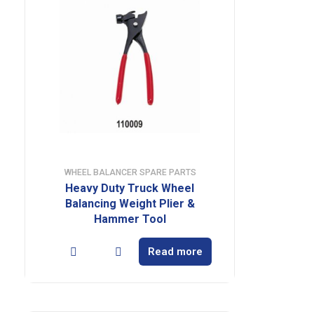
WHEEL BALANCER SPARE PARTS
Heavy Duty Truck Wheel
Balancing Weight Plier &
Hammer Tool
Read more