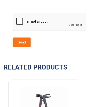
RELATED PRODUCTS