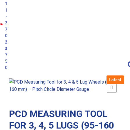
1
1
-
2
7
0
2
3
7
5
0
Latest
PCD MEASURING TOOL
FOR 3, 4, 5 LUGS (95-160