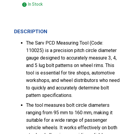
In Stock
DESCRIPTION
The Sarv PCD Measuring Tool (Code:
110025) is a precision pitch circle diameter
gauge designed to accurately measure 3, 4,
and 5 lug bolt patterns on wheel rims. This
tool is essential for tire shops, automotive
workshops, and wheel distributors who need
to quickly and accurately determine bolt
pattern specifications.
The tool measures bolt circle diameters
ranging from 95 mm to 160 mm, making it
suitable for a wide range of passenger
vehicle wheels. It works effectively on both