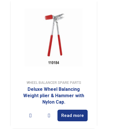
WHEEL BALANCER SPARE PARTS
Deluxe Wheel Balancing
Weight plier & Hammer with
Nylon Cap.
Read more