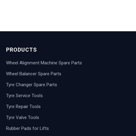
PRODUCTS
Wheel Alignment Machine Spare Parts
Wheel Balancer Spare Parts
Tyre Changer Spare Parts
Tyre Service Tools
Tyre Repair Tools
Tyre Valve Tools
Rubber Pads for Lifts