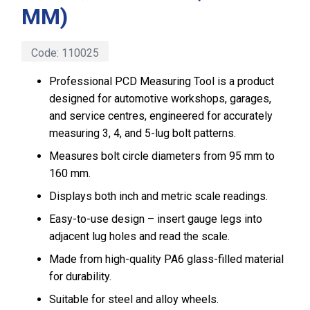
MM)
Code:
110025
Professional PCD Measuring Tool is a product
designed for automotive workshops, garages,
and service centres, engineered for accurately
measuring 3, 4, and 5-lug bolt patterns.
Measures bolt circle diameters from 95 mm to
160 mm.
Displays both inch and metric scale readings.
Easy-to-use design – insert gauge legs into
adjacent lug holes and read the scale.
Made from high-quality PA6 glass-filled material
for durability.
Suitable for steel and alloy wheels.