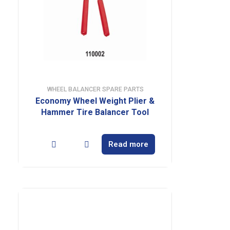
WHEEL BALANCER SPARE PARTS
Economy Wheel Weight Plier &
Hammer Tire Balancer Tool
Read more