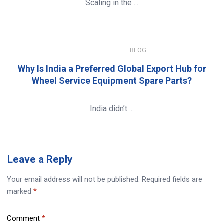
Scaling in the ...
JANUARY 8, 2026
BLOG
Why Is India a Preferred Global Export Hub for
Wheel Service Equipment Spare Parts?
India didn’t ...
Leave
a Reply
Your email address will not be published.
Required fields are
marked
*
Comment
*