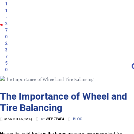
1
1
-
2
7
0
2
3
7
5
0
The Importance of Wheel and
Tire Balancing
MARCH 26, 2024
BY
WEBZPAPA
BLOG
Having the right tools in the home garage is very important for