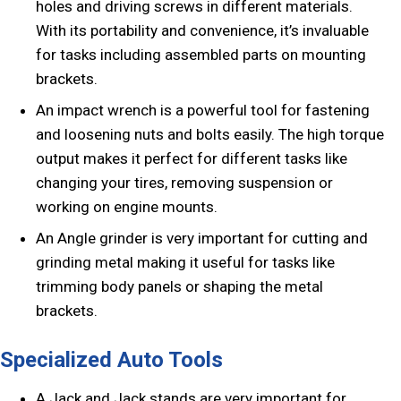
holes and driving screws in different materials.
With its portability and convenience, it’s invaluable
for tasks including assembled parts on mounting
brackets.
An impact wrench is a powerful tool for fastening
and loosening nuts and bolts easily. The high torque
output makes it perfect for different tasks like
changing your tires, removing suspension or
working on engine mounts.
An Angle grinder is very important for cutting and
grinding metal making it useful for tasks like
trimming body panels or shaping the metal
brackets.
Specialized Auto Tools
A Jack and Jack stands are very important for