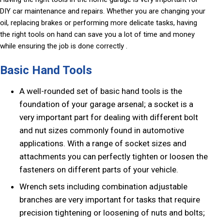
DIY car maintenance and repairs. Whether you are changing your
oil, replacing brakes or performing more delicate tasks, having
the right tools on hand can save you a lot of time and money
while ensuring the job is done correctly .
Basic Hand Tools
A well-rounded set of basic hand tools is the
foundation of your garage arsenal; a socket is a
very important part for dealing with different bolt
and nut sizes commonly found in automotive
applications. With a range of socket sizes and
attachments you can perfectly tighten or loosen the
fasteners on different parts of your vehicle.
Wrench sets including combination adjustable
branches are very important for tasks that require
precision tightening or loosening of nuts and bolts;