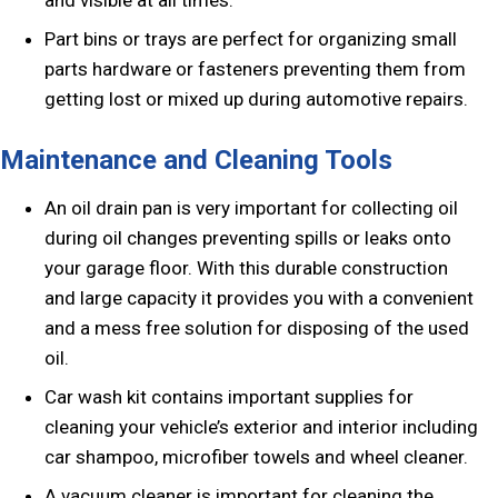
and visible at all times.
Part bins or trays are perfect for organizing small
parts hardware or fasteners preventing them from
getting lost or mixed up during automotive repairs.
Maintenance and Cleaning Tools
An oil drain pan is very important for collecting oil
during oil changes preventing spills or leaks onto
your garage floor. With this durable construction
and large capacity it provides you with a convenient
and a mess free solution for disposing of the used
oil.
Car wash kit contains important supplies for
cleaning your vehicle’s exterior and interior including
car shampoo, microfiber towels and wheel cleaner.
A vacuum cleaner is important for cleaning the