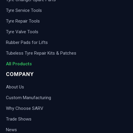
Tyre Service Tools
Tyre Repair Tools
Tyre Valve Tools
Rubber Pads for Lifts
Tubeless Tyre Repair Kits & Patches
All Products
COMPANY
About Us
Custom Manufacturing
Why Choose SARV
Trade Shows
News