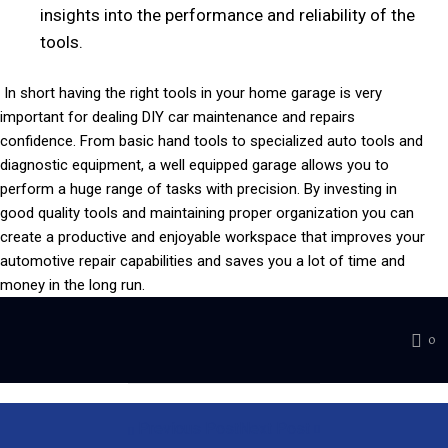
insights into the performance and reliability of the
tools.
In short having the right tools in your home garage is very
important for dealing DIY car maintenance and repairs
confidence. From basic hand tools to specialized auto tools and
diagnostic equipment, a well equipped garage allows you to
perform a huge range of tasks with precision. By investing in
good quality tools and maintaining proper organization you can
create a productive and enjoyable workspace that improves your
automotive repair capabilities and saves you a lot of time and
money in the long run.
0
Previous Post
Next Post