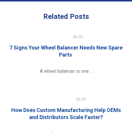
Related
Posts
JULY 15, 2026
BLOG
7 Signs Your Wheel Balancer Needs New Spare
Parts
A wheel balancer is one ...
JANUARY 8, 2026
BLOG
How Does Custom Manufacturing Help OEMs
and Distributors Scale Faster?