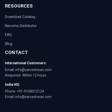
RESOURCES
Download Catalog
Become Distributor
FAQ
Blog
CONTACT
International Customers:
Email: info@sarveshwari.com
Response: Within 12 hours
India HQ:
Phone: +91-9168012124
Email: info@sarveshwari.com