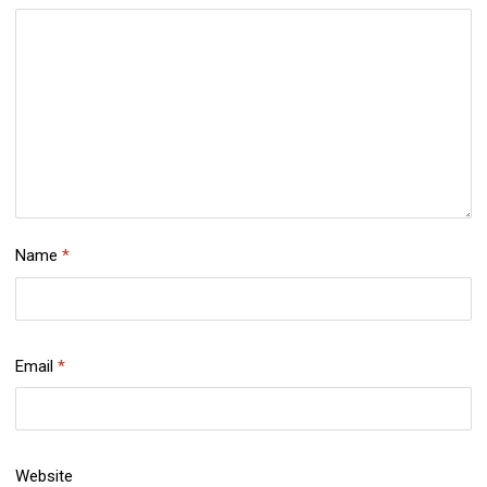
Name
*
Email
*
Website