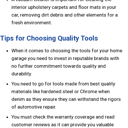
interior upholstery carpets and floor mats in your
car, removing dirt debris and other elements for a
fresh environment.
Tips for Choosing Quality Tools
When it comes to choosing the tools for your home
garage you need to invest in reputable brands with
no further commitment towards quality and
durability.
You need to go for tools made from best quality
materials like hardened steel or Chrome when
denim as they ensure they can withstand the rigors
of automotive repair.
You must check the warranty coverage and read
customer reviews as it can provide you valuable