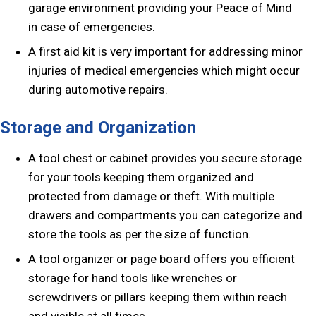
garage environment providing your Peace of Mind
in case of emergencies.
A first aid kit is very important for addressing minor
injuries of medical emergencies which might occur
during automotive repairs.
Storage and Organization
A tool chest or cabinet provides you secure storage
for your tools keeping them organized and
protected from damage or theft. With multiple
drawers and compartments you can categorize and
store the tools as per the size of function.
A tool organizer or page board offers you efficient
storage for hand tools like wrenches or
screwdrivers or pillars keeping them within reach