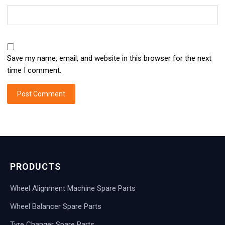
Save my name, email, and website in this browser for the next
time I comment.
PRODUCTS
Wheel Alignment Machine Spare Parts
Wheel Balancer Spare Parts
Tyre Changer Spare Parts