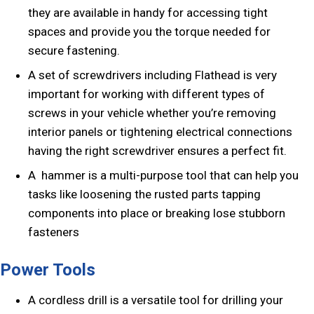
they are available in handy for accessing tight
spaces and provide you the torque needed for
secure fastening.
A set of screwdrivers including Flathead is very
important for working with different types of
screws in your vehicle whether you’re removing
interior panels or tightening electrical connections
having the right screwdriver ensures a perfect fit.
A hammer is a multi-purpose tool that can help you
tasks like loosening the rusted parts tapping
components into place or breaking lose stubborn
fasteners
Power Tools
A cordless drill is a versatile tool for drilling your