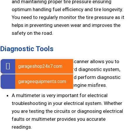
and maintaining proper tire pressure ensuring
optimum handling fuel efficiency and tire longevity.
You need to regularly monitor the tire pressure as it
helps in preventing uneven wear and improves the
safety on the road.
Diagnostic Tools
Diagnostic tools like OBD2 scanner allows you to
garageshop24x7.com
access your vehicle’s onboard diagnostic system,
retrieve the engine codes and perform diagnostic
garageequipments.com
tests to identify issues like engine misfires.
A multimeter is very important for electrical
troubleshooting in your electrical system. Whether
you are testing the circuits or diagnosing electrical
faults or multimeter provides you accurate
readings.