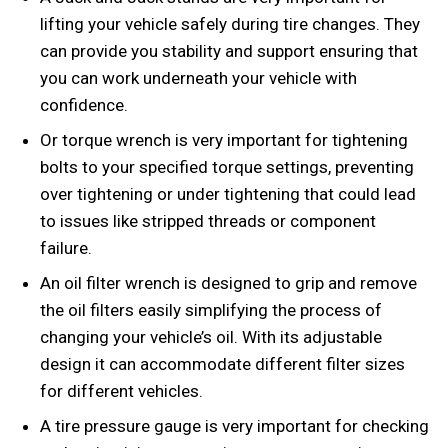
lifting your vehicle safely during tire changes. They
can provide you stability and support ensuring that
you can work underneath your vehicle with
confidence.
Or torque wrench is very important for tightening
bolts to your specified torque settings, preventing
over tightening or under tightening that could lead
to issues like stripped threads or component
failure.
An oil filter wrench is designed to grip and remove
the oil filters easily simplifying the process of
changing your vehicle’s oil. With its adjustable
design it can accommodate different filter sizes
for different vehicles.
A tire pressure gauge is very important for checking