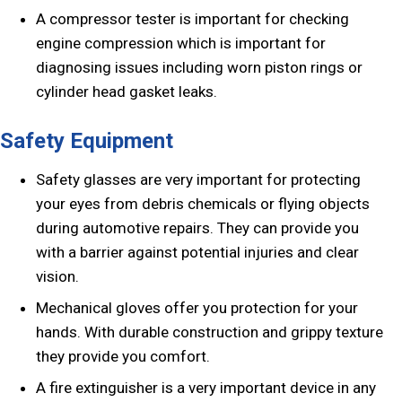
A compressor tester is important for checking
engine compression which is important for
diagnosing issues including worn piston rings or
cylinder head gasket leaks.
Safety Equipment
Safety glasses are very important for protecting
your eyes from debris chemicals or flying objects
during automotive repairs. They can provide you
with a barrier against potential injuries and clear
vision.
Mechanical gloves offer you protection for your
hands. With durable construction and grippy texture
they provide you comfort.
A fire extinguisher is a very important device in any