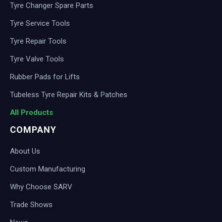
Tyre Changer Spare Parts
Tyre Service Tools
Tyre Repair Tools
Tyre Valve Tools
Rubber Pads for Lifts
Tubeless Tyre Repair Kits & Patches
All Products
COMPANY
About Us
Custom Manufacturing
Why Choose SARV
Trade Shows