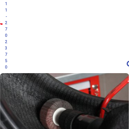
1
1
-
2
7
0
2
3
7
5
0