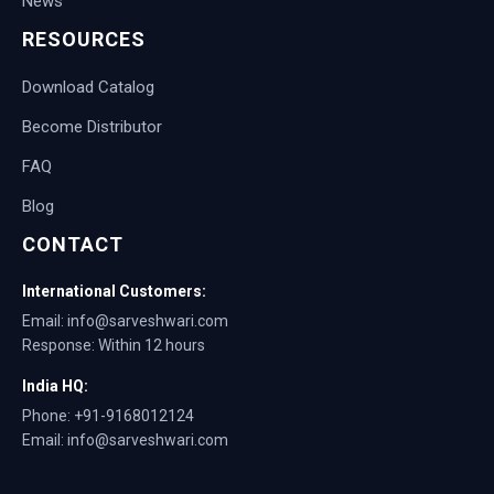
News
RESOURCES
Download Catalog
Become Distributor
FAQ
Blog
CONTACT
International Customers:
Email: info@sarveshwari.com
Response: Within 12 hours
India HQ:
Phone: +91-9168012124
Email: info@sarveshwari.com