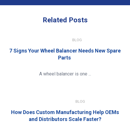
Related
Posts
JULY 15, 2026
BLOG
7 Signs Your Wheel Balancer Needs New Spare
Parts
A wheel balancer is one ...
JANUARY 8, 2026
BLOG
How Does Custom Manufacturing Help OEMs
and Distributors Scale Faster?