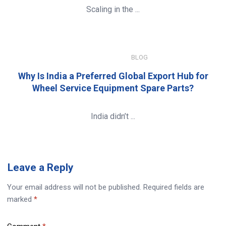
Scaling in the ...
JANUARY 8, 2026
BLOG
Why Is India a Preferred Global Export Hub for
Wheel Service Equipment Spare Parts?
India didn’t ...
Leave
a Reply
Your email address will not be published.
Required fields are
marked
*