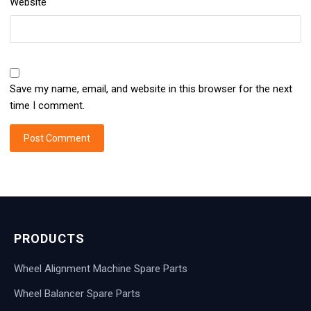
Website
Save my name, email, and website in this browser for the next
time I comment.
PRODUCTS
Wheel Alignment Machine Spare Parts
Wheel Balancer Spare Parts