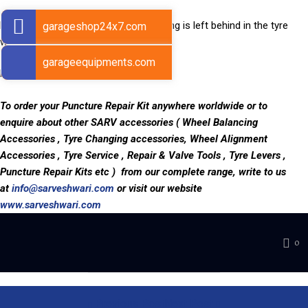
Remove the needle from the tyre. String is left behind in the tyre
garageshop24x7.com
which seals the puncture.
garageequipments.com
Puncture Repaired!
To order your Puncture Repair Kit anywhere worldwide or to
enquire about other SARV accessories ( Wheel Balancing
Accessories , Tyre Changing accessories, Wheel Alignment
Accessories , Tyre Service , Repair & Valve Tools , Tyre Levers ,
Puncture Repair Kits etc ) from our complete range, write to us
at
info@sarveshwari.com
or visit our website
www.sarveshwari.com
0
Previous Post
Next Post