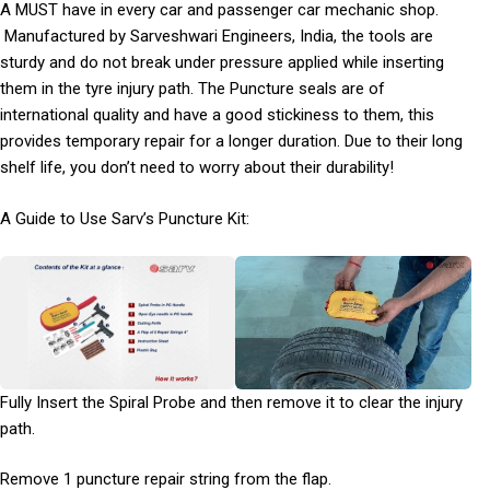
A MUST have in every car and passenger car mechanic shop.
Manufactured by Sarveshwari Engineers, India, the tools are
sturdy and do not break under pressure applied while inserting
them in the tyre injury path. The Puncture seals are of
international quality and have a good stickiness to them, this
provides temporary repair for a longer duration. Due to their long
shelf life, you don’t need to worry about their durability!
A Guide to Use Sarv’s Puncture Kit:
Fully Insert the Spiral Probe and then remove it to clear the injury
path.
Remove 1 puncture repair string from the flap.