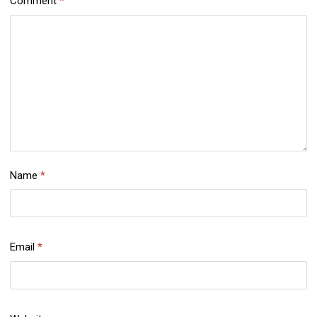
Comment
*
Name
*
Email
*