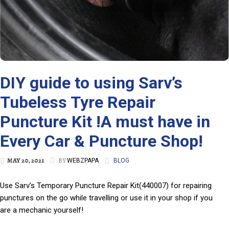
DIY guide to using Sarv’s
Tubeless Tyre Repair
Puncture Kit !A must have in
Every Car & Puncture Shop!
MAY 20, 2021
BY
WEBZPAPA
BLOG
Use Sarv’s Temporary Puncture Repair Kit(440007) for repairing
punctures on the go while travelling or use it in your shop if you
are a mechanic yourself!