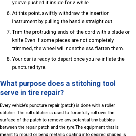
you’ve pushed it inside for a while.
At this point, swiftly withdraw the insertion
instrument by pulling the handle straight out.
Trim the protruding ends of the cord with a blade or
knife.Even if some pieces are not completely
trimmed, the wheel will nonetheless flatten them.
Your car is ready to depart once you re-inflate the
punctured tyre.
What purpose does a stitching tool
serve in tire repair?
Every vehicle’s puncture repair (patch) is done with a roller
stitcher. The roll stitcher is used to forcefully roll over the
surface of the patch to remove any potential tiny bubbles
between the repair patch and the tyre.The equipment that is
meant to mould or bend metallic coating into desired shapes is