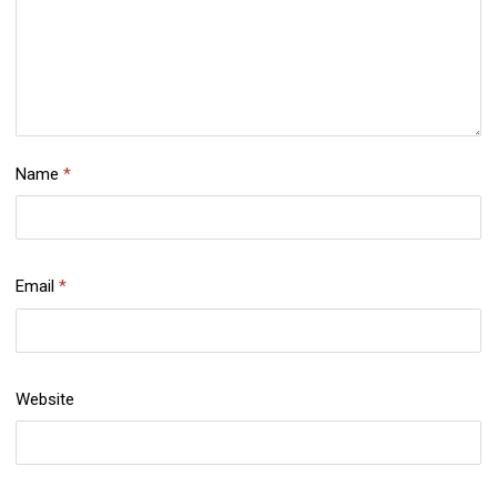
Name
*
Email
*
Website