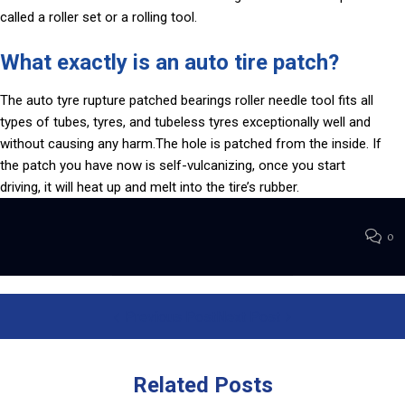
called a roller set or a rolling tool.
What exactly is an auto tire patch?
The auto tyre rupture patched bearings roller needle tool fits all
types of tubes, tyres, and tubeless tyres exceptionally well and
without causing any harm.The hole is patched from the inside. If
the patch you have now is self-vulcanizing, once you start
driving, it will heat up and melt into the tire’s rubber.
0
Previous Post
Next Post
Related
Posts