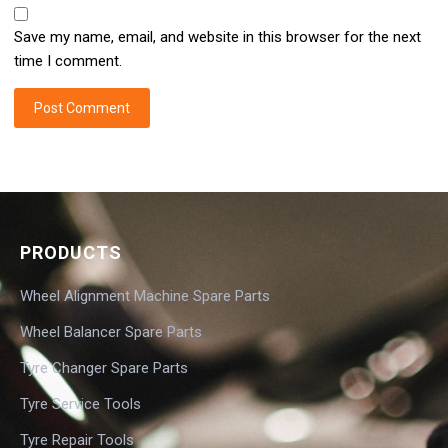
Save my name, email, and website in this browser for the next
time I comment.
PRODUCTS
Wheel Alignment Machine Spare Parts
Wheel Balancer Spare Parts
Tyre Changer Spare Parts
Tyre Service Tools
Tyre Repair Tools