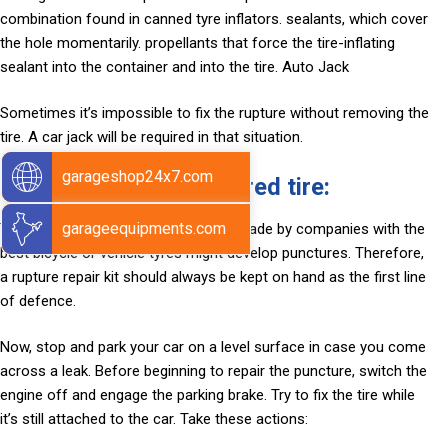
combination found in canned tyre inflators. sealants, which cover
the hole momentarily. propellants that force the tire-inflating
sealant into the container and into the tire. Auto Jack
Sometimes it’s impossible to fix the rupture without removing the
tire. A car jack will be required in that situation.
garageshop24x7.com
How to patch a punctured tire:
garageequipments.com
There is no failsafe tire. Even items made by companies with the
best bicycle or vehicle tyres might develop punctures. Therefore,
a rupture repair kit should always be kept on hand as the first line
of defence.
Now, stop and park your car on a level surface in case you come
across a leak. Before beginning to repair the puncture, switch the
engine off and engage the parking brake. Try to fix the tire while
it’s still attached to the car. Take these actions: