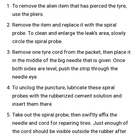
To remove the alien item that has pierced the tyre,
use the pliers.
Remove the item and replace it with the spiral
probe. To clean and enlarge the leak’s area, slowly
circle the spiral probe.
Remove one tyre cord from the packet, then place it
in the middle of the big needle that is given. Once
both sides are level, push the strip through the
needle eye.
To unclog the puncture, lubricate these spiral
probes with the rubberized cement solution and
insert them there.
Take out the spiral probe, then swiftly affix the
needle and cord for repairing tires. Just enough of
the cord should be visible outside the rubber after