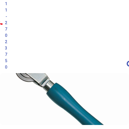
1
1
-
2
7
0
2
3
7
5
0