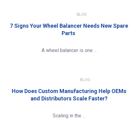
JULY 15, 2026
BLOG
7 Signs Your Wheel Balancer Needs New Spare
Parts
A wheel balancer is one ...
JANUARY 8, 2026
BLOG
How Does Custom Manufacturing Help OEMs
and Distributors Scale Faster?
Scaling in the ...