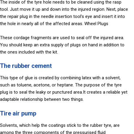
The inside of the tyre hole needs to be cleaned using the rasp
tool. Just move it up and down into the injured region. Next, place
the repair plug in the needle insertion tool’s eye and insert it into
the hole in nearly all of the affected areas. Wheel Plugs
These cordage fragments are used to seal off the injured area.
You should keep an extra supply of plugs on hand in addition to
the ones included with the kit.
The rubber cement
This type of glue is created by combining latex with a solvent,
such as toluene, acetone, or heptane. The purpose of the tyre
plug is to seal the leaky or punctured area.It creates a reliable yet
adaptable relationship between two things.
Tire air pump
Solvents, which help the coatings stick to the rubber tyre, are
among the three components of the pressurised fluid