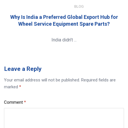
JANUARY 8, 2026
BLOG
Why Is India a Preferred Global Export Hub for
Wheel Service Equipment Spare Parts?
India didn’t ...
Leave
a Reply
Your email address will not be published.
Required fields are
marked
*
Comment
*