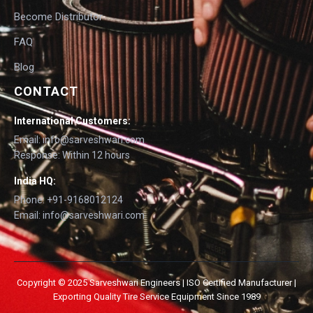
Become Distributor
FAQ
Blog
CONTACT
International Customers:
Email: info@sarveshwari.com
Response: Within 12 hours
India HQ:
Phone: +91-9168012124
Email: info@sarveshwari.com
Copyright © 2025 Sarveshwari Engineers | ISO Certified Manufacturer |
Exporting Quality Tire Service Equipment Since 1989