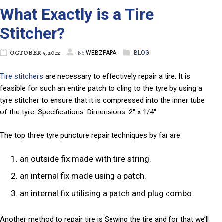
What Exactly is a Tire
Stitcher?
OCTOBER 5, 2022
BY
WEBZPAPA
BLOG
Tire stitchers
are necessary to effectively repair a tire. It is
feasible for such an entire patch to cling to the tyre by using a
tyre stitcher to ensure that it is compressed into the inner tube
of the tyre. Specifications: Dimensions: 2″ x 1/4″
The top three tyre puncture repair techniques by far are:
an outside fix made with tire string.
an internal fix made using a patch.
an internal fix utilising a patch and plug combo.
Another method to repair tire is Sewing the tire and for that we’ll