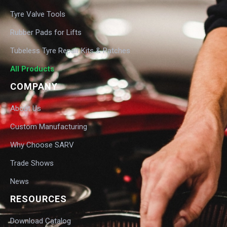
Tyre Valve Tools
Rubber Pads for Lifts
Tubeless Tyre Repair Kits & Patches
All Products
COMPANY
About Us
Custom Manufacturing
Why Choose SARV
Trade Shows
News
RESOURCES
Download Catalog