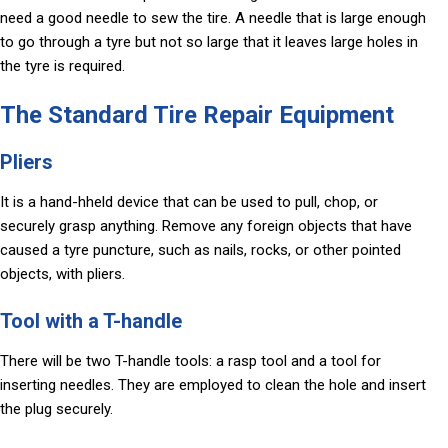
need a good needle to sew the tire. A needle that is large enough
to go through a tyre but not so large that it leaves large holes in
the tyre is required.
The Standard Tire Repair Equipment
Pliers
It is a hand-hheld device that can be used to pull, chop, or
securely grasp anything. Remove any foreign objects that have
caused a tyre puncture, such as nails, rocks, or other pointed
objects, with pliers.
Tool with a T-handle
There will be two T-handle tools: a rasp tool and a tool for
inserting needles. They are employed to clean the hole and insert
the plug securely.