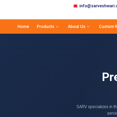
info@sarveshwari
Home
Products
About Us
Custom M
Pr
SARV specializes in th
servi