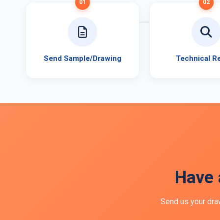
01
02
Send Sample/Drawing
Technical R
Have 
Send us your draw