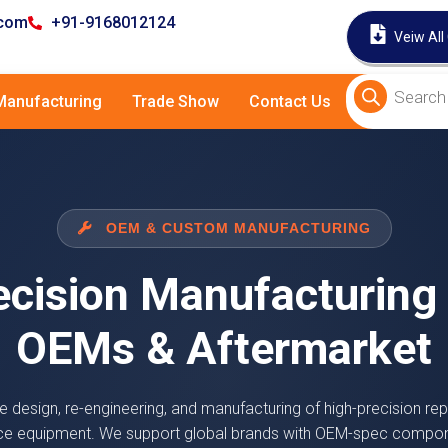
.com
+91-9168012124
Veiw All
anufacturing
Trade Show
Contact Us
OEM & CUSTOM MANUFACTURING
ecision Manufacturing 
OEMs & Aftermarket
e design, re-engineering, and manufacturing of high-precision rep
ce equipment. We support global brands with OEM-spec compo