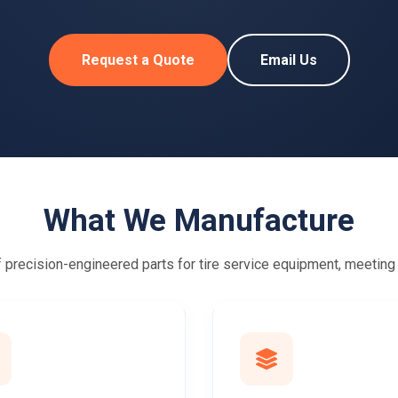
Request a Quote
Email Us
What We Manufacture
precision-engineered parts for tire service equipment, meeting g