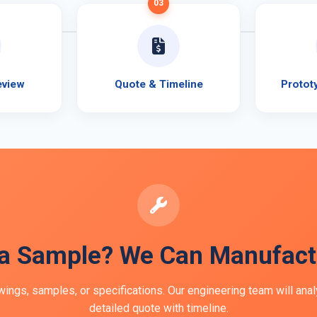
03
eview
Quote & Timeline
Protot
a Sample? We Can Manufactu
ings, samples, or specifications. Our engineering team will ana
detailed quote with timeline.