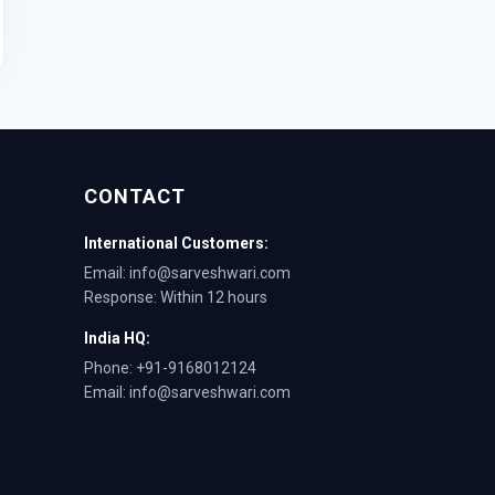
CONTACT
International Customers:
Email: info@sarveshwari.com
Response: Within 12 hours
India HQ:
Phone: +91-9168012124
Email: info@sarveshwari.com