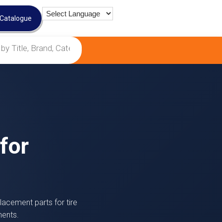
 Catalogue
for
lacement parts for tire
nents.