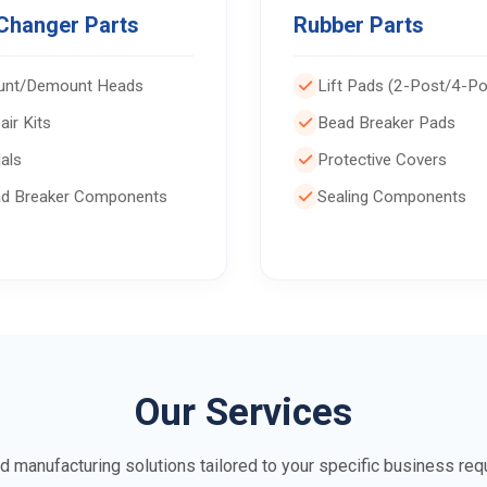
 Changer Parts
Rubber Parts
nt/Demount Heads
Lift Pads (2-Post/4-Po
air Kits
Bead Breaker Pads
als
Protective Covers
d Breaker Components
Sealing Components
Our Services
d manufacturing solutions tailored to your specific business req