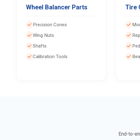
Wheel Balancer Parts
Tire
Precision Cones
Mou
Wing Nuts
Rep
Shafts
Ped
Calibration Tools
Bea
End-to-en