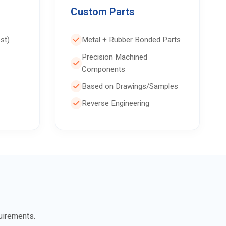
Custom Parts
st)
Metal + Rubber Bonded Parts
Precision Machined
Components
Based on Drawings/Samples
Reverse Engineering
uirements.