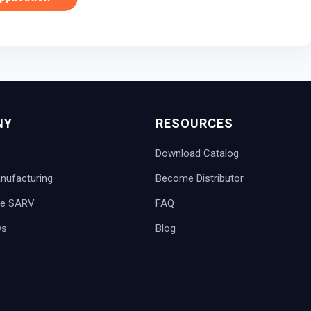
NY
RESOURCES
Download Catalog
ufacturing
Become Distributor
e SARV
FAQ
ws
Blog