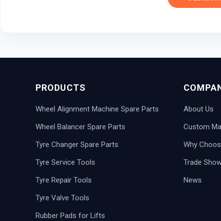
PRODUCTS
COMPA
Wheel Alignment Machine Spare Parts
About Us
Wheel Balancer Spare Parts
Custom Man
Tyre Changer Spare Parts
Why Choos
Tyre Service Tools
Trade Sho
Tyre Repair Tools
News
Tyre Valve Tools
Rubber Pads for Lifts