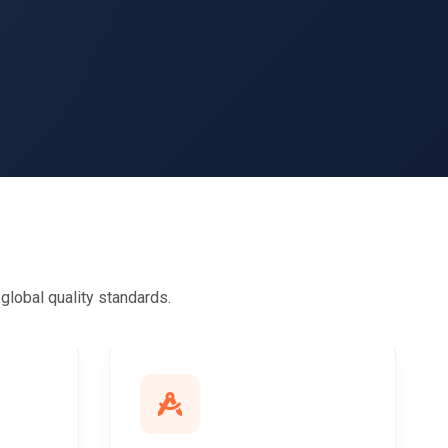
lobal quality standards.