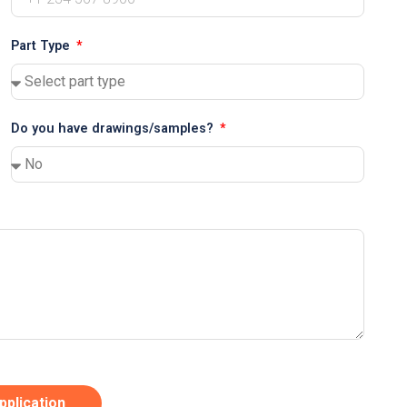
Part Type
Do you have drawings/samples?
pplication