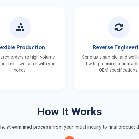
lexible Production
Reverse Engineer
batch orders to high volume
Send us a sample, and we'll
on runs - we scale with your
it with precision manufactu
needs.
OEM specifications.
How It Works
e, streamlined process from your initial inquiry to final product d