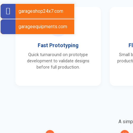
garageshop24x7.com
garageequipments.com
Fast Prototyping
F
Quick turnaround on prototype
Small 
development to validate designs
producti
before full production.
A simpl