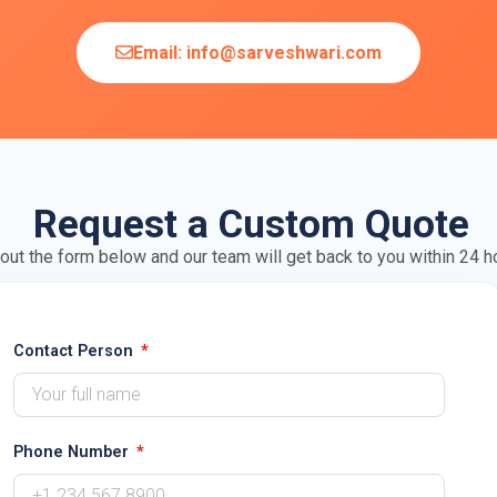
Email: info@sarveshwari.com
Request a Custom Quote
l out the form below and our team will get back to you within 24 h
Contact Person
Phone Number