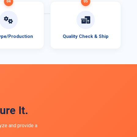
04
05
ype/Production
Quality Check & Ship
re It.
lyze and provide a