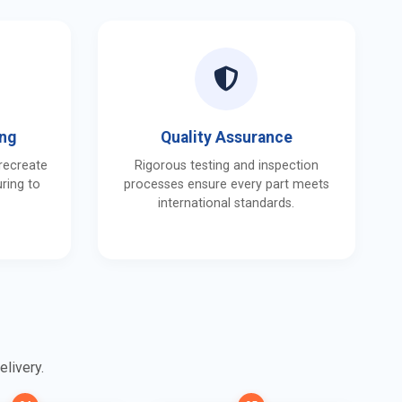
ing
Quality Assurance
 recreate
Rigorous testing and inspection
ring to
processes ensure every part meets
international standards.
elivery.