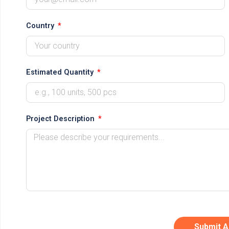
Country
Estimated Quantity
Project Description
Submit A