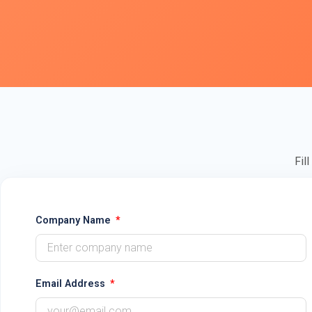
Fil
Company Name
Email Address