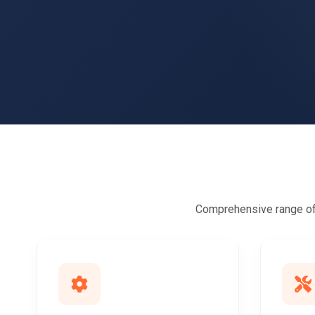
Comprehensive range of 