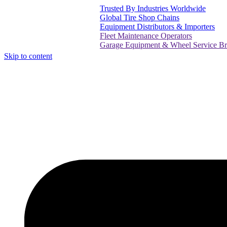
Trusted By Industries Worldwide
Global Tire Shop Chains
Equipment Distributors & Importers
Fleet Maintenance Operators
Garage Equipment & Wheel Service Brands
Skip to content