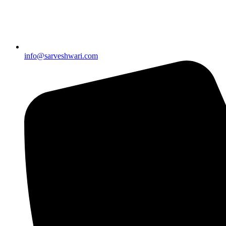
info@sarveshwari.com