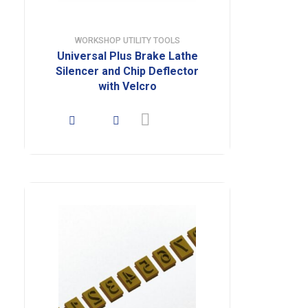
WORKSHOP UTILITY TOOLS
Universal Plus Brake Lathe
Silencer and Chip Deflector
with Velcro
Read more