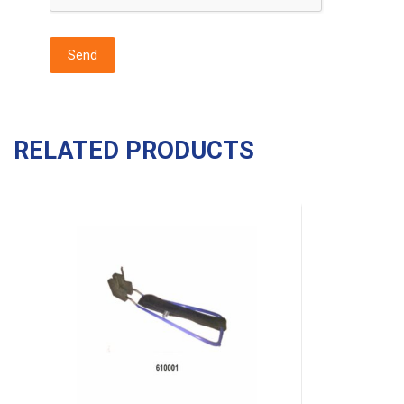
RELATED PRODUCTS