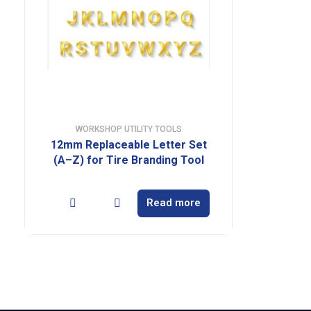
WORKSHOP UTILITY TOOLS
12mm Replaceable Letter Set
(A–Z) for Tire Branding Tool
Read more