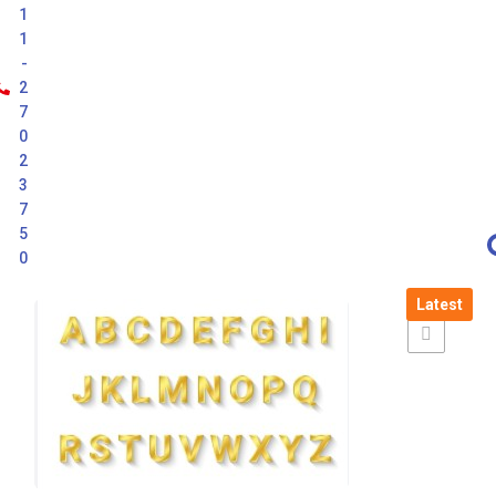
1
1
-
2
7
0
2
3
7
5
0
Latest