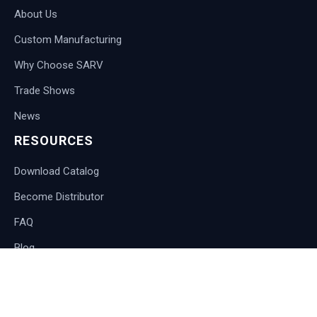
About Us
Custom Manufacturing
Why Choose SARV
Trade Shows
News
RESOURCES
Download Catalog
Become Distributor
FAQ
Blog
CONTACT
International Customers: