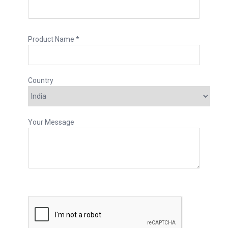
Product Name *
Country
Your Message