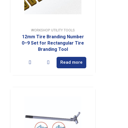
WORKSHOP UTILITY TOOLS
12mm Tire Branding Number
0–9 Set for Rectangular Tire
Branding Tool
Read more