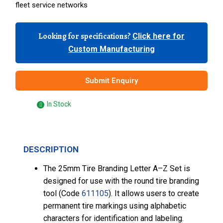
fleet service networks
Looking for specifications?
Click here for
Custom Manufacturing
Submit Enquiry
In Stock
DESCRIPTION
The 25mm Tire Branding Letter A–Z Set is
designed for use with the round tire branding
tool (Code
611105
). It allows users to create
permanent tire markings using alphabetic
characters for identification and labeling.