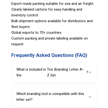
Export-ready packing suitable for sea and air freight
Clearly labeled cartons for easy handling and
inventory control
Bulk shipment options available for distributors and
fleet buyers
Global exports to 70+ countries
Custom packing and private labeling available on
request
Frequently Asked Questions (FAQ)
What is included in
Tire Branding Letter A–
?
the
Z Set
The set includes letters A through Z in 25mm
size, designed as replaceable characters for
Which branding tool is compatible with this
tire branding tools.
letter set?