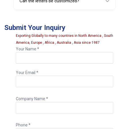
Can the letters be customized?
fleet maintenance operations, and
automotive workshops.
Yes. Custom letters, symbols, or alternative
character sizes may be available depending
Submit Your Inquiry
on manufacturer options.
Exporting Globally to many countries in North America , South
America, Europe , Africa , Australia , Asia since 1987
Your Name *
Your Email *
Company Name *
Phone *