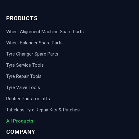
PRODUCTS
Wheel Alignment Machine Spare Parts
Wheel Balancer Spare Parts
Tyre Changer Spare Parts
Tyre Service Tools
Tyre Repair Tools
Tyre Valve Tools
Rubber Pads for Lifts
Tubeless Tyre Repair Kits & Patches
All Products
COMPANY