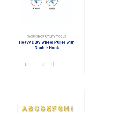
WORKSHOP UTILITY TOOLS
Heavy Duty Wheel Puller with
Double Hook
Buy product