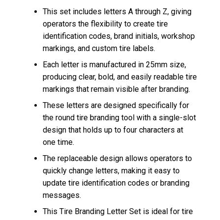
This set includes letters A through Z, giving
operators the flexibility to create tire
identification codes, brand initials, workshop
markings, and custom tire labels.
Each letter is manufactured in 25mm size,
producing clear, bold, and easily readable tire
markings that remain visible after branding.
These letters are designed specifically for
the round tire branding tool with a single-slot
design that holds up to four characters at
one time.
The replaceable design allows operators to
quickly change letters, making it easy to
update tire identification codes or branding
messages.
This Tire Branding Letter Set is ideal for tire