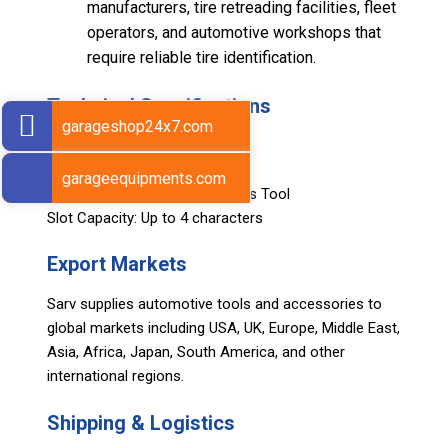
manufacturers, tire retreading facilities, fleet
operators, and automotive workshops that
require reliable tire identification.
Technical Specifications
garageshop24x7.com
Character Range: A – Z
Character Size: 25 mm
garageequipments.com
Voltage Compatibility: 110 Volts Tool
Slot Capacity: Up to 4 characters
Export Markets
Sarv supplies automotive tools and accessories to
global markets including USA, UK, Europe, Middle East,
Asia, Africa, Japan, South America, and other
international regions.
Shipping & Logistics