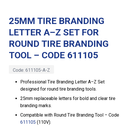
25MM TIRE BRANDING
LETTER A–Z SET FOR
ROUND TIRE BRANDING
TOOL – CODE 611105
Code:
611105-A-Z
Professional Tire Branding Letter A–Z Set
designed for round tire branding tools.
25mm replaceable letters for bold and clear tire
branding marks.
Compatible with Round Tire Branding Tool – Code
611105
(110V).