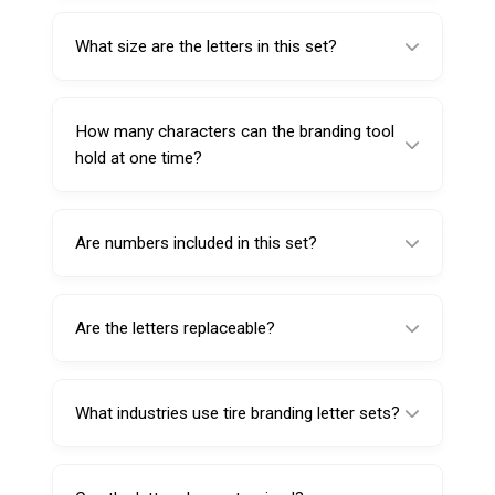
This letter set is designed for the Round Tire
Branding Tool with product code 611105
What size are the letters in this set?
(110V).
Each letter measures 25mm, creating bold
and easy-to-read tire markings.
How many characters can the branding tool
hold at one time?
The compatible branding tool supports up to
four characters simultaneously in its slot.
Are numbers included in this set?
No. This set contains letters A–Z only.
Numbers are sold separately if required.
Are the letters replaceable?
Yes. The letters are fully replaceable, allowing
users to easily change tire codes or branding
What industries use tire branding letter sets?
letters.
They are commonly used in tire
manufacturing plants, retreading facilities,