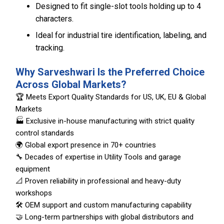
Designed to fit single-slot tools holding up to 4
characters.
Ideal for industrial tire identification, labeling, and
tracking.
Why Sarveshwari Is the Preferred Choice
Across Global Markets?
🏆 Meets Export Quality Standards for US, UK, EU & Global
Markets
🏭 Exclusive in-house manufacturing with strict quality
control standards
🌍 Global export presence in 70+ countries
🔧 Decades of expertise in Utility Tools and garage
equipment
📐 Proven reliability in professional and heavy-duty
workshops
🛠️ OEM support and custom manufacturing capability
🤝 Long-term partnerships with global distributors and