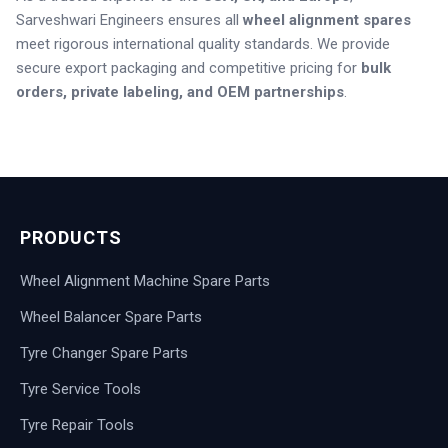
Sarveshwari Engineers ensures all
wheel alignment spares
meet rigorous international quality standards.
We provide
secure export packaging and competitive pricing for
bulk
orders, private labeling, and OEM partnerships
.
PRODUCTS
Wheel Alignment Machine Spare Parts
Wheel Balancer Spare Parts
Tyre Changer Spare Parts
Tyre Service Tools
Tyre Repair Tools