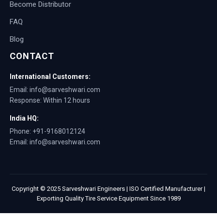
Become Distributor
FAQ
Blog
CONTACT
International Customers:
Email: info@sarveshwari.com
Response: Within 12 hours
India HQ:
Phone: +91-9168012124
Email: info@sarveshwari.com
Copyright © 2025 Sarveshwari Engineers | ISO Certified Manufacturer |
Exporting Quality Tire Service Equipment Since 1989