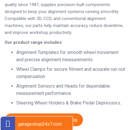
quality since 1987, supplies precision-built components
designed to keep your alignment systems running smoothly.
Compatible with 3D, CCD, and conventional alignment
machines, our parts help maintain accuracy, reduce downtime,
and improve workshop productivity.
Our product range includes:
Alignment Turnplates for smooth wheel movement
and precise alignment measurements.
Wheel Clamps for secure fitment and accurate run-out
compensation.
Alignment Sensors and Heads for dependable
measurement performance.
Steering Wheel Holders & Brake Pedal Depressors
.
Download Complete SARV Catalog
garageshop24x7.com