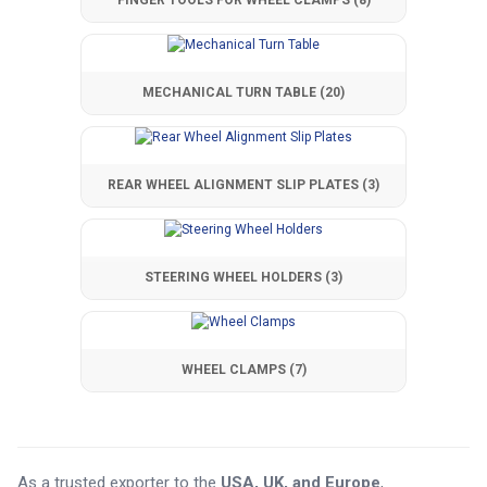
FINGER TOOLS FOR WHEEL CLAMPS
(8)
MECHANICAL TURN TABLE
(20)
REAR WHEEL ALIGNMENT SLIP PLATES
(3)
STEERING WHEEL HOLDERS
(3)
WHEEL CLAMPS
(7)
As a trusted exporter to the
USA, UK, and Europe
,