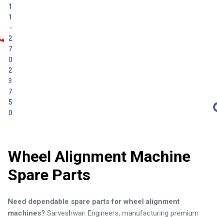
1
1
-
2
7
0
2
3
7
5
0
Wheel Alignment Machine
Spare Parts
Need dependable spare parts for wheel alignment
machines?
Sarveshwari Engineers, manufacturing premium