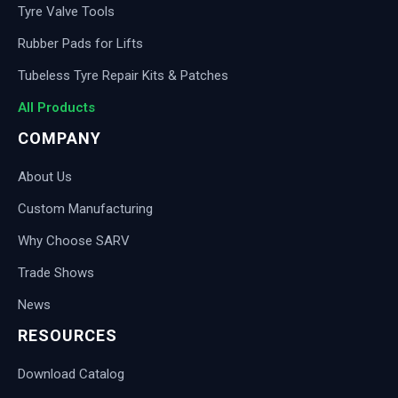
Tyre Valve Tools
Rubber Pads for Lifts
Tubeless Tyre Repair Kits & Patches
All Products
COMPANY
About Us
Custom Manufacturing
Why Choose SARV
Trade Shows
News
RESOURCES
Download Catalog