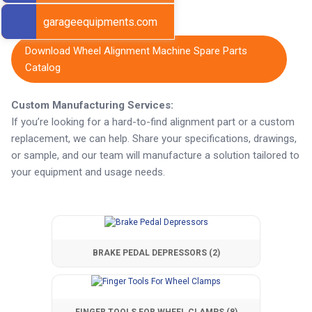
Get Export Pricing
garageequipments.com
Download Wheel Alignment Machine Spare Parts
Catalog
Custom Manufacturing Services:
If you’re looking for a hard-to-find alignment part or a custom
replacement, we can help. Share your specifications, drawings,
or sample, and our team will manufacture a solution tailored to
your equipment and usage needs.
BRAKE PEDAL DEPRESSORS
(2)