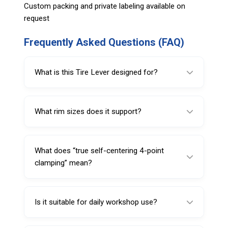
Custom packing and private labeling available on
request
Frequently Asked Questions (FAQ)
What is this Tire Lever designed for?
It’s designed for professional run-flat tire and
rim handling where stable, repeatable rim
What rim sizes does it support?
positioning is required.
It is compatible with 12–25 inch rims.
What does “true self-centering 4-point
clamping” mean?
It refers to a clamp design that centers itself
on the rim using four contact points to help
Is it suitable for daily workshop use?
improve positioning consistency.
Yes, it is built for continuous commercial use