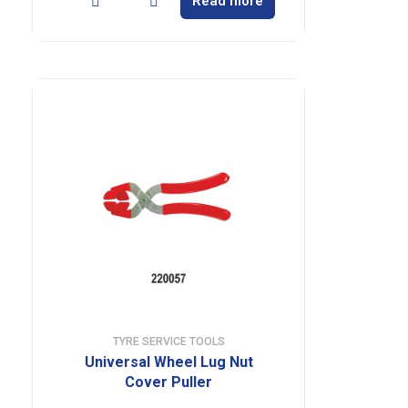
Read more
TYRE SERVICE TOOLS
Universal Wheel Lug Nut
Cover Puller