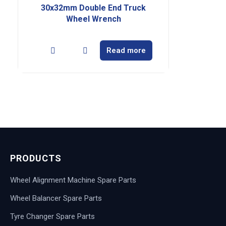
30x32mm Double End Truck
Wheel Wrench
Read more
PRODUCTS
Wheel Alignment Machine Spare Parts
Wheel Balancer Spare Parts
Tyre Changer Spare Parts