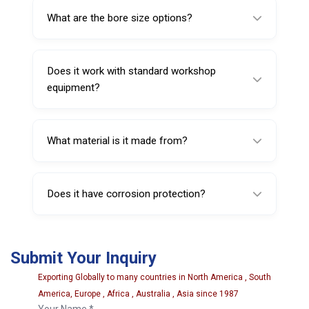
with forged steel construction and heat-
What are the bore size options?
treated components.
Bore size options are 15 mm, 16 mm, and 20
mm.
Does it work with standard workshop
equipment?
It is described as OEM-compatible, designed
to fit with commonly used garage equipment
What material is it made from?
systems.
It is manufactured from high-strength forged
steel.
Does it have corrosion protection?
Yes, it includes a corrosion-resistant finish to
withstand workshop environments.
Submit Your Inquiry
Exporting Globally to many countries in North America , South
America, Europe , Africa , Australia , Asia since 1987
Your Name *