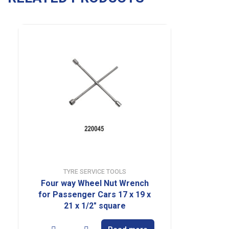
TYRE SERVICE TOOLS
Four way Wheel Nut Wrench
for Passenger Cars 17 x 19 x
21 x 1/2″ square