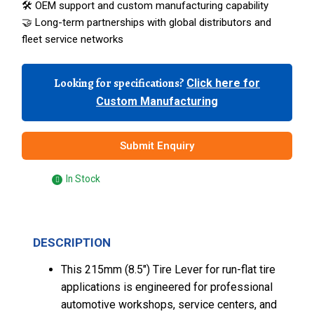
🛠️ OEM support and custom manufacturing capability
🤝 Long-term partnerships with global distributors and
fleet service networks
Looking for specifications?
Click here for
Custom Manufacturing
Submit Enquiry
In Stock
DESCRIPTION
This 215mm (8.5″) Tire Lever for run-flat tire
applications is engineered for professional
automotive workshops, service centers, and