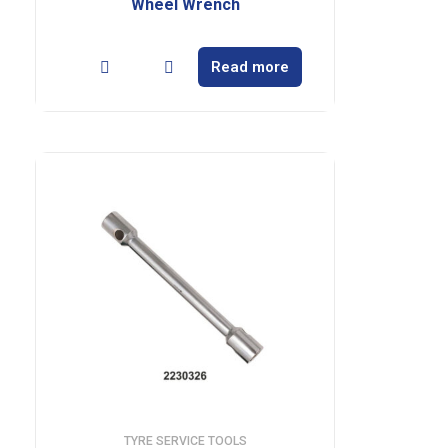
Wheel Wrench
Read more
TYRE SERVICE TOOLS