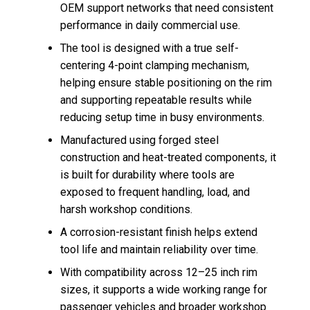
OEM support networks that need consistent
performance in daily commercial use.
The tool is designed with a true self-
centering 4-point clamping mechanism,
helping ensure stable positioning on the rim
and supporting repeatable results while
reducing setup time in busy environments.
Manufactured using forged steel
construction and heat-treated components, it
is built for durability where tools are
exposed to frequent handling, load, and
harsh workshop conditions.
A corrosion-resistant finish helps extend
tool life and maintain reliability over time.
With compatibility across 12–25 inch rim
sizes, it supports a wide working range for
passenger vehicles and broader workshop