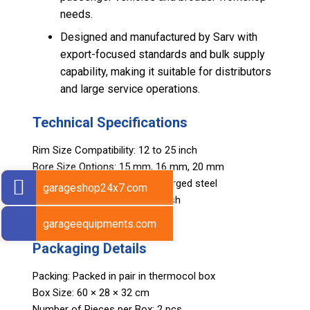
needs.
Designed and manufactured by Sarv with
export-focused standards and bulk supply
capability, making it suitable for distributors
and large service operations.
Technical Specifications
Rim Size Compatibility: 12 to 25 inch
Bore Size Options: 15 mm, 16 mm, 20 mm
Construction: High-strength forged steel
garageshop24x7.com
Finish: Corrosion-resistant finish
Weight: 290 g
garageequipments.com
Packaging Details
Packing: Packed in pair in thermocol box
Box Size: 60 × 28 × 32 cm
Number of Pieces per Box: 2 pcs