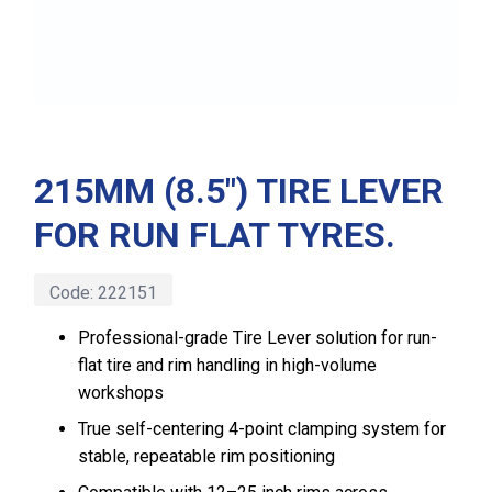
215MM (8.5″) TIRE LEVER
FOR RUN FLAT TYRES.
Code:
222151
Professional-grade Tire Lever solution for run-
flat tire and rim handling in high-volume
workshops
True self-centering 4-point clamping system for
stable, repeatable rim positioning