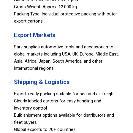
Gross Weight: Approx. 12.000 kg
Packing Type: Individual protective packing with outer
export cartons
Export Markets
Sarv supplies automotive tools and accessories to
global markets including USA, UK, Europe, Middle East,
Asia, Africa, Japan, South America, and other
international regions.
Shipping & Logistics
Export-ready packing suitable for sea and air freight
Clearly labeled cartons for easy handling and
inventory control
Bulk shipment options available for distributors and
fleet buyers
Global exports to 70+ countries