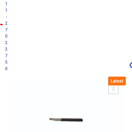
1
1
-
2
7
0
2
3
7
5
0
Latest