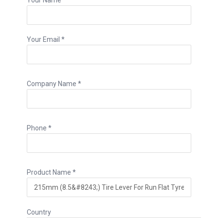
Your Email *
Company Name *
Phone *
Product Name *
Country