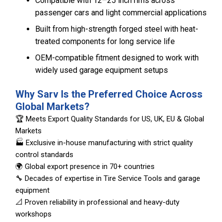
Compatible with 12–25 inch rims across
passenger cars and light commercial applications
Built from high-strength forged steel with heat-
treated components for long service life
OEM-compatible fitment designed to work with
widely used garage equipment setups
Why Sarv Is the Preferred Choice Across
Global Markets?
🏆 Meets Export Quality Standards for US, UK, EU & Global
Markets
🏭 Exclusive in-house manufacturing with strict quality
control standards
🌍 Global export presence in 70+ countries
🔧 Decades of expertise in Tire Service Tools and garage
equipment
📐 Proven reliability in professional and heavy-duty
workshops