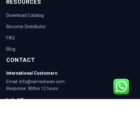
RESOURCES
Download Catalog
Become Distributor
FAQ
Blog
CONTACT
International Customers:
Email: info@sarveshwari.com
Response: Within 12 hours
India HQ:
Phone: +91-9168012124
Email: info@sarveshwari.com