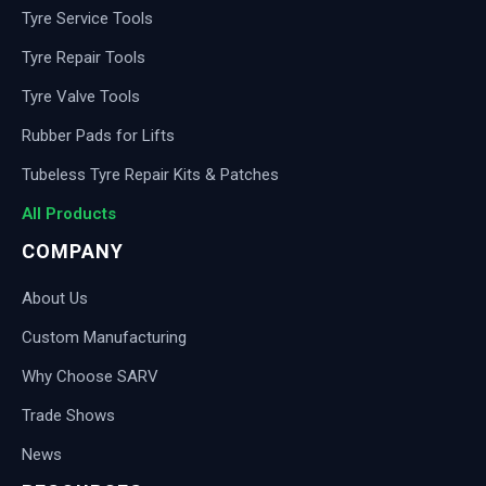
Tyre Service Tools
Tyre Repair Tools
Tyre Valve Tools
Rubber Pads for Lifts
Tubeless Tyre Repair Kits & Patches
All Products
COMPANY
About Us
Custom Manufacturing
Why Choose SARV
Trade Shows
News