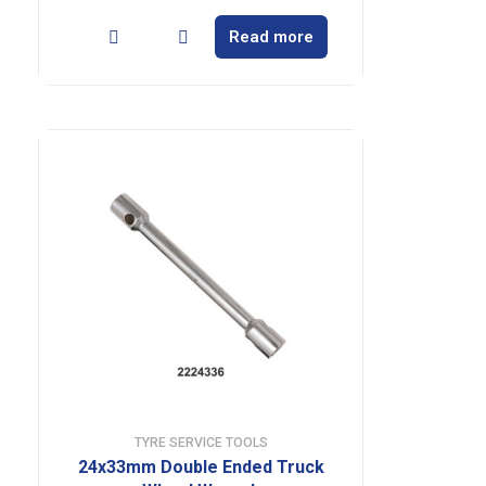
Read more
TYRE SERVICE TOOLS
24x33mm Double Ended Truck