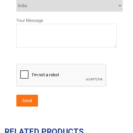
Your Message
RELATED PRODUCTS