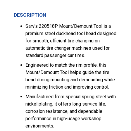
DESCRIPTION
Sarv’s 220518P Mount/Demount Tool is a
premium steel duckhead tool head designed
for smooth, efficient tire changing on
automatic tire changer machines used for
standard passenger car tires.
Engineered to match the rim profile, this
Mount/Demount Tool helps guide the tire
bead during mounting and demounting while
minimizing friction and improving control.
Manufactured from special spring steel with
nickel plating, it offers long service life,
corrosion resistance, and dependable
performance in high-usage workshop
environments.