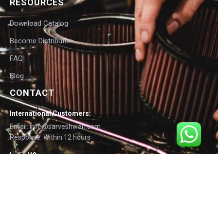
RESOURCES
Download Catalog
Become Distributor
FAQ
Blog
CONTACT
International Customers:
Email: info@sarveshwari.com
Response: Within 12 hours
India HQ:
Phone: +91-9168012124
Email: info@sarveshwari.com