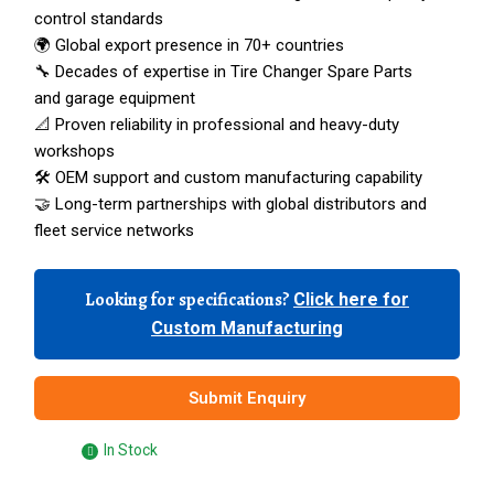
control standards
🌍 Global export presence in 70+ countries
🔧 Decades of expertise in Tire Changer Spare Parts
and garage equipment
📐 Proven reliability in professional and heavy-duty
workshops
🛠️ OEM support and custom manufacturing capability
🤝 Long-term partnerships with global distributors and
fleet service networks
Looking for specifications?
Click here for
Custom Manufacturing
Submit Enquiry
In Stock