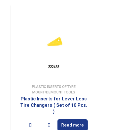
PLASTIC INSERTS OF TYRE
MOUNT/DEMOUNT TOOLS
Plastic Inserts for Lever Less
Tire Changers ( Set of 10 Pcs.
)
Read more