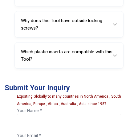
It is made from special spring steel and
finished with nickel plating.
Why does this Tool have outside locking
screws?
The two outside locking screws help ensure
secure fitment and stable positioning during
Which plastic inserts are compatible with this
repeated tire-changing cycles.
Tool?
Compatible plastic head inserts include Sarv
#220628, #221338, #220328, and
Submit Your Inquiry
#221738, and the plastic back cover Sarv
#220738.
Exporting Globally to many countries in North America , South
America, Europe , Africa , Australia , Asia since 1987
Your Name *
Your Email *