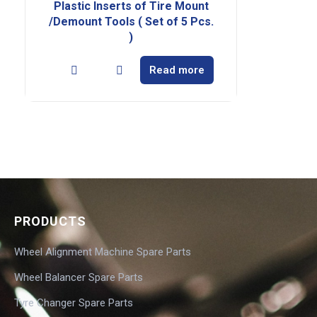
Plastic Inserts of Tire Mount
/Demount Tools ( Set of 5 Pcs.
)
Read more
PRODUCTS
Wheel Alignment Machine Spare Parts
Wheel Balancer Spare Parts
Tyre Changer Spare Parts