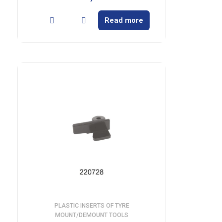
Read more
PLASTIC INSERTS OF TYRE
MOUNT/DEMOUNT TOOLS