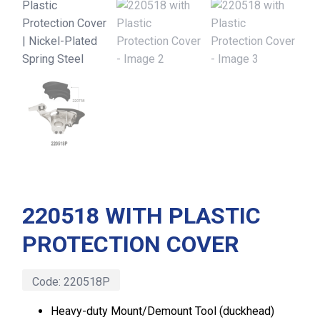
220518 WITH PLASTIC
PROTECTION COVER
Code:
220518P
Heavy-duty Mount/Demount Tool (duckhead)