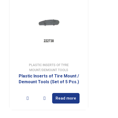
PLASTIC INSERTS OF TYRE
MOUNT/DEMOUNT TOOLS
Plastic Inserts of Tire Mount /
Demount Tools (Set of 5 Pcs.)
Read more