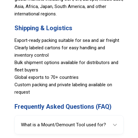
Asia, Africa, Japan, South America, and other
international regions.
Shipping & Logistics
Export-ready packing suitable for sea and air freight
Clearly labeled cartons for easy handling and
inventory control
Bulk shipment options available for distributors and
fleet buyers
Global exports to 70+ countries
Custom packing and private labeling available on
request
Frequently Asked Questions (FAQ)
What is a Mount/Demount Tool used for?
A Mount/Demount Tool (duckhead) guides