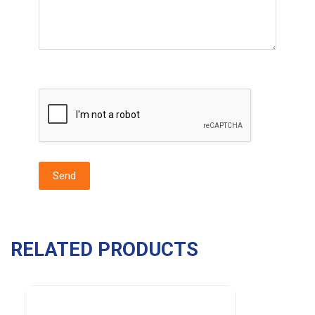
RELATED PRODUCTS