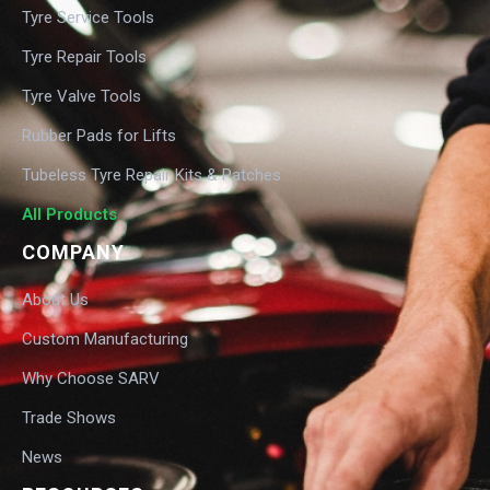
Tyre Service Tools
Tyre Repair Tools
Tyre Valve Tools
Rubber Pads for Lifts
Tubeless Tyre Repair Kits & Patches
All Products
COMPANY
About Us
Custom Manufacturing
Why Choose SARV
Trade Shows
News