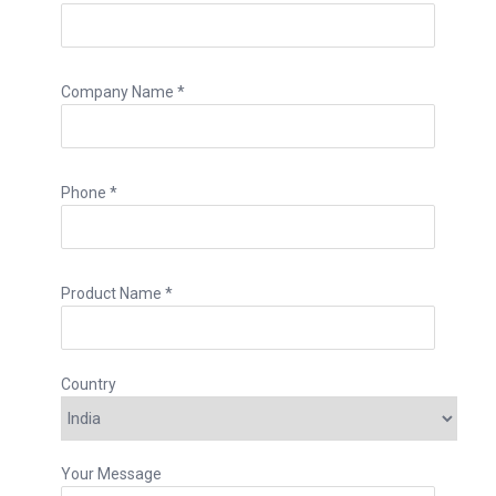
Company Name *
Phone *
Product Name *
Country
Your Message