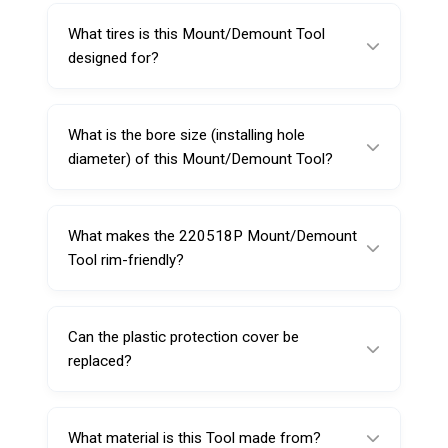
the tire bead during mounting and demounting
What tires is this Mount/Demount Tool
on an automatic tire changer.
designed for?
This model is designed for standard
passenger car tires.
What is the bore size (installing hole
diameter) of this Mount/Demount Tool?
The installing hole diameter is 29 mm.
What makes the 220518P Mount/Demount
Tool rim-friendly?
It includes an attached plastic protection
cover to help reduce scratches and cosmetic
Can the plastic protection cover be
rim damage.
replaced?
Yes, the plastic protection can be replaced
with Sarv part number 220738.
What material is this Tool made from?