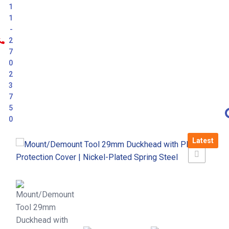
1
1
-
2
7
0
2
3
7
5
0
Latest