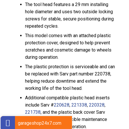
The tool head features a 29 mm installing
hole diameter and uses two outside locking
screws for stable, secure positioning during
repeated cycles.
This model comes with an attached plastic
protection cover, designed to help prevent
scratches and cosmetic damage to wheels
during operation.
The plastic protection is serviceable and can
be replaced with Sarv part number 220738,
helping reduce downtime and extend the
working life of the tool head.
Additional compatible plastic head inserts
include Sarv #
220628
,
221338
,
220328
,
221738
, and the plastic back cover Sarv
#
220738
, providing flexible maintenance
garageshop24x7.com
options for rim-safe operation.