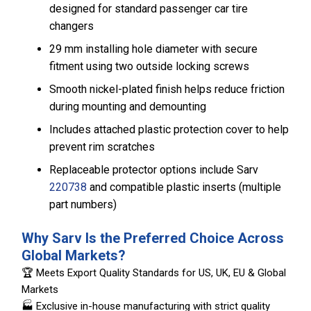
designed for standard passenger car tire
changers
29 mm installing hole diameter with secure
fitment using two outside locking screws
Smooth nickel-plated finish helps reduce friction
during mounting and demounting
Includes attached plastic protection cover to help
prevent rim scratches
Replaceable protector options include Sarv
220738
and compatible plastic inserts (multiple
part numbers)
Why Sarv Is the Preferred Choice Across
Global Markets?
🏆 Meets Export Quality Standards for US, UK, EU & Global
Markets
🏭 Exclusive in-house manufacturing with strict quality