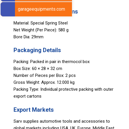
garageequipments.com
Technical Specifications
Material: Special Spring Steel
Net Weight (Per Piece): 580 g
Bore Dia: 29mm
Packaging Details
Packing: Packed in pair in thermocol box
Box Size: 60 × 28 × 32 cm
Number of Pieces per Box: 2 pcs
Gross Weight: Approx. 12.000 kg
Packing Type: Individual protective packing with outer
export cartons
Export Markets
Sarv supplies automotive tools and accessories to
global markets including USA, UK, Europe, Middle East,