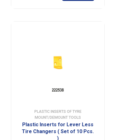
PLASTIC INSERTS OF TYRE
MOUNT/DEMOUNT TOOLS
Plastic Inserts for Lever Less
Tire Changers ( Set of 10 Pcs.
)