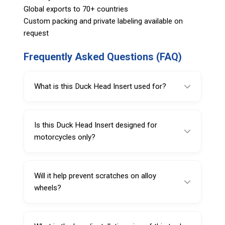
Global exports to 70+ countries
Custom packing and private labeling available on
request
Frequently Asked Questions (FAQ)
What is this Duck Head Insert used for?
This Duck Head Insert is used on tire
changers to guide the tire bead during
Is this Duck Head Insert designed for
mounting and demounting while helping
motorcycles only?
protect the rim.
It is designed for standard motorcycle tires,
but it can also be used on motorcycle and
Will it help prevent scratches on alloy
passenger car tire changers.
wheels?
Yes. The Nylon 66 construction is designed
to reduce scratching and rim damage