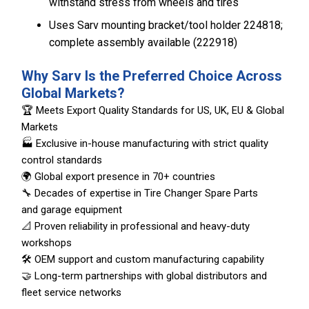
withstand stress from wheels and tires
Uses Sarv mounting bracket/tool holder 224818;
complete assembly available (222918)
Why Sarv Is the Preferred Choice Across
Global Markets?
🏆 Meets Export Quality Standards for US, UK, EU & Global
Markets
🏭 Exclusive in-house manufacturing with strict quality
control standards
🌍 Global export presence in 70+ countries
🔧 Decades of expertise in Tire Changer Spare Parts
and garage equipment
📐 Proven reliability in professional and heavy-duty
workshops
🛠️ OEM support and custom manufacturing capability
🤝 Long-term partnerships with global distributors and
fleet service networks