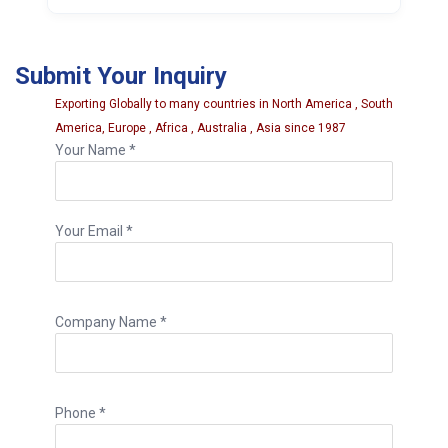
Yes. The smooth finish helps reduce friction,
making mounting and demounting easier and
Submit Your Inquiry
more controlled.
Exporting Globally to many countries in North America , South
America, Europe , Africa , Australia , Asia since 1987
Your Name *
Your Email *
Company Name *
Phone *