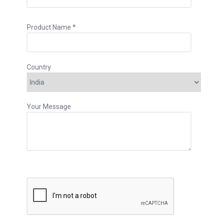
Product Name *
Country
Your Message