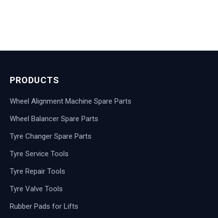
PRODUCTS
Wheel Alignment Machine Spare Parts
Wheel Balancer Spare Parts
Tyre Changer Spare Parts
Tyre Service Tools
Tyre Repair Tools
Tyre Valve Tools
Rubber Pads for Lifts