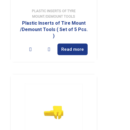
PLASTIC INSERTS OF TYRE
MOUNT/DEMOUNT TOOLS
Plastic Inserts of Tire Mount
/Demount Tools ( Set of 5 Pcs.
)
Read more