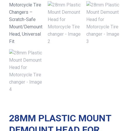
28MM PLASTIC MOUNT
DEMOUNT HEAD FOR