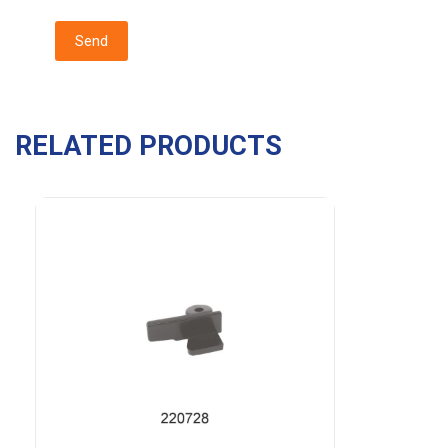
RELATED PRODUCTS