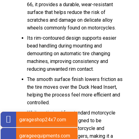
66, it provides a durable, wear-resistant
surface that helps reduce the risk of
scratches and damage on delicate alloy
wheels commonly found on motorcycles.
Its rim-contoured design supports easier
bead handling during mounting and
demounting on automatic tire changing
machines, improving consistency and
reducing unwanted rim contact.
The smooth surface finish lowers friction as
the tire moves over the Duck Head Insert,
helping the process feel more efficient and
controlled.
While optimized for standard motorcycle
garageshop24x7.com
tires, this model is designed to be
universally used for motorcycle and
garageequipments.com
passenger car tire changers, making it a