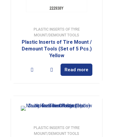
PLASTIC INSERTS OF TYRE
MOUNT/DEMOUNT TOOLS
Plastic Inserts of Tire Mount /
Demount Tools (Set of 5 Pcs.)
Yellow
Read more
PLASTIC INSERTS OF TYRE
MOUNT/DEMOUNT TOOLS