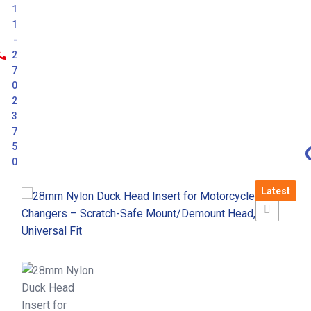
1
1
-
2
7
0
2
3
7
5
0
Latest