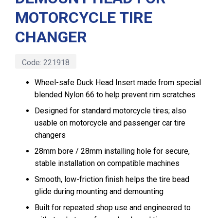
MOTORCYCLE TIRE
CHANGER
Code:
221918
Wheel-safe Duck Head Insert made from special
blended Nylon 66 to help prevent rim scratches
Designed for standard motorcycle tires; also
usable on motorcycle and passenger car tire
changers
28mm bore / 28mm installing hole for secure,
stable installation on compatible machines
Smooth, low-friction finish helps the tire bead
glide during mounting and demounting
Built for repeated shop use and engineered to