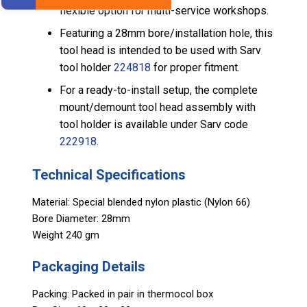
flexible option for multi-service workshops.
Featuring a 28mm bore/installation hole, this
tool head is intended to be used with Sarv
tool holder
224818
for proper fitment.
For a ready-to-install setup, the complete
mount/demount tool head assembly with
tool holder is available under Sarv code
222918
.
Technical Specifications
Material: Special blended nylon plastic (Nylon 66)
Bore Diameter: 28mm
Weight 240 gm
Packaging Details
Packing: Packed in pair in thermocol box