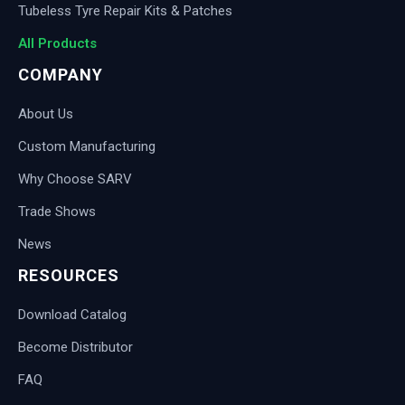
Tubeless Tyre Repair Kits & Patches
All Products
COMPANY
About Us
Custom Manufacturing
Why Choose SARV
Trade Shows
News
RESOURCES
Download Catalog
Become Distributor
FAQ