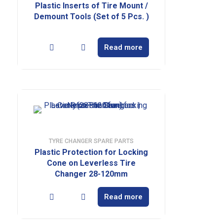
Plastic Inserts of Tire Mount /
Demount Tools (Set of 5 Pcs. )
Read more
TYRE CHANGER SPARE PARTS
Plastic Protection for Locking
Cone on Leverless Tire
Changer 28-120mm
Read more