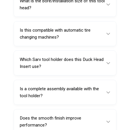
What is the bore/installation size of this tool
compared to metal tool heads.
head?
The bore diameter and installing hole
diameter are both 28mm.
Is this compatible with automatic tire
changing machines?
Yes. It is intended for use on automatic tire
changing machines and is shaped to suit rim
Which Sarv tool holder does this Duck Head
contours.
Insert use?
It uses Sarv mounting bracket/tool holder
224818.
Is a complete assembly available with the
tool holder?
Yes. You can buy the complete
mount/demount tool head assembly with tool
Does the smooth finish improve
holder under Sarv code 222918.
performance?