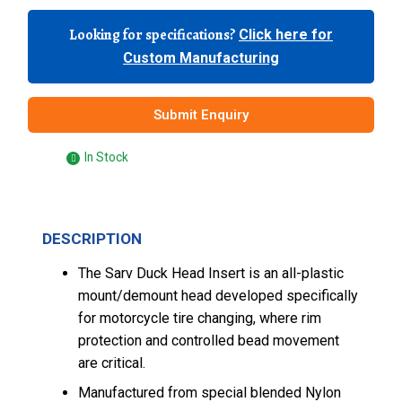
Looking for specifications?
Click here for
Custom Manufacturing
Submit Enquiry
In Stock
DESCRIPTION
The Sarv Duck Head Insert is an all-plastic
mount/demount head developed specifically
for motorcycle tire changing, where rim
protection and controlled bead movement
are critical.
Manufactured from special blended Nylon