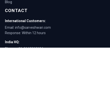
Blog
CONTACT
International Customers:
Email: info@sarveshwari.com
Response: Within 12 hours
India HQ:
Phone: +91-9168012124
Email: info@sarveshwari.com
Copyright © 2025 Sarveshwari Engineers | ISO Certified Manufacturer |
Exporting Quality Tire Service Equipment Since 1989