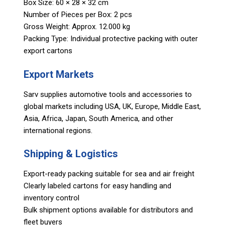
Box Size: 60 × 28 × 32 cm
Number of Pieces per Box: 2 pcs
Gross Weight: Approx. 12.000 kg
Packing Type: Individual protective packing with outer
export cartons
Export Markets
Sarv supplies automotive tools and accessories to
global markets including USA, UK, Europe, Middle East,
Asia, Africa, Japan, South America, and other
international regions.
Shipping & Logistics
Export-ready packing suitable for sea and air freight
Clearly labeled cartons for easy handling and
inventory control
Bulk shipment options available for distributors and
fleet buyers