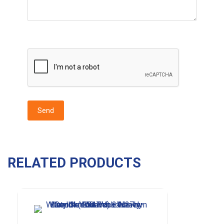
RELATED PRODUCTS