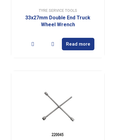
TYRE SERVICE TOOLS
33x27mm Double End Truck
Wheel Wrench
Read more