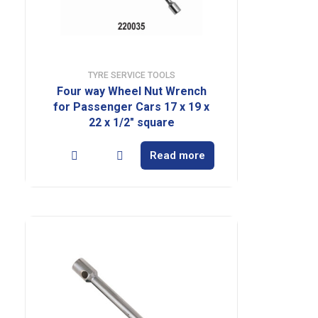
TYRE SERVICE TOOLS
Four way Wheel Nut Wrench
for Passenger Cars 17 x 19 x
22 x 1/2″ square
Read more