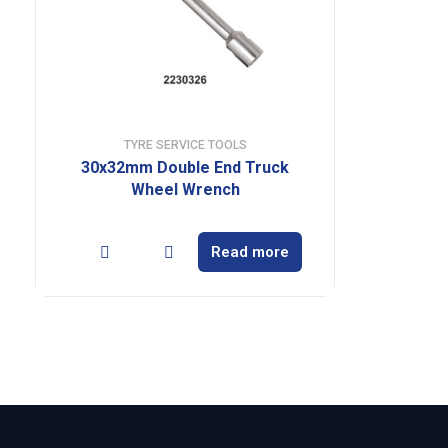
TYRE SERVICE TOOLS
30x32mm Double End Truck
Wheel Wrench
Read more