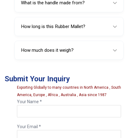
What is the handle made from?
The handle is made from wood.
How long is this Rubber Mallet?
It is 420 mm (17 inches) long.
How much does it weigh?
It weighs 480 g, making it easier to handle for
longer work sessions.
Submit Your Inquiry
Exporting Globally to many countries in North America , South
America, Europe , Africa , Australia , Asia since 1987
Your Name *
Your Email *