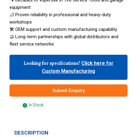
🔧 Decades of expertise in Tire Service Tools and garage
equipment
📐 Proven reliability in professional and heavy-duty
workshops
🛠️ OEM support and custom manufacturing capability
🤝 Long-term partnerships with global distributors and
fleet service networks
Looking for specifications?
Click here for
Custom Manufacturing
Submit Enquiry
In Stock
DESCRIPTION