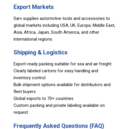
Export Markets
Sarv supplies automotive tools and accessories to
global markets including USA, UK, Europe, Middle East,
Asia, Africa, Japan, South America, and other
international regions.
Shipping & Logistics
Export-ready packing suitable for sea and air freight
Clearly labeled cartons for easy handling and
inventory control
Bulk shipment options available for distributors and
fleet buyers
Global exports to 70+ countries
Custom packing and private labeling available on
request
Frequently Asked Questions (FAQ)