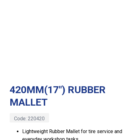
420MM(17″) RUBBER
MALLET
Code:
220420
Lightweight Rubber Mallet for tire service and
everyday workshop tasks