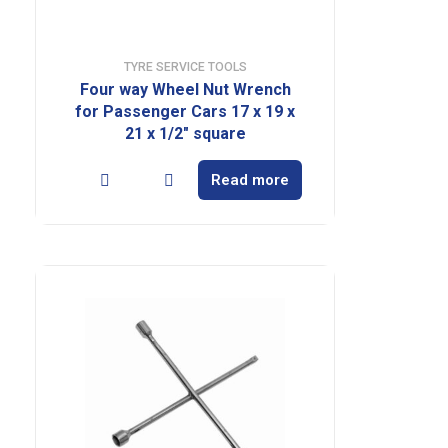
TYRE SERVICE TOOLS
Four way Wheel Nut Wrench
for Passenger Cars 17 x 19 x
21 x 1/2″ square
Read more