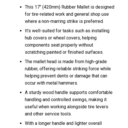
This 17″ (420mm) Rubber Mallet is designed
for tire-related work and general shop use
where a non-marring strike is preferred.
It’s well-suited for tasks such as installing
hub covers or wheel covers, helping
components seat properly without
scratching painted or finished surfaces.
The mallet head is made from high-grade
rubber, offering reliable striking force while
helping prevent dents or damage that can
occur with metal hammers.
A sturdy wood handle supports comfortable
handling and controlled swings, making it
useful when working alongside tire levers
and other service tools.
With a longer handle and lighter overall