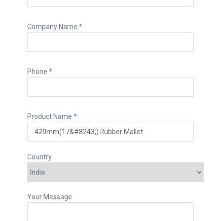
Company Name *
Phone *
Product Name *
Country
Your Message