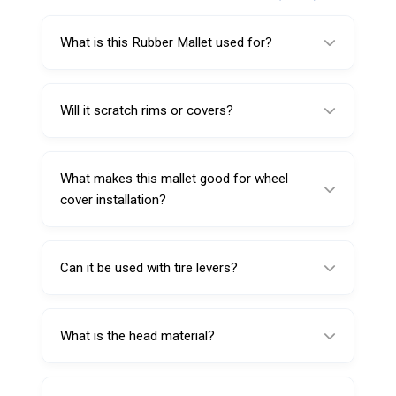
What is this Rubber Mallet used for?
It’s used for tire service and workshop tasks,
including seating hub covers and wheel
Will it scratch rims or covers?
covers.
The rubber head is designed to help reduce
scratching compared to metal striking tools.
What makes this mallet good for wheel
cover installation?
The non-marring rubber head provides
controlled impact to help seat covers without
Can it be used with tire levers?
damaging finishes.
Yes, it’s suitable for general workshop use
alongside tire levers.
What is the head material?
The head is made from high-grade rubber.