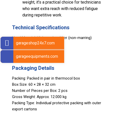
weight, it’s a practical choice for technicians
who want extra reach with reduced fatigue
during repetitive work.
Technical Specifications
Head Material: High-grade rubber (non-marring)
garageshop24x7.com
Handle Material: Wood
Length: 420 mm (17 in)
Weight: 480 g
garageequipments.com
Packaging Details
Packing: Packed in pair in thermocol box
Box Size: 60 × 28 × 32 cm
Number of Pieces per Box: 2 pcs
Gross Weight: Approx. 12.000 kg
Packing Type: Individual protective packing with outer
export cartons