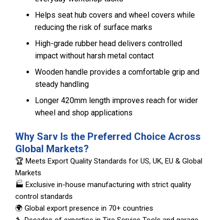
Helps seat hub covers and wheel covers while
reducing the risk of surface marks
High-grade rubber head delivers controlled
impact without harsh metal contact
Wooden handle provides a comfortable grip and
steady handling
Longer 420mm length improves reach for wider
wheel and shop applications
Why Sarv Is the Preferred Choice Across
Global Markets?
🏆 Meets Export Quality Standards for US, UK, EU & Global
Markets
🏭 Exclusive in-house manufacturing with strict quality
control standards
🌍 Global export presence in 70+ countries