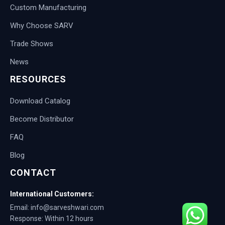
Custom Manufacturing
Why Choose SARV
Trade Shows
News
RESOURCES
Download Catalog
Become Distributor
FAQ
Blog
CONTACT
International Customers:
Email: info@sarveshwari.com
Response: Within 12 hours