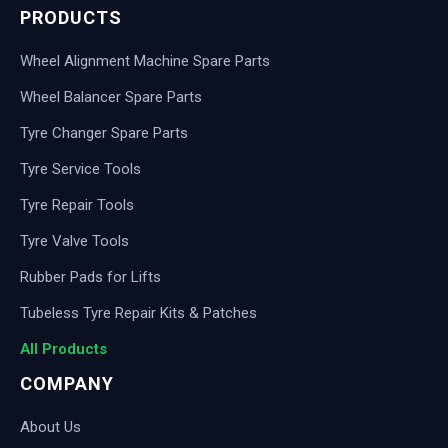
PRODUCTS
Wheel Alignment Machine Spare Parts
Wheel Balancer Spare Parts
Tyre Changer Spare Parts
Tyre Service Tools
Tyre Repair Tools
Tyre Valve Tools
Rubber Pads for Lifts
Tubeless Tyre Repair Kits & Patches
All Products
COMPANY
About Us