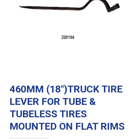
460MM (18″)TRUCK TIRE
LEVER FOR TUBE &
TUBELESS TIRES
MOUNTED ON FLAT RIMS