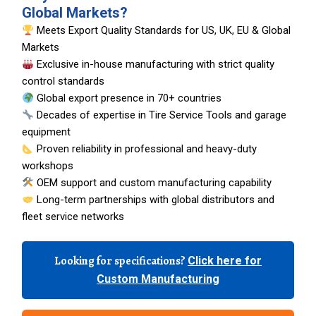
Global Markets?
Meets Export Quality Standards for US, UK, EU & Global
Markets
Exclusive in-house manufacturing with strict quality
control standards
Global export presence in 70+ countries
Decades of expertise in Tire Service Tools and garage
equipment
Proven reliability in professional and heavy-duty
workshops
OEM support and custom manufacturing capability
Long-term partnerships with global distributors and
fleet service networks
Looking for specifications?
Click here for
Custom Manufacturing