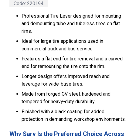
Code:
220194
Professional Tire Lever designed for mounting
and demounting tube and tubeless tires on flat
rims.
Ideal for large tire applications used in
commercial truck and bus service.
Features a flat end for tire removal and a curved
end for remounting the tire onto the rim.
Longer design offers improved reach and
leverage for wide-base tires.
Made from forged CV steel, hardened and
tempered for heavy-duty durability.
Finished with a black coating for added
protection in demanding workshop environments.
Why Sarv Is the Preferred Choice Across