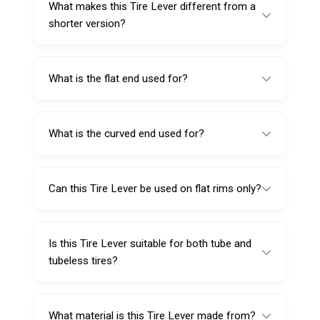
What makes this Tire Lever different from a
service.
shorter version?
Its longer 460mm length provides better
reach and leverage, which is helpful when
What is the flat end used for?
working on wide-base tires.
The flat end is used for demounting the tire
from the rim.
What is the curved end used for?
The curved end helps mount the tire back
onto the rim more smoothly.
Can this Tire Lever be used on flat rims only?
This model is specifically designed for flat rim
tire applications.
Is this Tire Lever suitable for both tube and
tubeless tires?
Yes, it is made for both tube-type and
tubeless tire service.
What material is this Tire Lever made from?