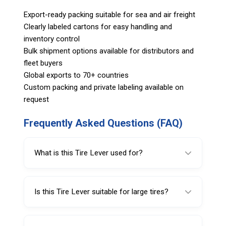
Export-ready packing suitable for sea and air freight
Clearly labeled cartons for easy handling and
inventory control
Bulk shipment options available for distributors and
fleet buyers
Global exports to 70+ countries
Custom packing and private labeling available on
request
Frequently Asked Questions (FAQ)
What is this Tire Lever used for?
This Tire Lever is used for mounting and
demounting tube and tubeless tires on flat
Is this Tire Lever suitable for large tires?
rims.
Yes, this model is designed for large tire
applications, especially in truck and bus