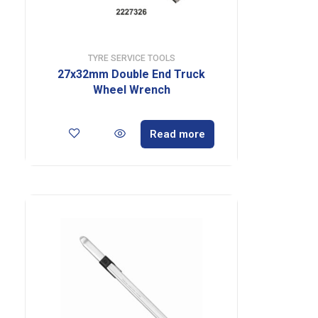
TYRE SERVICE TOOLS
27x32mm Double End Truck
Wheel Wrench
Read more