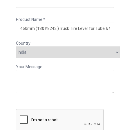
Product Name *
Country
Your Message