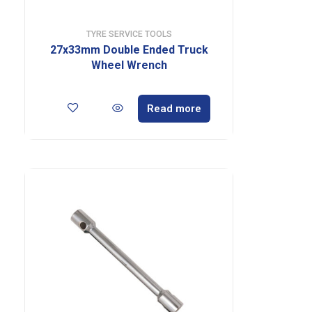
TYRE SERVICE TOOLS
27x33mm Double Ended Truck
Wheel Wrench
Read more