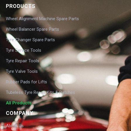
PRODUCTS
Wheel Alignment Machine Spare Parts
Wheel Balancer Spare Parts
Tyre Changer Spare Parts
Tyre Service Tools
Tyre Repair Tools
Tyre Valve Tools
Rubber Pads for Lifts
Tubeless Tyre Repair Kits & Patches
All Products
COMPANY
About Us