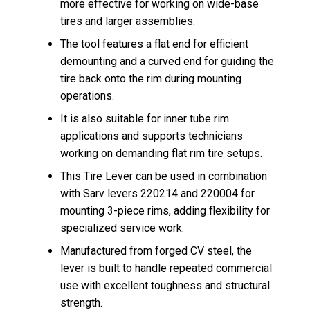
more effective for working on wide-base
tires and larger assemblies.
The tool features a flat end for efficient
demounting and a curved end for guiding the
tire back onto the rim during mounting
operations.
It is also suitable for inner tube rim
applications and supports technicians
working on demanding flat rim tire setups.
This Tire Lever can be used in combination
with Sarv levers 220214 and 220004 for
mounting 3-piece rims, adding flexibility for
specialized service work.
Manufactured from forged CV steel, the
lever is built to handle repeated commercial
use with excellent toughness and structural
strength.