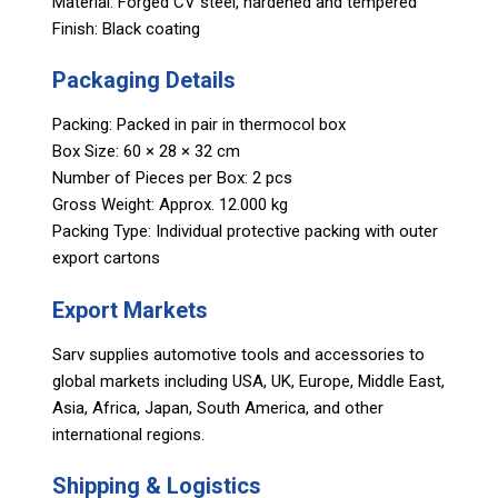
Material: Forged CV steel, hardened and tempered
Finish: Black coating
Packaging Details
Packing: Packed in pair in thermocol box
Box Size: 60 × 28 × 32 cm
Number of Pieces per Box: 2 pcs
Gross Weight: Approx. 12.000 kg
Packing Type: Individual protective packing with outer
export cartons
Export Markets
Sarv supplies automotive tools and accessories to
global markets including USA, UK, Europe, Middle East,
Asia, Africa, Japan, South America, and other
international regions.
Shipping & Logistics