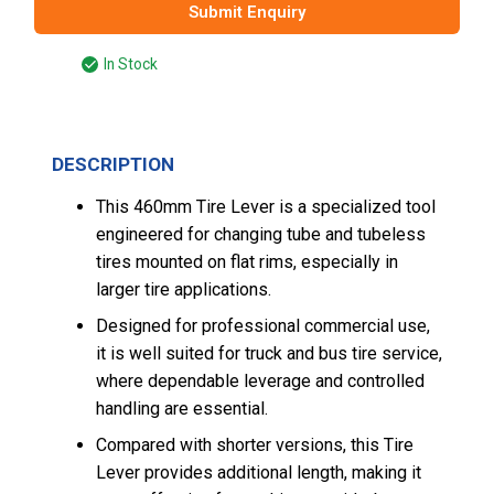
Submit Enquiry
In Stock
DESCRIPTION
This 460mm Tire Lever is a specialized tool
engineered for changing tube and tubeless
tires mounted on flat rims, especially in
larger tire applications.
Designed for professional commercial use,
it is well suited for truck and bus tire service,
where dependable leverage and controlled
handling are essential.
Compared with shorter versions, this Tire
Lever provides additional length, making it