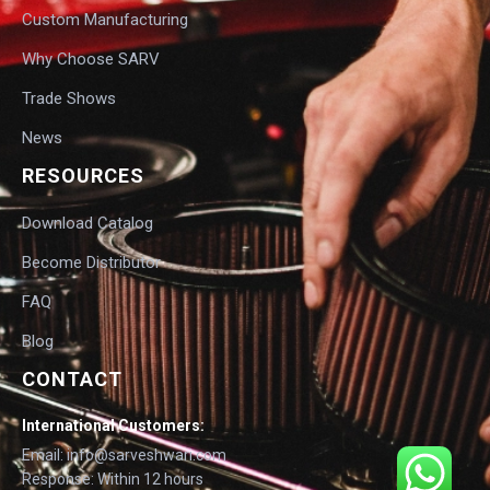
Custom Manufacturing
Why Choose SARV
Trade Shows
News
RESOURCES
Download Catalog
Become Distributor
FAQ
Blog
CONTACT
International Customers:
Email: info@sarveshwari.com
Response: Within 12 hours