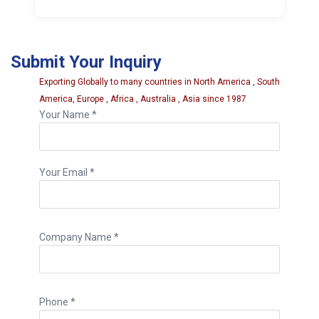
It is made from forged CV steel and is
hardened and tempered for extra strength.
Submit Your Inquiry
Exporting Globally to many countries in North America , South
America, Europe , Africa , Australia , Asia since 1987
Your Name *
Your Email *
Company Name *
Phone *