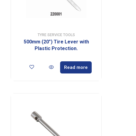
TYRE SERVICE TOOLS
500mm (20″) Tire Lever with
Plastic Protection.
Read more