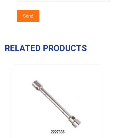
RELATED PRODUCTS