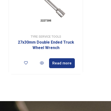
TYRE SERVICE TOOLS
27x30mm Double Ended Truck
Wheel Wrench
Read more