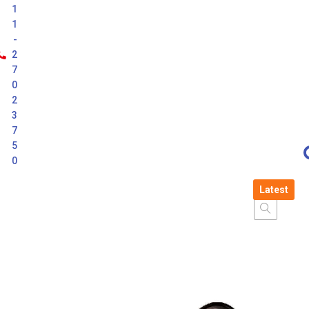
1
1
-
2
7
0
2
3
7
5
0
Latest