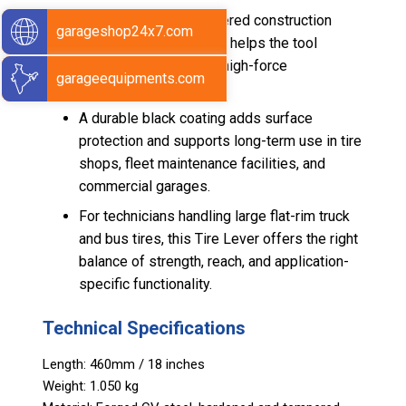
Its hardened and tempered construction
garageshop24x7.com
improves durability and helps the tool
perform reliably under high-force
garageequipments.com
applications.
A durable black coating adds surface
protection and supports long-term use in tire
shops, fleet maintenance facilities, and
commercial garages.
For technicians handling large flat-rim truck
and bus tires, this Tire Lever offers the right
balance of strength, reach, and application-
specific functionality.
Technical Specifications
Length: 460mm / 18 inches
Weight: 1.050 kg