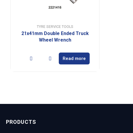
TYRE SERVICE TOOLS
21x41mm Double Ended Truck
Wheel Wrench
Read more
PRODUCTS