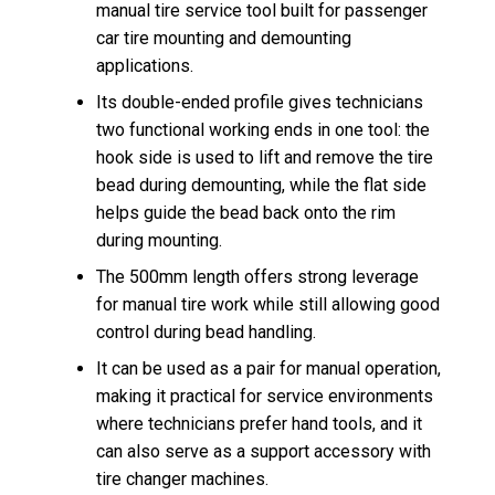
manual tire service tool built for passenger
car tire mounting and demounting
applications.
Its double-ended profile gives technicians
two functional working ends in one tool: the
hook side is used to lift and remove the tire
bead during demounting, while the flat side
helps guide the bead back onto the rim
during mounting.
The 500mm length offers strong leverage
for manual tire work while still allowing good
control during bead handling.
It can be used as a pair for manual operation,
making it practical for service environments
where technicians prefer hand tools, and it
can also serve as a support accessory with
tire changer machines.