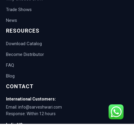
Trade Shows
News
RESOURCES
Download Catalog
Become Distributor
FAQ
Blog
CONTACT
International Customers:
Email: info@sarveshwari.com
Response: Within 12 hours
India HQ:
Phone: +91-9168012124