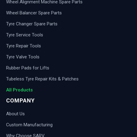
Wheel Alignment Machine Spare Parts
Wheel Balancer Spare Parts
Tyre Changer Spare Parts
Tyre Service Tools
Tyre Repair Tools
Tyre Valve Tools
Rubber Pads for Lifts
Tubeless Tyre Repair Kits & Patches
All Products
COMPANY
About Us
Custom Manufacturing
Why Choose SARV