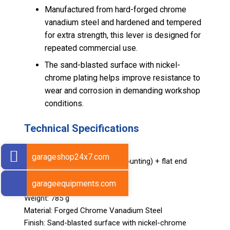
Manufactured from hard-forged chrome
vanadium steel and hardened and tempered
for extra strength, this lever is designed for
repeated commercial use.
The sand-blasted surface with nickel-
chrome plating helps improve resistance to
wear and corrosion in demanding workshop
conditions.
Technical Specifications
Design: Double-ended
garageshop24x7.com
Working Ends: Hook end (demounting) + flat end
(mounting)
garageequipments.com
Length: 500 mm (20 in.)
Weight: 785 g
Material: Forged Chrome Vanadium Steel
Finish: Sand-blasted surface with nickel-chrome