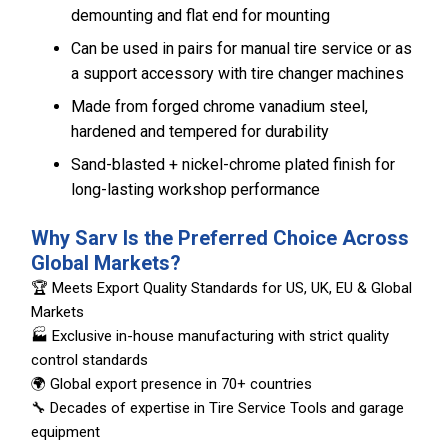
demounting and flat end for mounting
Can be used in pairs for manual tire service or as
a support accessory with tire changer machines
Made from forged chrome vanadium steel,
hardened and tempered for durability
Sand-blasted + nickel-chrome plated finish for
long-lasting workshop performance
Why Sarv Is the Preferred Choice Across
Global Markets?
🏆 Meets Export Quality Standards for US, UK, EU & Global
Markets
🏭 Exclusive in-house manufacturing with strict quality
control standards
🌍 Global export presence in 70+ countries
🔧 Decades of expertise in Tire Service Tools and garage
equipment