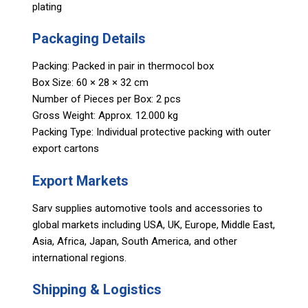
plating
Packaging Details
Packing: Packed in pair in thermocol box
Box Size: 60 × 28 × 32 cm
Number of Pieces per Box: 2 pcs
Gross Weight: Approx. 12.000 kg
Packing Type: Individual protective packing with outer
export cartons
Export Markets
Sarv supplies automotive tools and accessories to
global markets including USA, UK, Europe, Middle East,
Asia, Africa, Japan, South America, and other
international regions.
Shipping & Logistics