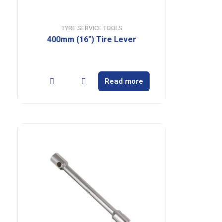
TYRE SERVICE TOOLS
400mm (16″) Tire Lever
Read more