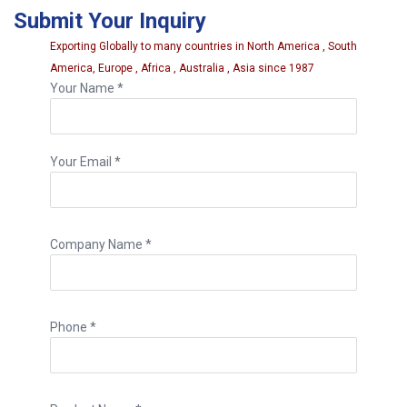
Submit Your Inquiry
durability.
Exporting Globally to many countries in North America , South
America, Europe , Africa , Australia , Asia since 1987
Your Name *
Your Email *
Company Name *
Phone *