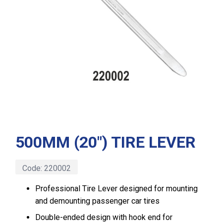
500MM (20″) TIRE LEVER
Code:
220002
Professional Tire Lever designed for mounting
and demounting passenger car tires
Double-ended design with hook end for