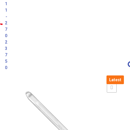
1
1
-
2
7
0
2
3
7
5
0
Latest