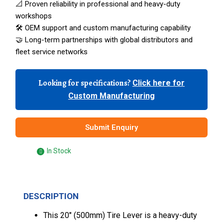
📐 Proven reliability in professional and heavy-duty
workshops
🛠️ OEM support and custom manufacturing capability
🤝 Long-term partnerships with global distributors and
fleet service networks
Looking for specifications?
Click here for
Custom Manufacturing
Submit Enquiry
In Stock
DESCRIPTION
This 20″ (500mm) Tire Lever is a heavy-duty