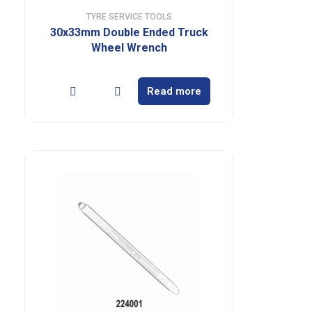
TYRE SERVICE TOOLS
30x33mm Double Ended Truck
Wheel Wrench
Read more