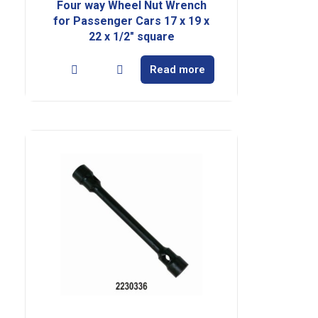
Four way Wheel Nut Wrench
for Passenger Cars 17 x 19 x
22 x 1/2″ square
Read more