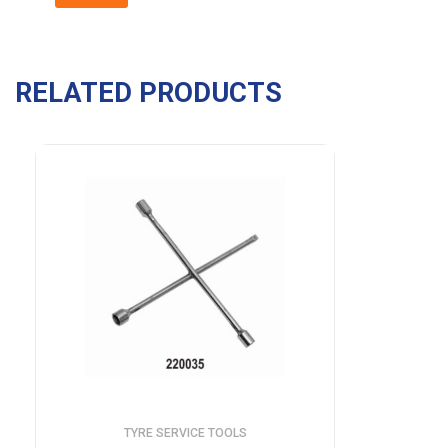
RELATED PRODUCTS
TYRE SERVICE TOOLS