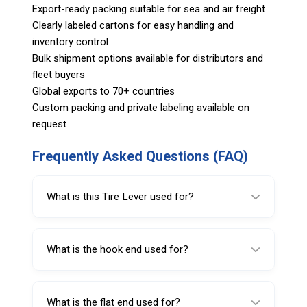
Export-ready packing suitable for sea and air freight
Clearly labeled cartons for easy handling and
inventory control
Bulk shipment options available for distributors and
fleet buyers
Global exports to 70+ countries
Custom packing and private labeling available on
request
Frequently Asked Questions (FAQ)
What is this Tire Lever used for?
It is used for mounting and demounting
passenger car tires.
What is the hook end used for?
The hook end is used for demounting, helping
lift the bead off the rim.
What is the flat end used for?