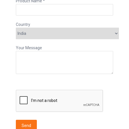
Product Name *
Country
Your Message