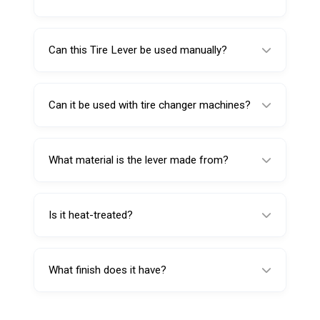
The flat end is used for mounting, helping
guide the tire bead back onto the rim.
Can this Tire Lever be used manually?
Yes, it can be used in pairs for manual tire
changing.
Can it be used with tire changer machines?
Yes, it can also be used as an accessory and
support tool with tire changer machines.
What material is the lever made from?
It is made from forged chrome vanadium
steel for strength and durability.
Is it heat-treated?
Yes, it is hardened and tempered for extra
strength and long service life.
What finish does it have?
It has a sand-blasted surface with nickel-
chrome plating for corrosion resistance and