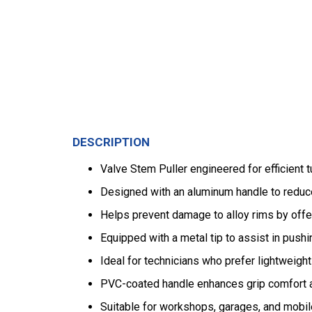
DESCRIPTION
Valve Stem Puller engineered for efficient t
Designed with an aluminum handle to reduce 
Helps prevent damage to alloy rims by offe
Equipped with a metal tip to assist in pushi
Ideal for technicians who prefer lightweight 
PVC-coated handle enhances grip comfort a
Suitable for workshops, garages, and mobile