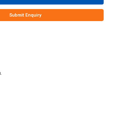
Submit Enquiry
.