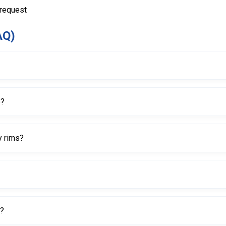
 request
AQ)
lves quickly and safely.
e?
eight, which helps improve ease of use during repeated valve servic
y rims?
ng expensive alloy rims during valve installation and removal.
ore easily and efficiently.
h?