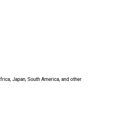
frica, Japan, South America, and other