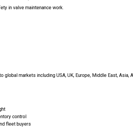
fety in valve maintenance work.
 global markets including USA, UK, Europe, Middle East, Asia, A
ght
ntory control
and fleet buyers