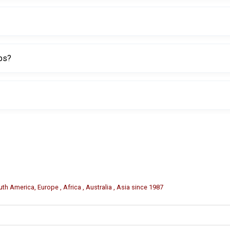
er grip and more comfortable handling.
ops?
rofessional tire service centers.
eling, and packaging may be available for bulk orders.
th America, Europe , Africa , Australia , Asia since 1987