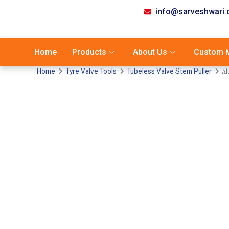
info@sarveshwari
Home
Products
About Us
Custom M
Al
Home
Tyre Valve Tools
Tubeless Valve Stem Puller