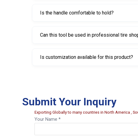
This model weighs approximately 150 grams.
Is the handle comfortable to hold?
Yes, the handle is PVC coated to provide a bett
Can this tool be used in professional tire sh
Yes, it is suitable for workshops, garages, and p
Is customization available for this product?
Yes, customization options such as branding, lab
Submit Your Inquiry
Exporting Globally to many countries in North America , Sou
Your Name *