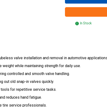
In Stock
ubeless valve installation and removal in automotive applications
weight while maintaining strength for daily use.
ring controlled and smooth valve handling.
ng out old snap-in valves quickly.
tools for repetitive service tasks.
nd reduces hand fatigue.
 tire service professionals.