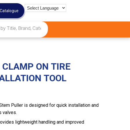
 Catalogue
 CLAMP ON TIRE
TALLATION TOOL
tem Puller is designed for quick installation and
s valves.
ovides lightweight handling and improved