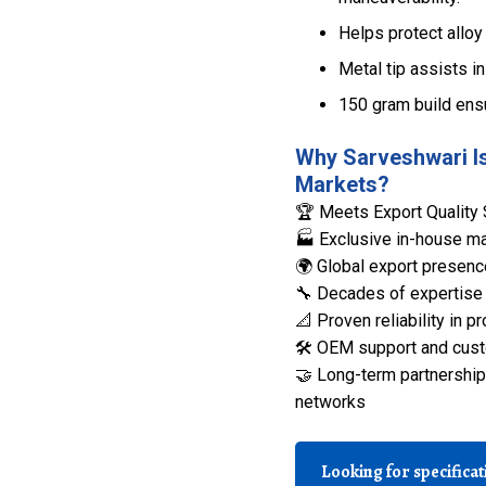
Helps protect alloy
Metal tip assists in
150 gram build ens
Why Sarveshwari Is
Markets?
🏆 Meets Export Quality 
🏭 Exclusive in-house man
🌍 Global export presenc
🔧 Decades of expertise 
📐 Proven reliability in
🛠️ OEM support and cust
🤝 Long-term partnerships
networks
Looking for specifica