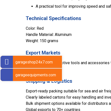
A practical tool for improving speed and sa
Technical Specifications
Color: Red
Handle Material: Aluminum
Weight: 150 grams
Export Markets
garageshop24x7.com
Sarv supplies automotive tools and accessories to
international regions.
garageequipments.com
Shipping & Logistics
Export-ready packing suitable for sea and air frei
Clearly labeled cartons for easy handling and inve
Bulk shipment options available for distributors 
Global exports to 70+ countries