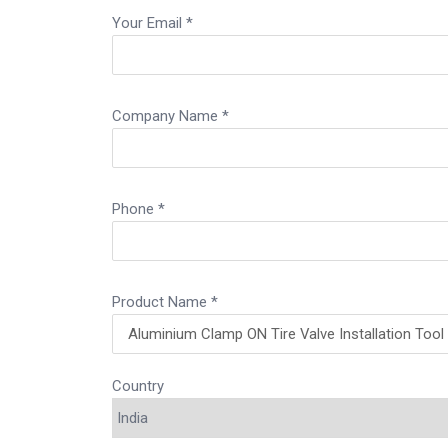
Your Email *
Company Name *
Phone *
Product Name *
Country