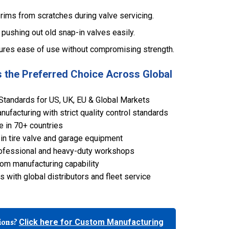
 rims from scratches during valve servicing.
 pushing out old snap-in valves easily.
ures ease of use without compromising strength.
 the Preferred Choice Across Global
Standards for US, UK, EU & Global Markets
ufacturing with strict quality control standards
e in 70+ countries
in tire valve and garage equipment
 professional and heavy-duty workshops
om manufacturing capability
 with global distributors and fleet service
tions?
Click here for Custom Manufacturing