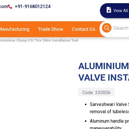
.com
+91-9168012124
Veiw All
anufacturing
Trade Show
Contact Us
uminium Clamp ON Tire Valve Installation Tool
ALUMINIUM
Latest
VALVE INS
Code:
330006
Sarveshwari Valve S
removal of tubeles
Aluminum handle pr
maneuverability.