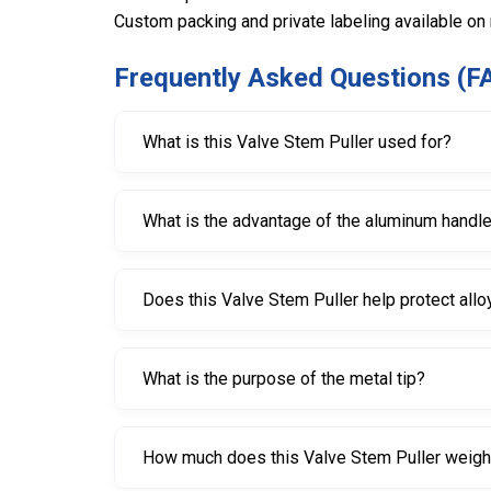
Custom packing and private labeling available on
Frequently Asked Questions (F
What is this Valve Stem Puller used for?
It is used for installing and removing tubeless va
What is the advantage of the aluminum handl
The aluminum handle makes the tool lighter in w
Does this Valve Stem Puller help protect allo
Yes, it is designed to reduce the risk of scratchi
What is the purpose of the metal tip?
The metal tip helps push out old snap-in valves m
How much does this Valve Stem Puller weig