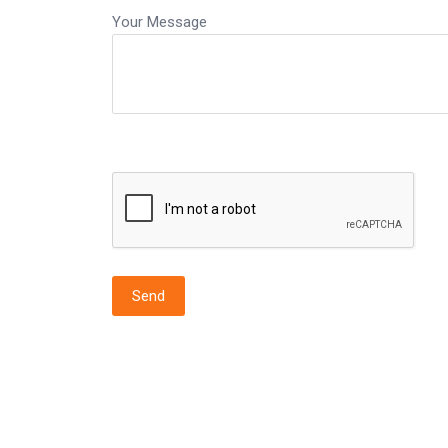
Your Message