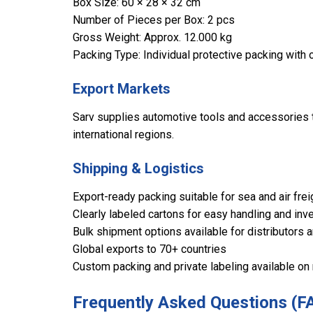
Box Size: 60 × 28 × 32 cm
Number of Pieces per Box: 2 pcs
Gross Weight: Approx. 12.000 kg
Packing Type: Individual protective packing with 
Export Markets
Sarv supplies automotive tools and accessories to
international regions.
Shipping & Logistics
Export-ready packing suitable for sea and air frei
Clearly labeled cartons for easy handling and inve
Bulk shipment options available for distributors 
Global exports to 70+ countries
Custom packing and private labeling available on
Frequently Asked Questions (F