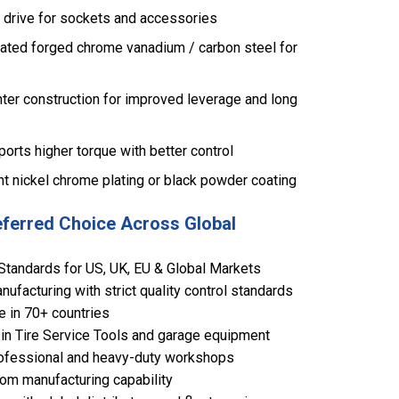
e drive for sockets and accessories
ated forged chrome vanadium / carbon steel for
ter construction for improved leverage and long
rts higher torque with better control
ght nickel chrome plating or black powder coating
eferred Choice Across Global
Standards for US, UK, EU & Global Markets
ufacturing with strict quality control standards
e in 70+ countries
in Tire Service Tools and garage equipment
 professional and heavy-duty workshops
om manufacturing capability