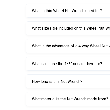
What is this Wheel Nut Wrench used for?
This Wheel Nut Wrench is used to loosen and tig
What sizes are included on this Wheel Nut W
It includes 17 mm, 19 mm, and 22 mm hex ends 
What is the advantage of a 4-way Wheel Nut
The cross shape improves leverage and stability,
What can I use the 1/2” square drive for?
The 1/2” square drive lets you attach standard so
How long is this Nut Wrench?
It is 400 mm long, providing a good balance of le
What material is the Nut Wrench made from?
It is made from heat-treated forged chrome vana