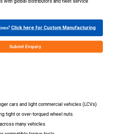
 with global distributors and fleet service
tions?
Click here for Custom Manufacturing
Submit Enquiry
ger cars and light commercial vehicles (LCVs).
g tight or over-torqued wheel nuts.
across many vehicles.
or compatible torque tools.