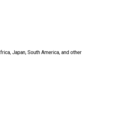
frica, Japan, South America, and other