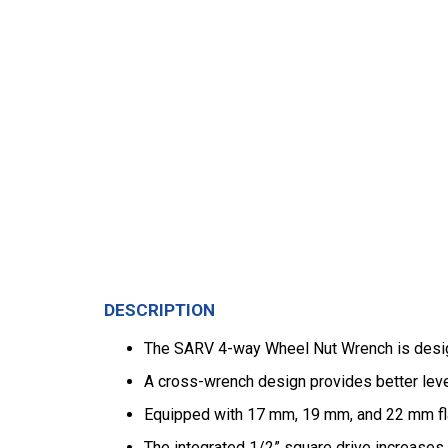
DESCRIPTION
The SARV 4-way Wheel Nut Wrench is designe
A cross-wrench design provides better leve
Equipped with 17 mm, 19 mm, and 22 mm fl
The integrated 1/2” square drive increases 