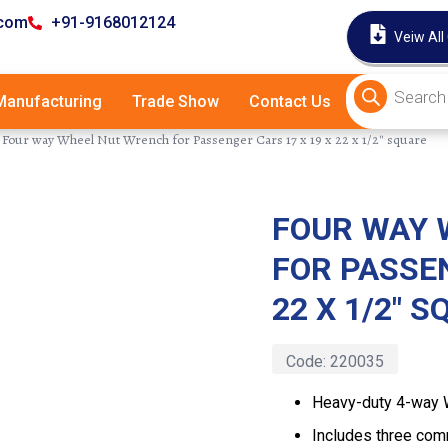
.com
+91-9168012124
Veiw All
anufacturing
Trade Show
Contact Us
Four way Wheel Nut Wrench for Passenger Cars 17 x 19 x 22 x 1/2″ square
FOUR WAY 
Latest
FOR PASSEN
22 X 1/2″ 
Code:
220035
Heavy-duty 4-way 
Includes three co