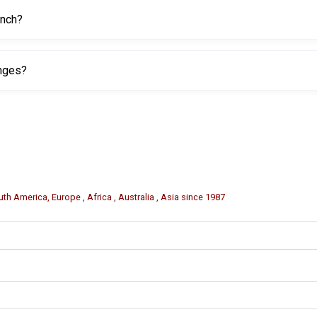
ench?
ing or black powder coating to help resist rust and wear.
anges?
or emergency wheel service and tire changes.
th America, Europe , Africa , Australia , Asia since 1987