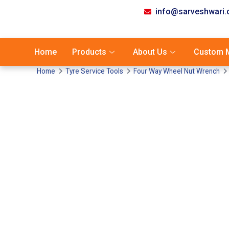
info@sarveshwari
Home
Products
About Us
Custom M
Home
Tyre Service Tools
Four Way Wheel Nut Wrench