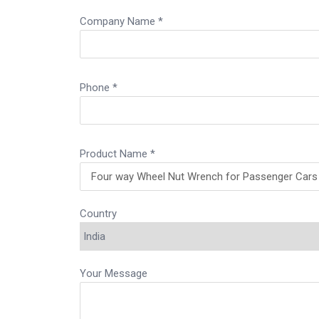
Company Name *
Phone *
Product Name *
Country
Your Message