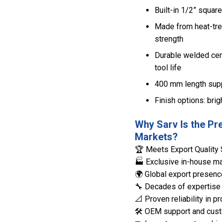
Built-in 1/2” squar
Made from heat-tre
strength
Durable welded cen
tool life
400 mm length suppo
Finish options: bri
Why Sarv Is the Pr
Markets?
🏆 Meets Export Quality 
🏭 Exclusive in-house man
🌍 Global export presenc
🔧 Decades of expertise 
📐 Proven reliability in
🛠️ OEM support and cust