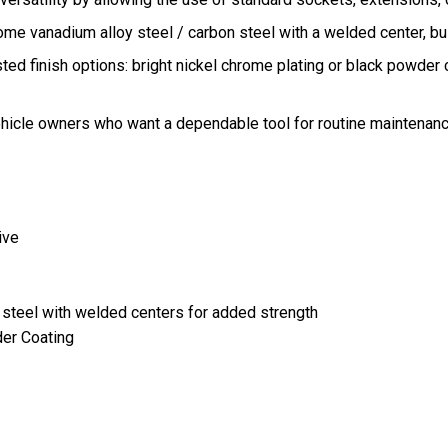
e vanadium alloy steel / carbon steel with a welded center, bui
ted finish options: bright nickel chrome plating or black powder 
vehicle owners who want a dependable tool for routine maintenanc
ive
 steel with welded centers for added strength
der Coating