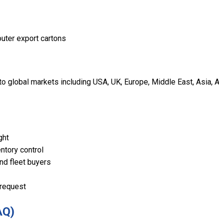
outer export cartons
 global markets including USA, UK, Europe, Middle East, Asia, A
ght
ntory control
and fleet buyers
 request
AQ)