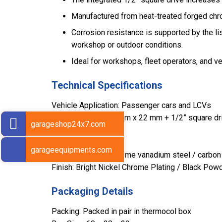
Manufactured from heat-treated forged chrom
Corrosion resistance is supported by the lis
workshop or outdoor conditions.
Ideal for workshops, fleet operators, and 
Technical Specifications
Vehicle Application: Passenger cars and LCVs
Sizes: 17 mm x 19 mm x 22 mm + 1/2” square dr
garageshop24x7.com
Length: 400 mm
Weight: 1.420 kg
garageequipments.com
Material: Forged chrome vanadium steel / carbon
Finish: Bright Nickel Chrome Plating / Black Pow
Packaging Details
Packing: Packed in pair in thermocol box