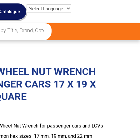
 Catalogue
WHEEL NUT WRENCH
GER CARS 17 X 19 X
SQUARE
Wheel Nut Wrench for passenger cars and LCVs
mmon hex sizes: 17 mm, 19 mm, and 22 mm