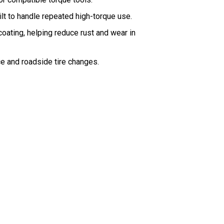
lt to handle repeated high-torque use.
coating, helping reduce rust and wear in
e and roadside tire changes.