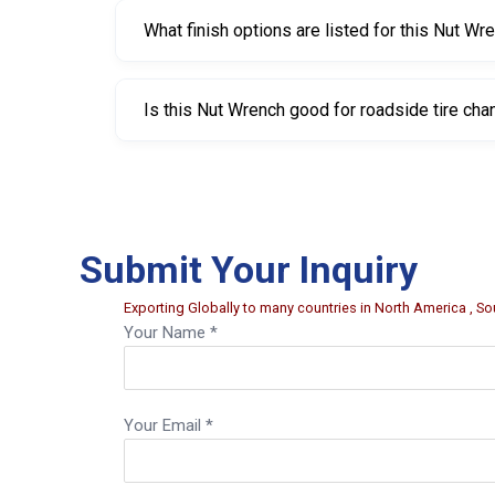
What finish options are listed for this Nut Wr
The listed finishes are bright nickel chrome plat
Is this Nut Wrench good for roadside tire ch
Yes. It’s a practical tool to keep in a vehicle f
Submit Your Inquiry
Exporting Globally to many countries in North America , Sou
Your Name *
Your Email *