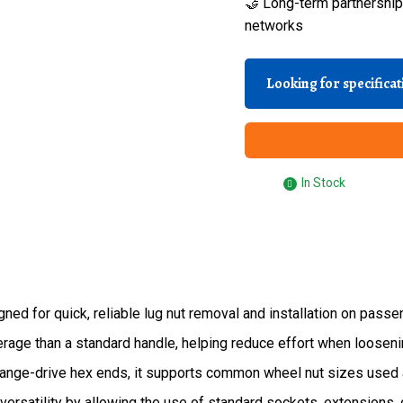
🤝 Long-term partnerships
networks
Looking for specifica
In Stock
d for quick, reliable lug nut removal and installation on passen
rage than a standard handle, helping reduce effort when loosenin
ange-drive hex ends, it supports common wheel nut sizes used 
versatility by allowing the use of standard sockets, extensions, 