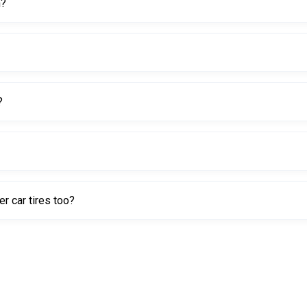
h?
?
 secure fit.
r car tires too?
specially efficient on larger beads like truck and OTR tires.