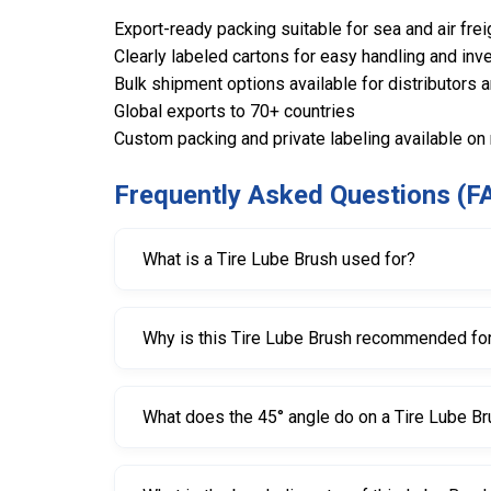
Export-ready packing suitable for sea and air frei
Clearly labeled cartons for easy handling and inve
Bulk shipment options available for distributors 
Global exports to 70+ countries
Custom packing and private labeling available on
Frequently Asked Questions (F
What is a Tire Lube Brush used for?
A Tire Lube Brush is used to apply tire mountin
Why is this Tire Lube Brush recommended for
The large 50 mm diameter brush head provides 
What does the 45° angle do on a Tire Lube B
The 45° angled head improves access and control