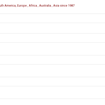
th America, Europe , Africa , Australia , Asia since 1987