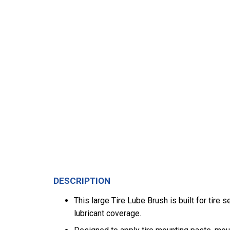
DESCRIPTION
This large Tire Lube Brush is built for tir
lubricant coverage.