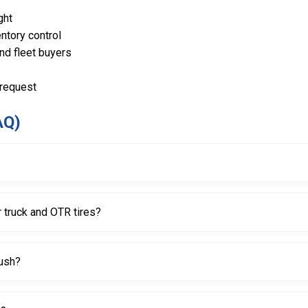
ght
ntory control
and fleet buyers
 request
AQ)
g paste, mounting cream, or bead lubricants to tire beads during mo
 truck and OTR tires?
better coverage on wide beads common on truck and OTR tires.
rush?
, making it easier to apply paste around the bead without awkward 