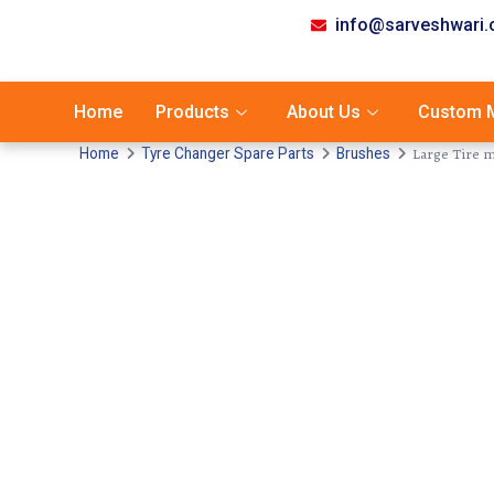
info@sarveshwari
Home
Products
About Us
Custom M
Large Tire 
Home
Tyre Changer Spare Parts
Brushes