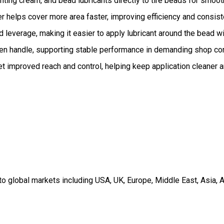
nting cream, and bead lubricants directly to tire beads for smo
helps cover more area faster, improving efficiency and consiste
leverage, making it easier to apply lubricant around the bead w
en handle, supporting stable performance in demanding shop con
t improved reach and control, helping keep application cleaner 
 global markets including USA, UK, Europe, Middle East, Asia, A