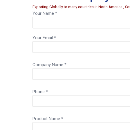
Exporting Globally to many countries in North America , Sou
Your Name *
Your Email *
Company Name *
Phone *
Product Name *