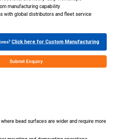
om manufacturing capability
 with global distributors and fleet service
tions?
Click here for Custom Manufacturing
Submit Enquiry
es, where bead surfaces are wider and require more