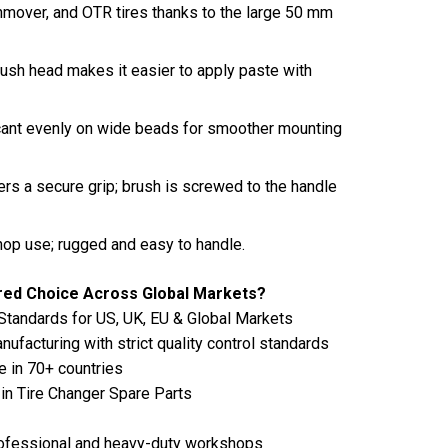
rthmover, and OTR tires thanks to the large 50 mm
ush head makes it easier to apply paste with
cant evenly on wide beads for smoother mounting
rs a secure grip; brush is screwed to the handle
shop use; rugged and easy to handle.
rred Choice Across Global Markets?
Standards for US, UK, EU & Global Markets
ufacturing with strict quality control standards
e in 70+ countries
in Tire Changer Spare Parts
 professional and heavy-duty workshops