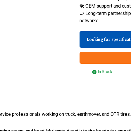
🛠️ OEM support and cust
🤝 Long-term partnerships
networks
Looking for specifica
In Stock
e service professionals working on truck, earthmover, and OTR tir