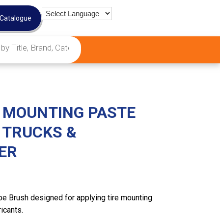
 Catalogue
E MOUNTING PASTE
 TRUCKS &
ER
be Brush designed for applying tire mounting
icants.