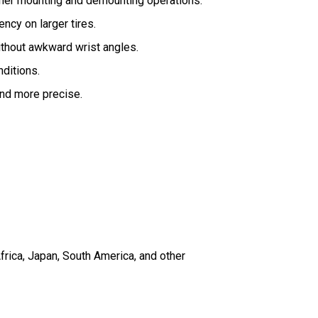
other mounting and demounting operations.
ncy on larger tires.
ithout awkward wrist angles.
ditions.
and more precise.
frica, Japan, South America, and other