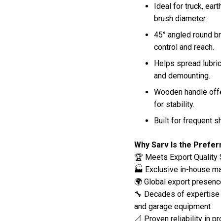
Ideal for truck, ea
brush diameter.
45° angled round br
control and reach.
Helps spread lubri
and demounting.
Wooden handle offe
for stability.
Built for frequent 
Why Sarv Is the Prefe
🏆 Meets Export Quality 
🏭 Exclusive in-house man
🌍 Global export presenc
🔧 Decades of expertise 
and garage equipment
📐 Proven reliability in