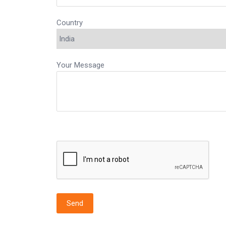
Country
Your Message