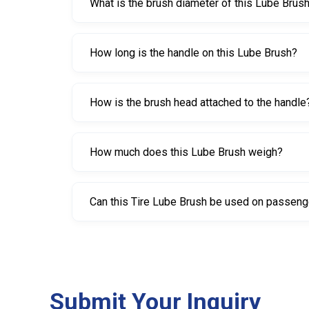
What is the brush diameter of this Lube Brus
The brush diameter is 50 mm.
How long is the handle on this Lube Brush?
The handle length is 230 mm.
How is the brush head attached to the handle
The brush is screwed to the wooden handle for a
How much does this Lube Brush weigh?
It weighs 180 grams.
Can this Tire Lube Brush be used on passenge
Yes, it can be used on many tire types, but it is e
Submit Your Inquiry