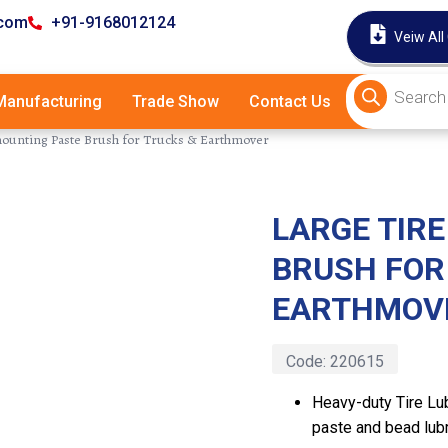
.com
+91-9168012124
Veiw All
anufacturing
Trade Show
Contact Us
mounting Paste Brush for Trucks & Earthmover
LARGE TIR
Latest
BRUSH FOR
EARTHMOV
Code:
220615
Heavy-duty Tire Lu
paste and bead lubr