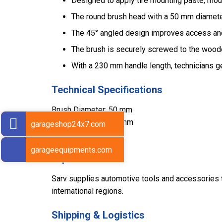
Designed to apply tire mounting paste, mou
The round brush head with a 50 mm diameter 
The 45° angled design improves access and 
The brush is securely screwed to the wood
With a 230 mm handle length, technicians ge
Technical Specifications
Brush Diameter: 50 mm
Handle Length: 230 mm
garageshop24x7.com
Weight: 180 g
garageequipments.com
Export Markets
Sarv supplies automotive tools and accessories to
international regions.
Shipping & Logistics