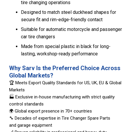
tire changing operations
Designed to match steel duckhead shapes for
secure fit and rim-edge-friendly contact
Suitable for automatic motorcycle and passenger
car tire changers
Made from special plastic in black for long-
lasting, workshop-ready performance
Why Sarv Is the Preferred Choice Across
Global Markets?
🏆 Meets Export Quality Standards for US, UK, EU & Global
Markets
🏭 Exclusive in-house manufacturing with strict quality
control standards
🌍 Global export presence in 70+ countries
🔧 Decades of expertise in Tire Changer Spare Parts
and garage equipment