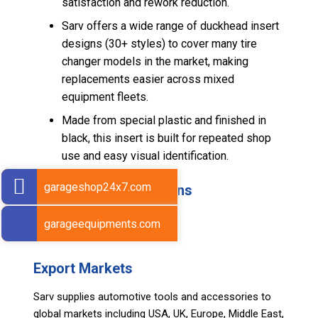
satisfaction and rework reduction.
Sarv offers a wide range of duckhead insert
designs (30+ styles) to cover many tire
changer models in the market, making
replacements easier across mixed
equipment fleets.
Made from special plastic and finished in
black, this insert is built for repeated shop
use and easy visual identification.
garageshop24x7.com
Technical Specifications
Material: Special Plastic
garageequipments.com
Net Weight (Per Piece): 20 g
Export Markets
Sarv supplies automotive tools and accessories to
global markets including USA, UK, Europe, Middle East,