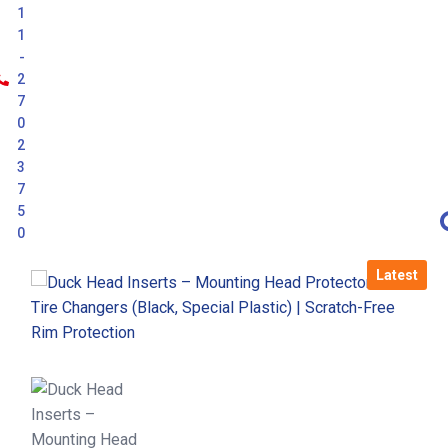
1
1
-
2
7
0
2
3
7
5
0
Latest