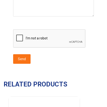
RELATED PRODUCTS