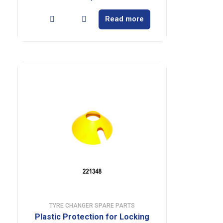
Read more
TYRE CHANGER SPARE PARTS
Plastic Protection for Locking