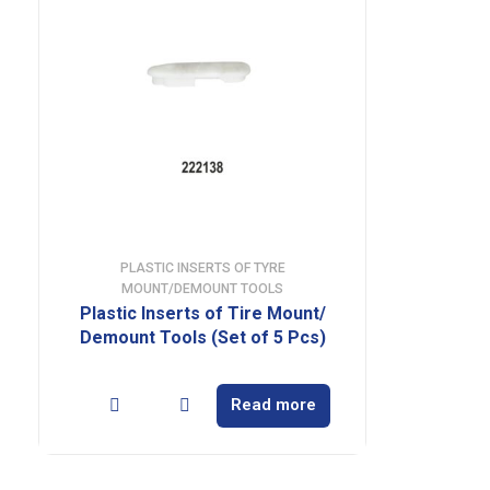
PLASTIC INSERTS OF TYRE
MOUNT/DEMOUNT TOOLS
Plastic Inserts of Tire Mount/
Demount Tools (Set of 5 Pcs)
Read more