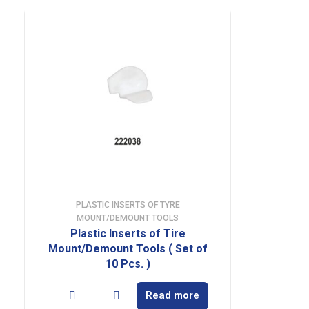
PLASTIC INSERTS OF TYRE
MOUNT/DEMOUNT TOOLS
Plastic Inserts of Tire
Mount/Demount Tools ( Set of
10 Pcs. )
Read more