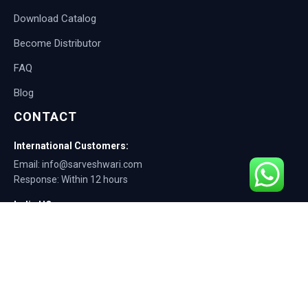
Download Catalog
Become Distributor
FAQ
Blog
CONTACT
International Customers:
Email: info@sarveshwari.com
Response: Within 12 hours
India HQ:
Phone: +91-9168012124
Email: info@sarveshwari.com
Copyright © 2025 Sarveshwari Engineers | ISO Certified Manufacturer |