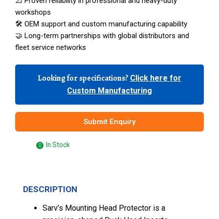
📐 Proven reliability in professional and heavy-duty
workshops
🛠️ OEM support and custom manufacturing capability
🤝 Long-term partnerships with global distributors and
fleet service networks
Looking for specifications?
Click here for
Custom Manufacturing
Submit Enquiry
In Stock
DESCRIPTION
Sarv’s Mounting Head Protector is a