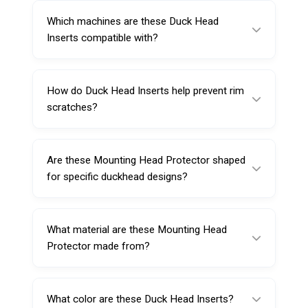
reducing direct metal contact between the
Which machines are these Duck Head
steel duckhead tool head and the rim during
Inserts compatible with?
tire changing.
They are designed for automatic motorcycle
and passenger car tire changer machines
How do Duck Head Inserts help prevent rim
(fitment depends on duckhead style).
scratches?
They provide a protective plastic contact
surface, reducing friction and scuffing caused
Are these Mounting Head Protector shaped
by steel tool heads.
for specific duckhead designs?
Yes, they are shaped to match steel
mount/demount duckheads that are designed
What material are these Mounting Head
according to the rim edge.
Protector made from?
They are made from special plastic for
durability and rim-safe performance.
What color are these Duck Head Inserts?