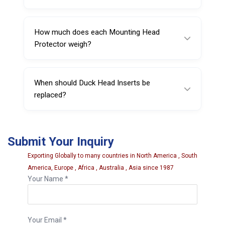
They come in black.
How much does each Mounting Head
Protector weigh?
Each insert weighs approximately 20 g.
When should Duck Head Inserts be
replaced?
Replace them when you see wear, thinning,
cracking, deformation, or if rim marking starts
Submit Your Inquiry
to increase during service.
Exporting Globally to many countries in North America , South
America, Europe , Africa , Australia , Asia since 1987
Your Name *
Your Email *