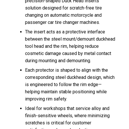
precision-shaped Duck Head Inserts
solution designed for scratch-free tire
changing on automatic motorcycle and
passenger car tire changer machines.
The insert acts as a protective interface
between the steel mount/demount duckhead
tool head and the rim, helping reduce
cosmetic damage caused by metal contact
during mounting and demounting.
Each protector is shaped to align with the
corresponding steel duckhead design, which
is engineered to follow the rim edge—
helping maintain stable positioning while
improving rim safety.
Ideal for workshops that service alloy and
finish-sensitive wheels, where minimizing
scratches is critical for customer