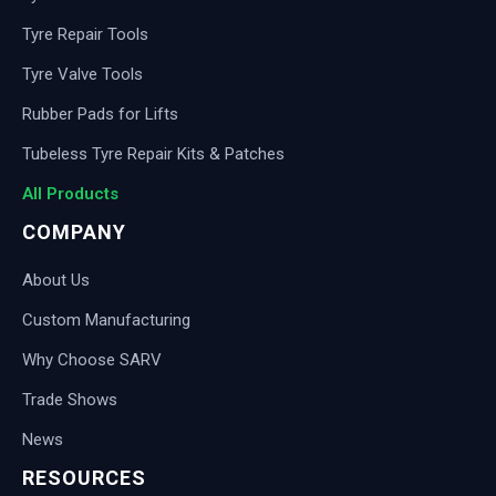
Tyre Repair Tools
Tyre Valve Tools
Rubber Pads for Lifts
Tubeless Tyre Repair Kits & Patches
All Products
COMPANY
About Us
Custom Manufacturing
Why Choose SARV
Trade Shows
News
RESOURCES