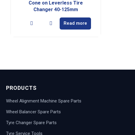
Cone on Leverless Tire
Changer 40-125mm
Read more
PRODUCTS
Wheel Alignment Machine Spare Parts
Wheel Balancer Spare Parts
Tyre Changer Spare Parts
Tyre Service Tools