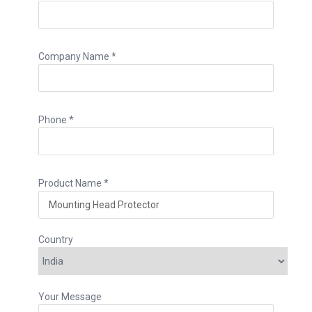
Company Name *
Phone *
Product Name *
Country
Your Message