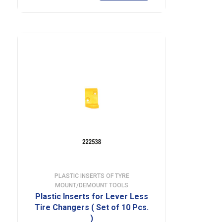
PLASTIC INSERTS OF TYRE
MOUNT/DEMOUNT TOOLS
Plastic Inserts for Lever Less
Tire Changers ( Set of 10 Pcs.
)