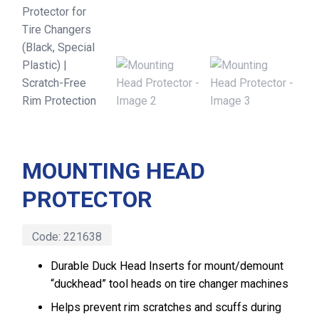
MOUNTING HEAD
PROTECTOR
Code:
221638
Durable Duck Head Inserts for mount/demount
“duckhead” tool heads on tire changer machines
Helps prevent rim scratches and scuffs during