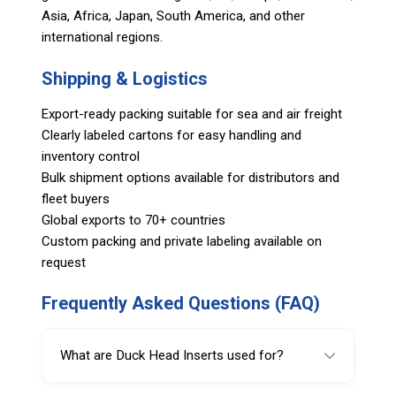
Asia, Africa, Japan, South America, and other
international regions.
Shipping & Logistics
Export-ready packing suitable for sea and air freight
Clearly labeled cartons for easy handling and
inventory control
Bulk shipment options available for distributors and
fleet buyers
Global exports to 70+ countries
Custom packing and private labeling available on
request
Frequently Asked Questions (FAQ)
What are Duck Head Inserts used for?
Duck Head Inserts protect wheel rims by