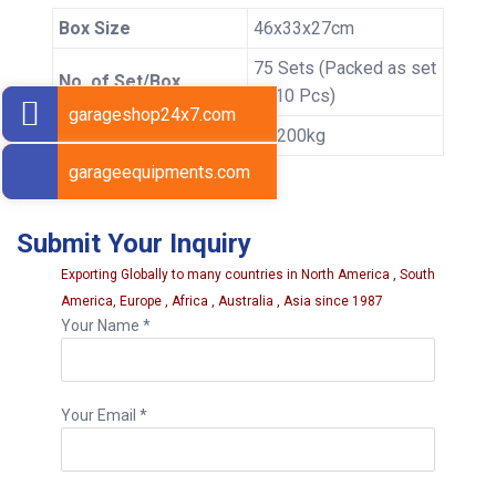
Box Size
46x33x27cm
75 Sets (Packed as set
No. of Set/Box
of 10 Pcs)
garageshop24x7.com
Gross Weight
10.200kg
garageequipments.com
Submit Your Inquiry
Exporting Globally to many countries in North America , South
America, Europe , Africa , Australia , Asia since 1987
Your Name *
Your Email *