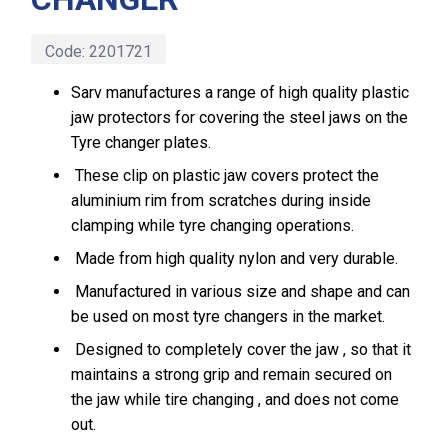
Code:
2201721
Sarv manufactures a range of high quality plastic
jaw protectors for covering the steel jaws on the
Tyre changer plates.
These clip on plastic jaw covers protect the
aluminium rim from scratches during inside
clamping while tyre changing operations.
Made from high quality nylon and very durable.
Manufactured in various size and shape and can
be used on most tyre changers in the market.
Designed to completely cover the jaw , so that it
maintains a strong grip and remain secured on
the jaw while tire changing , and does not come
out.