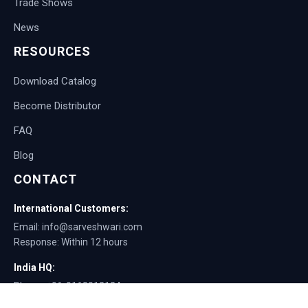
Trade Shows
News
RESOURCES
Download Catalog
Become Distributor
FAQ
Blog
CONTACT
International Customers:
Email: info@sarveshwari.com
Response: Within 12 hours
India HQ:
Phone: +91-9168012124
Email: info@sarveshwari.com