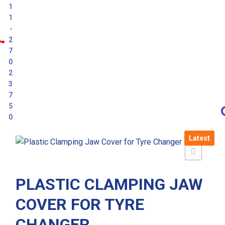
1
1
-
2
7
0
2
3
7
5
0
Latest
PLASTIC CLAMPING JAW
COVER FOR TYRE
CHANGER