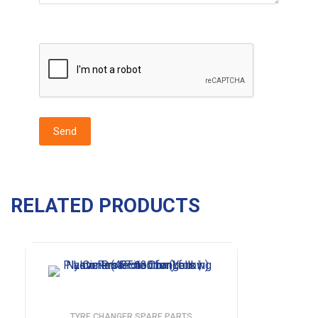
RELATED PRODUCTS
TYRE CHANGER SPARE PARTS