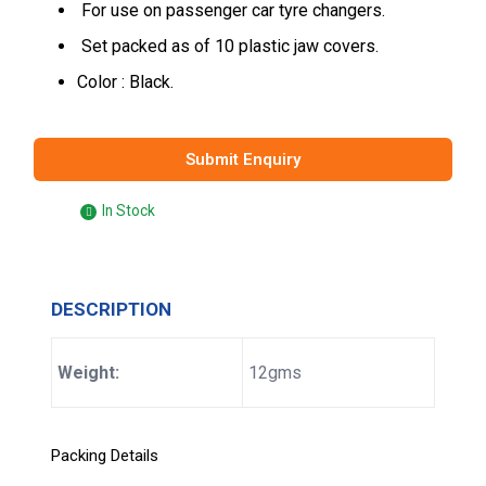
For use on passenger car tyre changers.
Set packed as of 10 plastic jaw covers.
Color : Black.
Submit Enquiry
In Stock
DESCRIPTION
Weight:
12gms
Packing Details