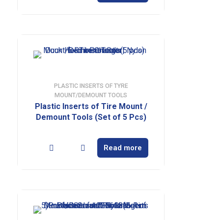
PLASTIC INSERTS OF TYRE
MOUNT/DEMOUNT TOOLS
Plastic Inserts of Tire Mount /
Demount Tools (Set of 5 Pcs)
Read more