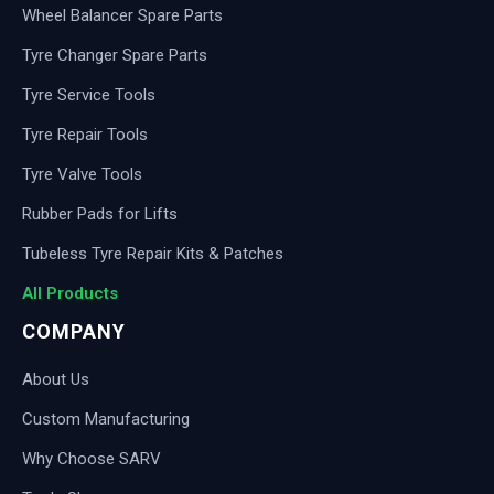
Wheel Balancer Spare Parts
Tyre Changer Spare Parts
Tyre Service Tools
Tyre Repair Tools
Tyre Valve Tools
Rubber Pads for Lifts
Tubeless Tyre Repair Kits & Patches
All Products
COMPANY
About Us
Custom Manufacturing
Why Choose SARV