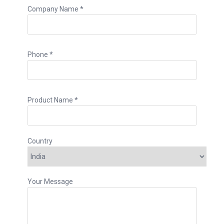
Company Name *
Phone *
Product Name *
Country
Your Message