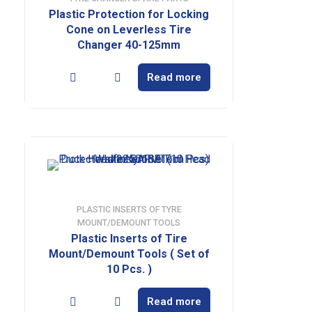
Plastic Protection for Locking
Cone on Leverless Tire
Changer 40-125mm
Read more
PLASTIC INSERTS OF TYRE
MOUNT/DEMOUNT TOOLS
Plastic Inserts of Tire
Mount/Demount Tools ( Set of
10 Pcs. )
Read more