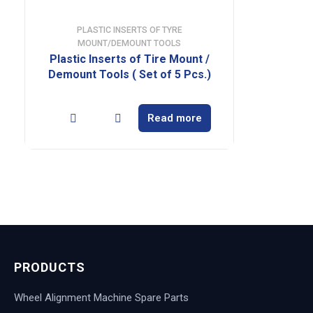
PLASTIC INSERTS OF TYRE
MOUNT/DEMOUNT TOOLS
Plastic Inserts of Tire Mount /
Demount Tools ( Set of 5 Pcs.)
Read more
PRODUCTS
Wheel Alignment Machine Spare Parts