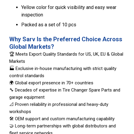
Yellow color for quick visibility and easy wear
inspection
Packed as a set of 10 pcs
Why Sarv Is the Preferred Choice Across
Global Markets?
🏆 Meets Export Quality Standards for US, UK, EU & Global
Markets
🏭 Exclusive in-house manufacturing with strict quality
control standards
🌍 Global export presence in 70+ countries
🔧 Decades of expertise in Tire Changer Spare Parts and
garage equipment
📐 Proven reliability in professional and heavy-duty
workshops
🛠️ OEM support and custom manufacturing capability
🤝 Long-term partnerships with global distributors and
fleet service networks