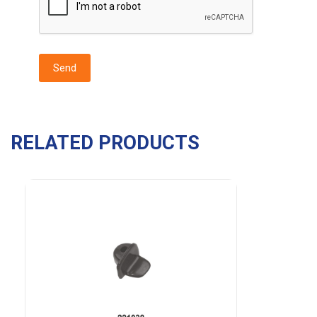
RELATED PRODUCTS