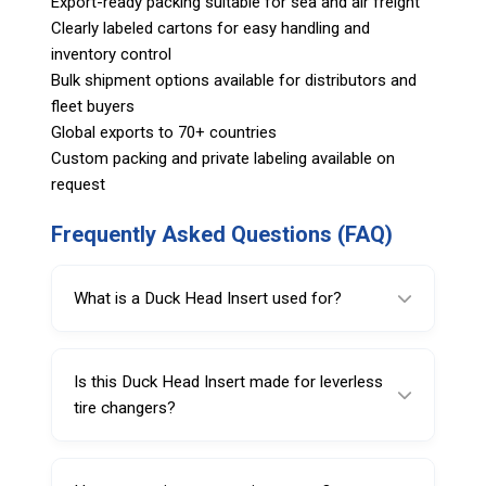
Export-ready packing suitable for sea and air freight
Clearly labeled cartons for easy handling and
inventory control
Bulk shipment options available for distributors and
fleet buyers
Global exports to 70+ countries
Custom packing and private labeling available on
request
Frequently Asked Questions (FAQ)
What is a Duck Head Insert used for?
A Duck Head Insert helps protect wheel rims
from scratches and scuffs caused by steel
Is this Duck Head Insert made for leverless
mount/demount tool heads during tire
tire changers?
changes.
Yes, Code 222438 is specified for leverless
tire changer use, provided the insert profile