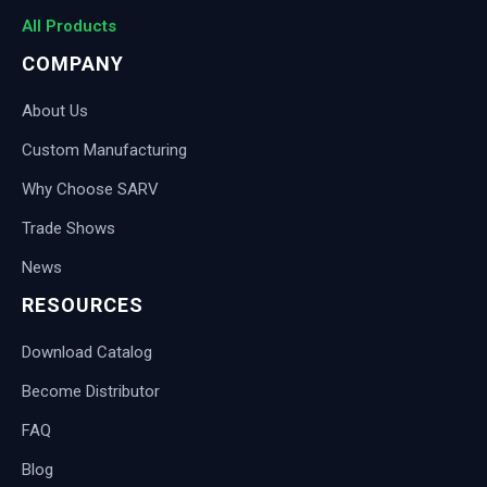
All Products
COMPANY
About Us
Custom Manufacturing
Why Choose SARV
Trade Shows
News
RESOURCES
Download Catalog
Become Distributor
FAQ
Blog