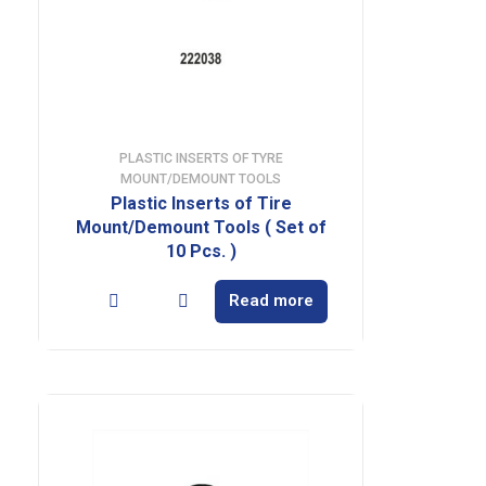
PLASTIC INSERTS OF TYRE
MOUNT/DEMOUNT TOOLS
Plastic Inserts of Tire
Mount/Demount Tools ( Set of
10 Pcs. )
Read more