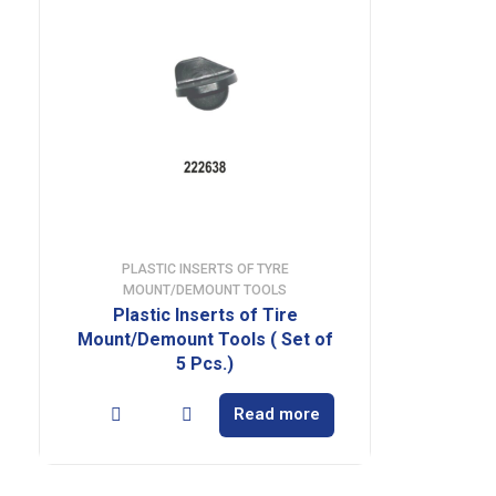
PLASTIC INSERTS OF TYRE
MOUNT/DEMOUNT TOOLS
Plastic Inserts of Tire
Mount/Demount Tools ( Set of
5 Pcs.)
Read more