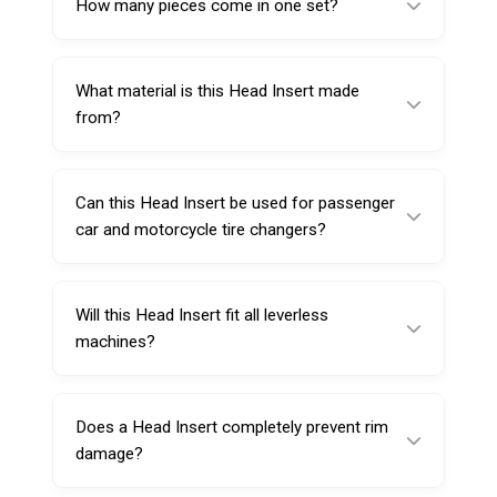
How many pieces come in one set?
matches your duck head.
This product includes 10 Head Insert pieces
per set.
What material is this Head Insert made
from?
It is made from special durable plastic (Nylon
6) for repeated workshop use.
Can this Head Insert be used for passenger
car and motorcycle tire changers?
Yes, it’s suitable for automatic motorcycle
and passenger car tire changers when the
Will this Head Insert fit all leverless
duck head profile is compatible.
machines?
Not always—fit depends on the steel duck
head shape and size. Match the insert profile
Does a Head Insert completely prevent rim
to your specific tool head.
damage?