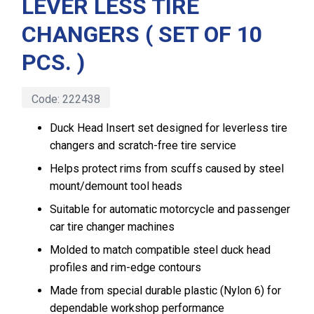
LEVER LESS TIRE
CHANGERS ( SET OF 10
PCS. )
Code:
222438
Duck Head Insert set designed for leverless tire
changers and scratch-free tire service
Helps protect rims from scuffs caused by steel
mount/demount tool heads
Suitable for automatic motorcycle and passenger
car tire changer machines
Molded to match compatible steel duck head
profiles and rim-edge contours
Made from special durable plastic (Nylon 6) for
dependable workshop performance