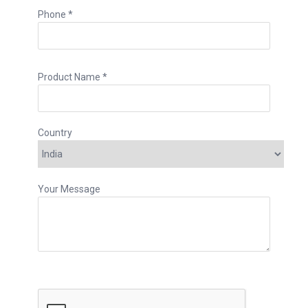
Phone *
Product Name *
Country
Your Message