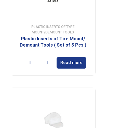
PLASTIC INSERTS OF TYRE
MOUNT/DEMOUNT TOOLS
Plastic Inserts of Tire Mount/
Demount Tools ( Set of 5 Pcs.)
Read more