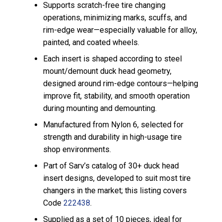
Supports scratch-free tire changing
operations, minimizing marks, scuffs, and
rim-edge wear—especially valuable for alloy,
painted, and coated wheels.
Each insert is shaped according to steel
mount/demount duck head geometry,
designed around rim-edge contours—helping
improve fit, stability, and smooth operation
during mounting and demounting.
Manufactured from Nylon 6, selected for
strength and durability in high-usage tire
shop environments.
Part of Sarv’s catalog of 30+ duck head
insert designs, developed to suit most tire
changers in the market; this listing covers
Code
222438
.
Supplied as a set of 10 pieces, ideal for