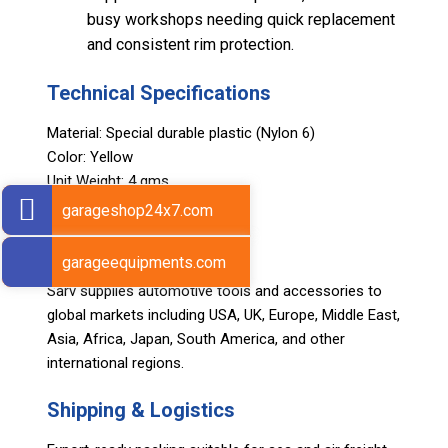
busy workshops needing quick replacement
and consistent rim protection.
Technical Specifications
Material: Special durable plastic (Nylon 6)
Color: Yellow
Unit Weight: 4 gms
Set Quantity: 10 pcs
garageshop24x7.com
Export Markets
garageequipments.com
Sarv supplies automotive tools and accessories to
global markets including USA, UK, Europe, Middle East,
Asia, Africa, Japan, South America, and other
international regions.
Shipping & Logistics