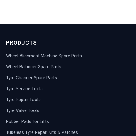
PRODUCTS
Wheel Alignment Machine Spare Parts
Wheel Balancer Spare Parts
Tyre Changer Spare Parts
Tyre Service Tools
Tyre Repair Tools
Tyre Valve Tools
Rubber Pads for Lifts
Tubeless Tyre Repair Kits & Patches