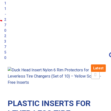
1
1
-
2
7
0
2
3
7
5
0
Latest
PLASTIC INSERTS FOR