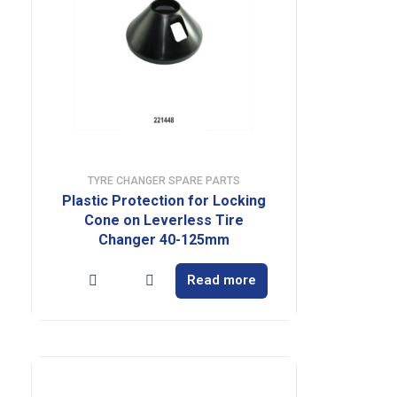
TYRE CHANGER SPARE PARTS
Plastic Protection for Locking
Cone on Leverless Tire
Changer 40-125mm
Read more