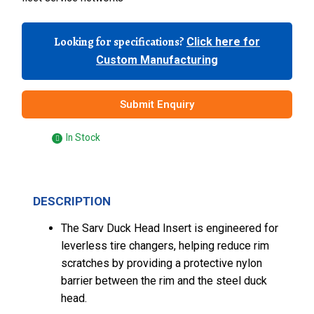
Looking for specifications?
Click here for
Custom Manufacturing
Submit Enquiry
In Stock
DESCRIPTION
The Sarv Duck Head Insert is engineered for
leverless tire changers, helping reduce rim
scratches by providing a protective nylon
barrier between the rim and the steel duck
head.