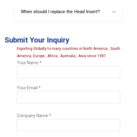
It significantly reduces the risk, but correct
machine setup and proper technique are still
When should I replace the Head Insert?
essential.
Replace it if you notice cracking, deformation,
heavy wear, or reduced rim protection
Submit Your Inquiry
performance.
Exporting Globally to many countries in North America , South
America, Europe , Africa , Australia , Asia since 1987
Your Name *
Your Email *
Company Name *