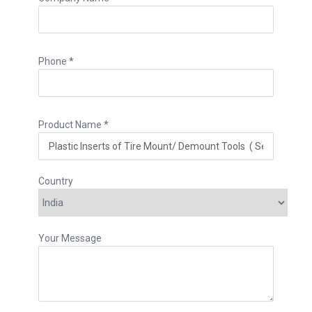
Phone *
Product Name *
Country
Your Message