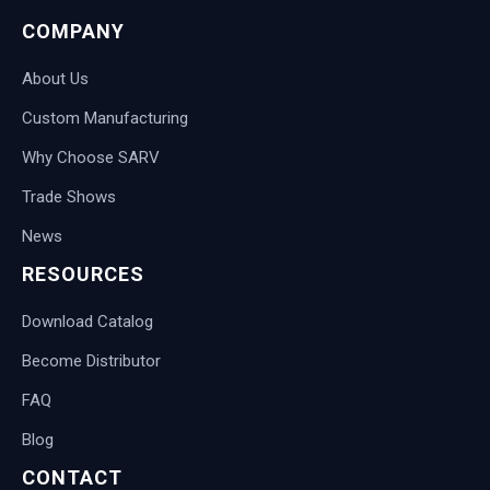
COMPANY
About Us
Custom Manufacturing
Why Choose SARV
Trade Shows
News
RESOURCES
Download Catalog
Become Distributor
FAQ
Blog
CONTACT