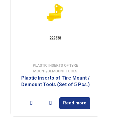
PLASTIC INSERTS OF TYRE
MOUNT/DEMOUNT TOOLS
Plastic Inserts of Tire Mount /
Demount Tools (Set of 5 Pcs.)
Read more