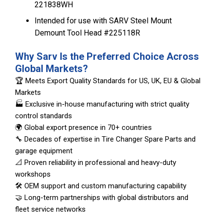
221838WH
Intended for use with SARV Steel Mount
Demount Tool Head #225118R
Why Sarv Is the Preferred Choice Across
Global Markets?
🏆 Meets Export Quality Standards for US, UK, EU & Global
Markets
🏭 Exclusive in-house manufacturing with strict quality
control standards
🌍 Global export presence in 70+ countries
🔧 Decades of expertise in Tire Changer Spare Parts and
garage equipment
📐 Proven reliability in professional and heavy-duty
workshops
🛠️ OEM support and custom manufacturing capability
🤝 Long-term partnerships with global distributors and
fleet service networks