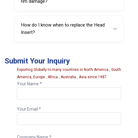
rim damage?
It significantly reduces the risk of scratches,
but correct machine setup and proper
How do I know when to replace the Head
technique are still essential.
Insert?
Replace it if you see cracking, excessive
wear, deformation, or reduced rim protection
Submit Your Inquiry
performance.
Exporting Globally to many countries in North America , South
America, Europe , Africa , Australia , Asia since 1987
Your Name *
Your Email *
Company Name *