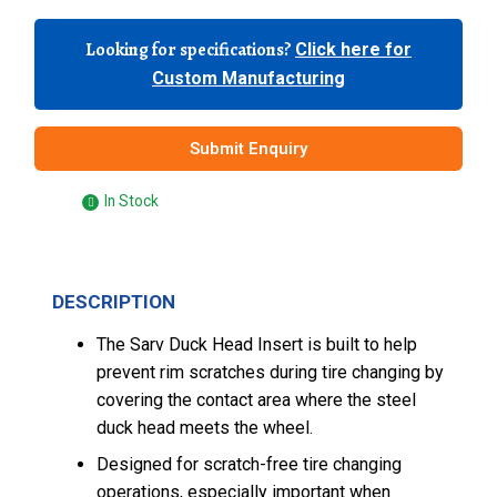
Looking for specifications?
Click here for
Custom Manufacturing
Submit Enquiry
In Stock
DESCRIPTION
The Sarv Duck Head Insert is built to help
prevent rim scratches during tire changing by
covering the contact area where the steel
duck head meets the wheel.
Designed for scratch-free tire changing
operations, especially important when