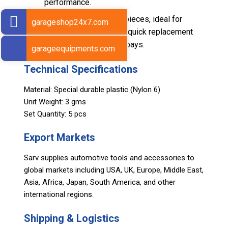
performance.
Supplied as a set of 5 pieces, ideal for
garageshop24x7.com
maintenance stock and quick replacement
cycles in busy service bays.
garageequipments.com
Technical Specifications
Material: Special durable plastic (Nylon 6)
Unit Weight: 3 gms
Set Quantity: 5 pcs
Export Markets
Sarv supplies automotive tools and accessories to
global markets including USA, UK, Europe, Middle East,
Asia, Africa, Japan, South America, and other
international regions.
Shipping & Logistics