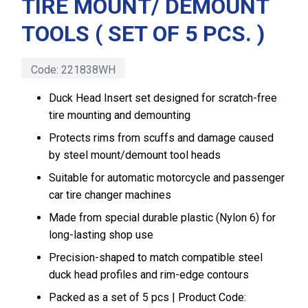
TIRE MOUNT/ DEMOUNT
TOOLS ( SET OF 5 PCS. )
Code:
221838WH
Duck Head Insert set designed for scratch-free
tire mounting and demounting
Protects rims from scuffs and damage caused
by steel mount/demount tool heads
Suitable for automatic motorcycle and passenger
car tire changer machines
Made from special durable plastic (Nylon 6) for
long-lasting shop use
Precision-shaped to match compatible steel
duck head profiles and rim-edge contours
Packed as a set of 5 pcs | Product Code: