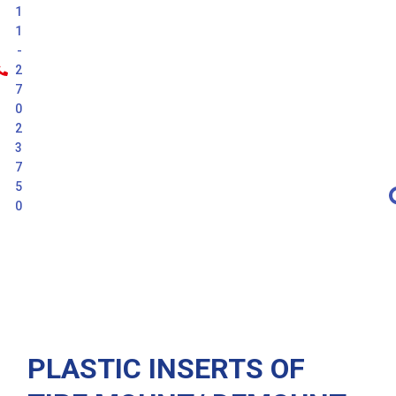
1
1
-
2
7
0
2
3
7
5
0
Latest
PLASTIC INSERTS OF