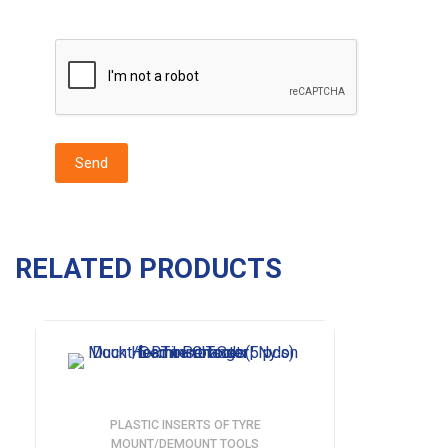
RELATED PRODUCTS
PLASTIC INSERTS OF TYRE
MOUNT/DEMOUNT TOOLS