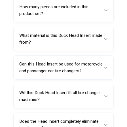
Steel Mount Demount Tool Head #225118R.
How many pieces are included in this
product set?
This item is supplied as a set of 5 Duck Head
Insert pieces.
What material is this Duck Head Insert made
from?
It is made from special durable plastic (Nylon
6) for repeated workshop use.
Can this Head Insert be used for motorcycle
and passenger car tire changers?
Yes, it’s intended for automatic motorcycle
and passenger car tire changers, as long as
Will this Duck Head Insert fit all tire changer
the duck head profile matches.
machines?
Not necessarily. Fit depends on the shape of
the steel duck head. Using it with Sarv
Does the Head Insert completely eliminate
#225118R helps ensure compatibility.