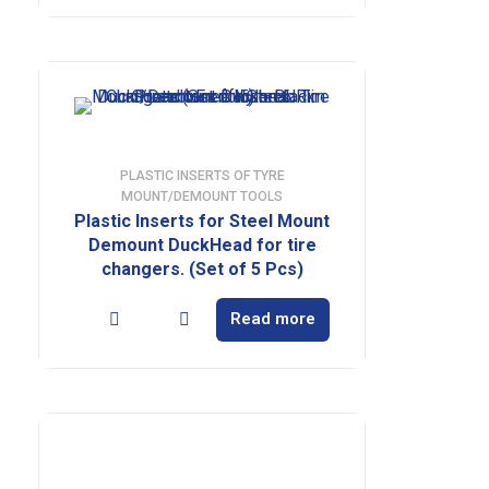
PLASTIC INSERTS OF TYRE
MOUNT/DEMOUNT TOOLS
Plastic Inserts for Steel Mount
Demount DuckHead for tire
changers. (Set of 5 Pcs)
Read more