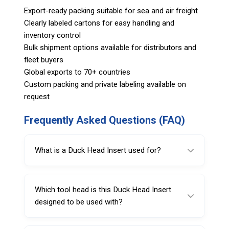
Export-ready packing suitable for sea and air freight
Clearly labeled cartons for easy handling and
inventory control
Bulk shipment options available for distributors and
fleet buyers
Global exports to 70+ countries
Custom packing and private labeling available on
request
Frequently Asked Questions (FAQ)
What is a Duck Head Insert used for?
A Duck Head Insert helps protect wheel rims
from scratches and scuffing caused by steel
Which tool head is this Duck Head Insert
mount/demount tool heads during tire
designed to be used with?
changes.
This insert is specified for use with SARV