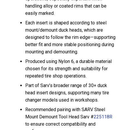
handling alloy or coated rims that can be
easily marked.
Each insert is shaped according to steel
mount/demount duck heads, which are
designed to follow the rim edge—supporting
better fit and more stable positioning during
mounting and demounting.
Produced using Nylon 6, a durable material
chosen for its strength and suitability for
repeated tire shop operations.
Part of Sarv’s broader range of 30+ duck
head insert designs, supporting many tire
changer models used in workshops.
Recommended pairing with SARV Steel
Mount Demount Tool Head Sarv #
225118R
to ensure correct compatibility and