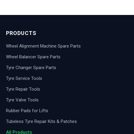
PRODUCTS
Wheel Alignment Machine Spare Parts
Wheel Balancer Spare Parts
Tyre Changer Spare Parts
Tyre Service Tools
Tyre Repair Tools
Tyre Valve Tools
Rubber Pads for Lifts
Tubeless Tyre Repair Kits & Patches
All Products