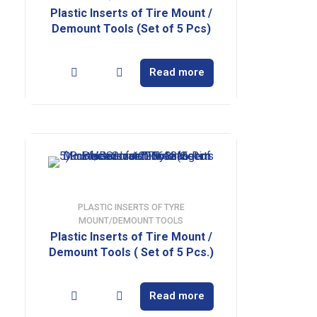
Plastic Inserts of Tire Mount /
Demount Tools (Set of 5 Pcs)
Read more
PLASTIC INSERTS OF TYRE
MOUNT/DEMOUNT TOOLS
Plastic Inserts of Tire Mount /
Demount Tools ( Set of 5 Pcs.)
Read more