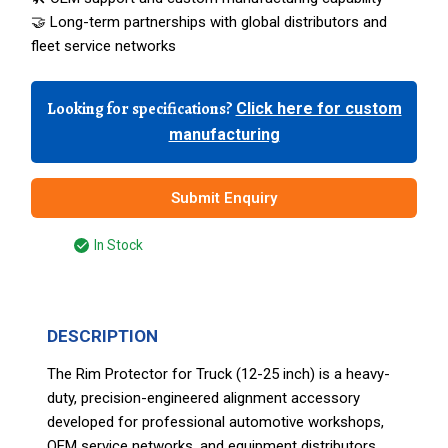
🤝 Long-term partnerships with global distributors and
fleet service networks
Looking for specifications?
Click here for custom
manufacturing
Submit Enquiry
In Stock
DESCRIPTION
The Rim Protector for Truck (12-25 inch) is a heavy-
duty, precision-engineered alignment accessory
developed for professional automotive workshops,
OEM service networks, and equipment distributors