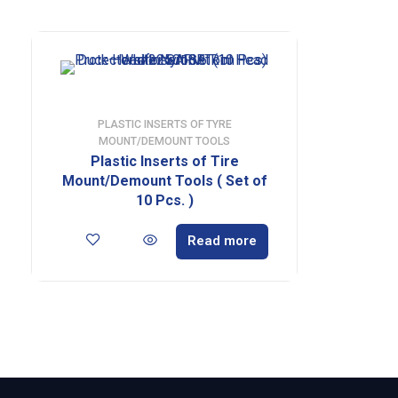
PLASTIC INSERTS OF TYRE
MOUNT/DEMOUNT TOOLS
Plastic Inserts of Tire
Mount/Demount Tools ( Set of
10 Pcs. )
Read more