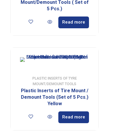
Mount/Demount Tools ( Set of
5 Pcs.)
Read more
PLASTIC INSERTS OF TYRE
MOUNT/DEMOUNT TOOLS
Plastic Inserts of Tire Mount /
Demount Tools (Set of 5 Pcs.)
Yellow
Read more