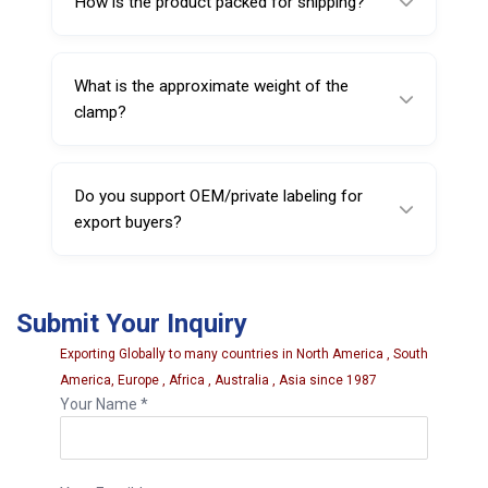
How is the product packed for shipping?
systems used globally.
It is packed in pairs with individual protective
packing inside a thermocol box, then placed
What is the approximate weight of the
in outer export cartons.
clamp?
The clamp weighs approximately 3.500 kg
per unit (gross box weight is approx. 12.000
Do you support OEM/private labeling for
kg for 2 pcs).
export buyers?
Yes, Sarv supports OEM and private labeling
on request (subject to order requirements).
Submit Your Inquiry
Exporting Globally to many countries in North America , South
America, Europe , Africa , Australia , Asia since 1987
Your Name *