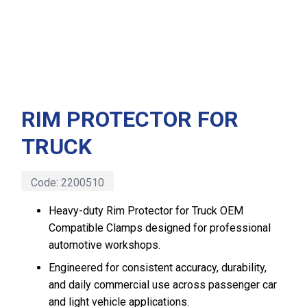
RIM PROTECTOR FOR
TRUCK
Code:
2200510
Heavy-duty Rim Protector for Truck OEM
Compatible Clamps designed for professional
automotive workshops.
Engineered for consistent accuracy, durability,
and daily commercial use across passenger car
and light vehicle applications.