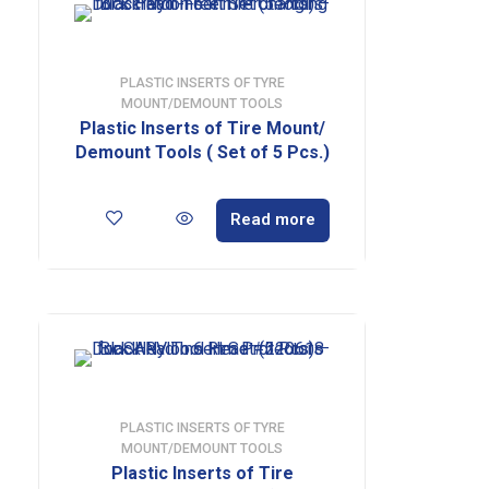
PLASTIC INSERTS OF TYRE
MOUNT/DEMOUNT TOOLS
Plastic Inserts of Tire Mount/
Demount Tools ( Set of 5 Pcs.)
Read more
PLASTIC INSERTS OF TYRE
MOUNT/DEMOUNT TOOLS
Plastic Inserts of Tire