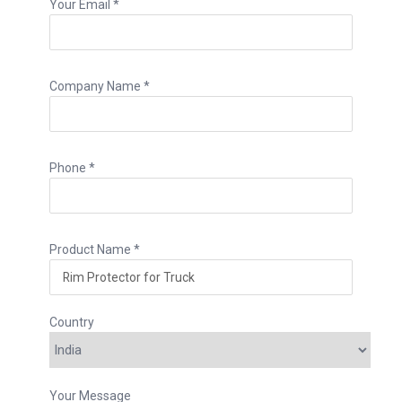
Your Email *
Company Name *
Phone *
Product Name *
Country
Your Message