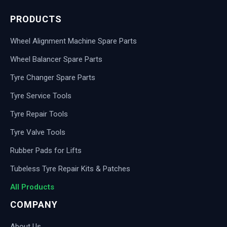
PRODUCTS
Wheel Alignment Machine Spare Parts
Wheel Balancer Spare Parts
Tyre Changer Spare Parts
Tyre Service Tools
Tyre Repair Tools
Tyre Valve Tools
Rubber Pads for Lifts
Tubeless Tyre Repair Kits & Patches
All Products
COMPANY
About Us