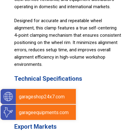
operating in domestic and international markets.
Designed for accurate and repeatable wheel
alignment, this clamp features a true self-centering
4-point clamping mechanism that ensures consistent
positioning on the wheel rim. It minimizes alignment
errors, reduces setup time, and improves overall
alignment efficiency in high-volume workshop
environments.
Technical Specifications
Size: 230mm
garageshop24x7.com
Material : Nylon-6.
Color : Yellow
garageequipments.com
Weight: 46 g
Export Markets