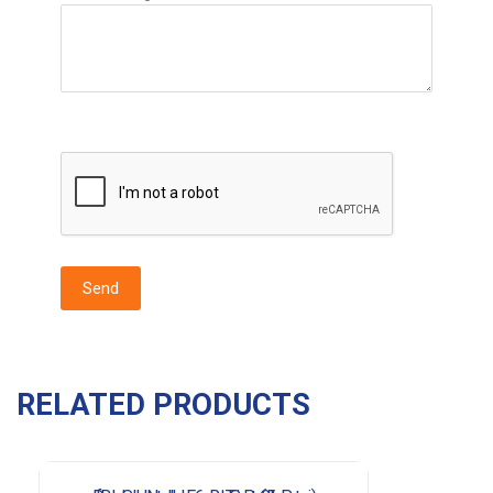
RELATED PRODUCTS