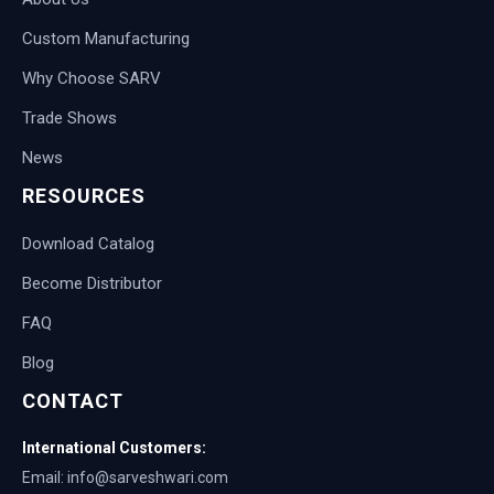
Custom Manufacturing
Why Choose SARV
Trade Shows
News
RESOURCES
Download Catalog
Become Distributor
FAQ
Blog
CONTACT
International Customers:
Email: info@sarveshwari.com