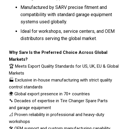
Manufactured by SARV precise fitment and
compatibility with standard garage equipment
systems used globally.
Ideal for workshops, service centers, and OEM
distributors serving the global market.
Why Sarv Is the Preferred Choice Across Global
Markets?
🏆 Meets Export Quality Standards for US, UK, EU & Global
Markets
🏭 Exclusive in-house manufacturing with strict quality
control standards
🌍 Global export presence in 70+ countries
🔧 Decades of expertise in Tire Changer Spare Parts
and garage equipment
📐 Proven reliability in professional and heavy-duty
workshops
🛠️ OEM support and custom manufacturing capability