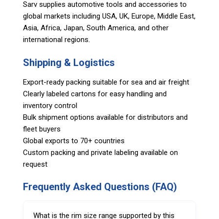
Sarv supplies automotive tools and accessories to
global markets including USA, UK, Europe, Middle East,
Asia, Africa, Japan, South America, and other
international regions.
Shipping & Logistics
Export-ready packing suitable for sea and air freight
Clearly labeled cartons for easy handling and
inventory control
Bulk shipment options available for distributors and
fleet buyers
Global exports to 70+ countries
Custom packing and private labeling available on
request
Frequently Asked Questions (FAQ)
What is the rim size range supported by this