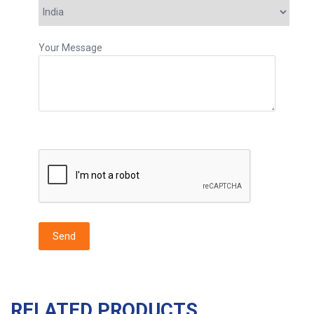
Your Message
RELATED PRODUCTS