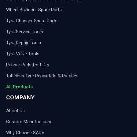
Wheel Balancer Spare Parts
Tyre Changer Spare Parts
Tyre Service Tools
Tyre Repair Tools
Tyre Valve Tools
Rubber Pads for Lifts
Tubeless Tyre Repair Kits & Patches
All Products
COMPANY
About Us
Custom Manufacturing
Why Choose SARV