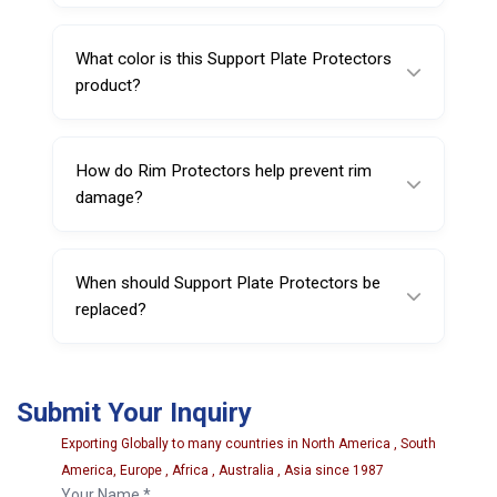
Each piece weighs approximately 280 g.
What color is this Support Plate Protectors
product?
It is black, which helps it blend with most
workshop equipment.
How do Rim Protectors help prevent rim
damage?
They reduce direct contact and friction
between the wheel and the support plate,
When should Support Plate Protectors be
lowering the risk of cosmetic marks.
replaced?
Replace them if you see cracking, tearing,
hardening, deformation, or reduced protective
Submit Your Inquiry
performance.
Exporting Globally to many countries in North America , South
America, Europe , Africa , Australia , Asia since 1987
Your Name *