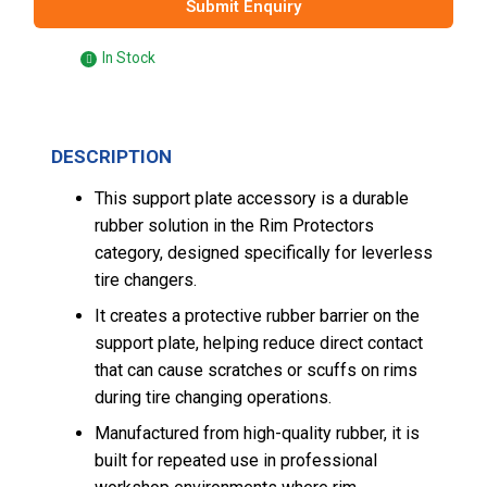
Submit Enquiry
In Stock
DESCRIPTION
This support plate accessory is a durable
rubber solution in the Rim Protectors
category, designed specifically for leverless
tire changers.
It creates a protective rubber barrier on the
support plate, helping reduce direct contact
that can cause scratches or scuffs on rims
during tire changing operations.
Manufactured from high-quality rubber, it is
built for repeated use in professional