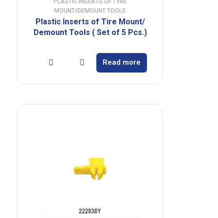
PLASTIC INSERTS OF TYRE
MOUNT/DEMOUNT TOOLS
Plastic Inserts of Tire Mount/
Demount Tools ( Set of 5 Pcs.)
Read more