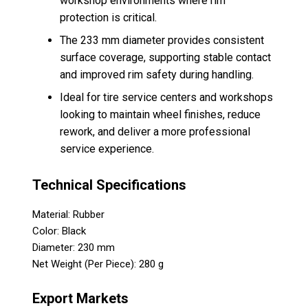
workshop environments where rim
protection is critical.
The 233 mm diameter provides consistent
surface coverage, supporting stable contact
and improved rim safety during handling.
Ideal for tire service centers and workshops
looking to maintain wheel finishes, reduce
rework, and deliver a more professional
service experience.
Technical Specifications
Material: Rubber
Color: Black
Diameter: 230 mm
Net Weight (Per Piece): 280 g
Export Markets