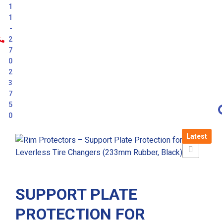
1
1
-
2
7
0
2
3
7
5
0
Latest
SUPPORT PLATE
PROTECTION FOR