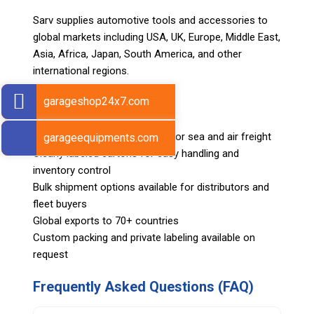
Sarv supplies automotive tools and accessories to
global markets including USA, UK, Europe, Middle East,
Asia, Africa, Japan, South America, and other
international regions.
garageshop24x7.com
Shipping & Logistics
Export-ready packing suitable for sea and air freight
garageequipments.com
Clearly labeled cartons for easy handling and
inventory control
Bulk shipment options available for distributors and
fleet buyers
Global exports to 70+ countries
Custom packing and private labeling available on
request
Frequently Asked Questions (FAQ)