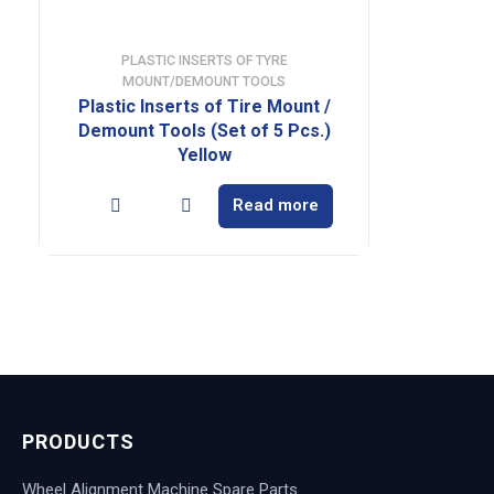
PLASTIC INSERTS OF TYRE
MOUNT/DEMOUNT TOOLS
Plastic Inserts of Tire Mount /
Demount Tools (Set of 5 Pcs.)
Yellow
Read more
PRODUCTS
Wheel Alignment Machine Spare Parts