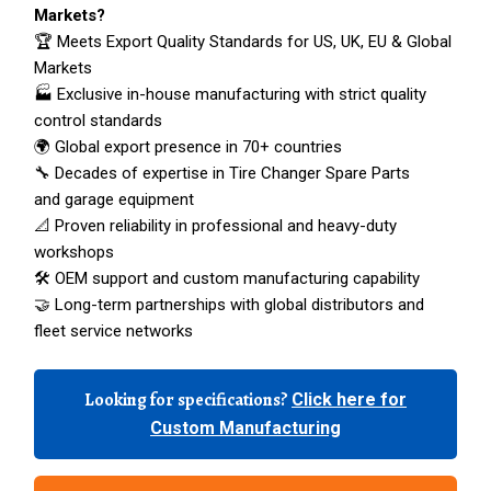
Markets?
🏆 Meets Export Quality Standards for US, UK, EU & Global
Markets
🏭 Exclusive in-house manufacturing with strict quality
control standards
🌍 Global export presence in 70+ countries
🔧 Decades of expertise in Tire Changer Spare Parts
and garage equipment
📐 Proven reliability in professional and heavy-duty
workshops
🛠️ OEM support and custom manufacturing capability
🤝 Long-term partnerships with global distributors and
fleet service networks
Looking for specifications?
Click here for
Custom Manufacturing