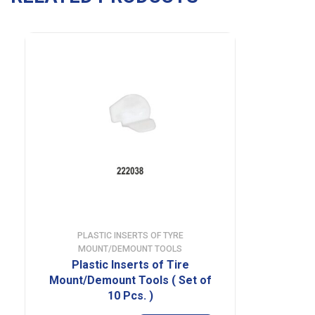
PLASTIC INSERTS OF TYRE
MOUNT/DEMOUNT TOOLS
Plastic Inserts of Tire
Mount/Demount Tools ( Set of
10 Pcs. )