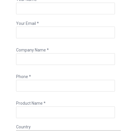
Your Email *
Company Name *
Phone *
Product Name *
Country