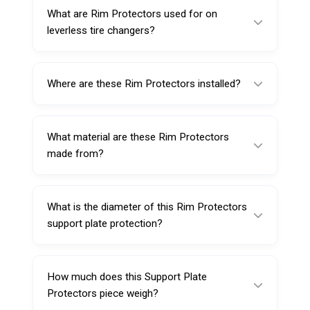
What are Rim Protectors used for on
leverless tire changers?
Rim Protectors help reduce scratches and
scuffs by adding a rubber protective layer on
Where are these Rim Protectors installed?
the support plate during tire service.
They are installed/placed on the support plate
of leverless tire changers.
What material are these Rim Protectors
made from?
They are made from high-quality rubber for
durability and protection.
What is the diameter of this Rim Protectors
support plate protection?
The diameter is 230 mm.
How much does this Support Plate
Protectors piece weigh?