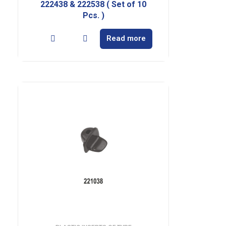
222438 & 222538 ( Set of 10
Pcs. )
Read more