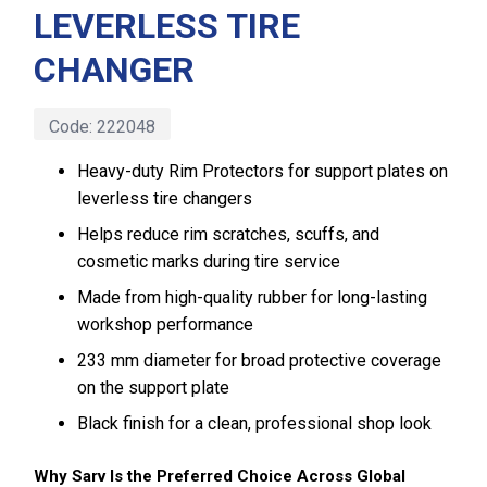
LEVERLESS TIRE
CHANGER
Code:
222048
Heavy-duty Rim Protectors for support plates on
leverless tire changers
Helps reduce rim scratches, scuffs, and
cosmetic marks during tire service
Made from high-quality rubber for long-lasting
workshop performance
233 mm diameter for broad protective coverage
on the support plate
Black finish for a clean, professional shop look
Why Sarv Is the Preferred Choice Across Global