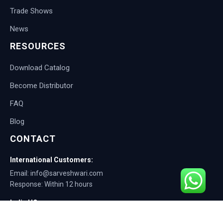
Trade Shows
News
RESOURCES
Download Catalog
Become Distributor
FAQ
Blog
CONTACT
International Customers:
Email: info@sarveshwari.com
Response: Within 12 hours
India HQ:
Phone: +91-9168012124