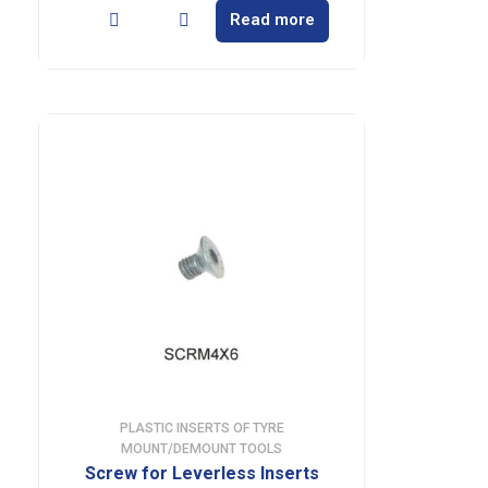
Read more
PLASTIC INSERTS OF TYRE
MOUNT/DEMOUNT TOOLS
Screw for Leverless Inserts