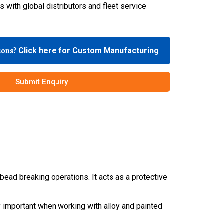
 with global distributors and fleet service
tions?
Click here for Custom Manufacturing
Submit Enquiry
ead breaking operations. It acts as a protective
 important when working with alloy and painted