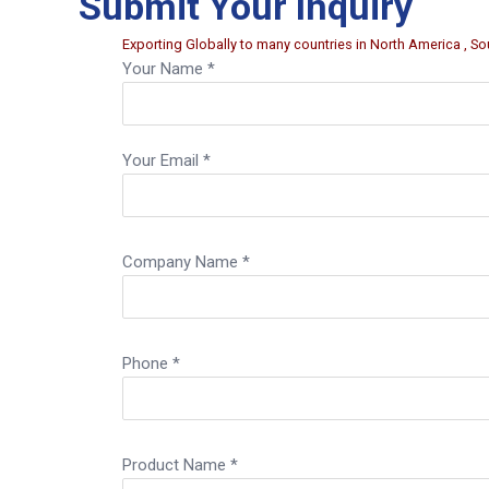
Submit Your Inquiry
Exporting Globally to many countries in North America , Sou
Your Name *
Your Email *
Company Name *
Phone *
Product Name *