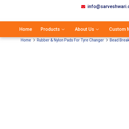
info@sarveshwari
Home
Products
About Us
Custom M
Home
Rubber & Nylon Pads For Tyre Changer
Bead Break