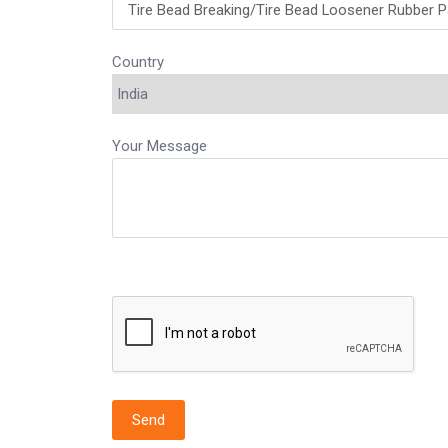
Country
Your Message