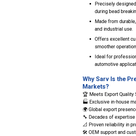
Precisely designed
during bead breakin
Made from durable, 
and industrial use.
Offers excellent cu
smoother operation
Ideal for professio
automotive applicat
Why Sarv Is the Pr
Markets?
🏆 Meets Export Quality 
🏭 Exclusive in-house man
🌍 Global export presenc
🔧 Decades of expertise 
📐 Proven reliability in
🛠️ OEM support and cust