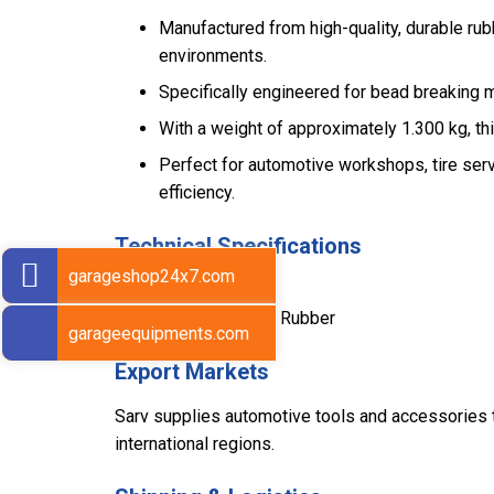
Manufactured from high-quality, durable ru
environments.
Specifically engineered for bead breaking 
With a weight of approximately 1.300 kg, th
Perfect for automotive workshops, tire serv
efficiency.
Technical Specifications
garageshop24x7.com
Weight: 1.300 kg
Material: Heavy-Duty Rubber
garageequipments.com
Export Markets
Sarv supplies automotive tools and accessories to
international regions.