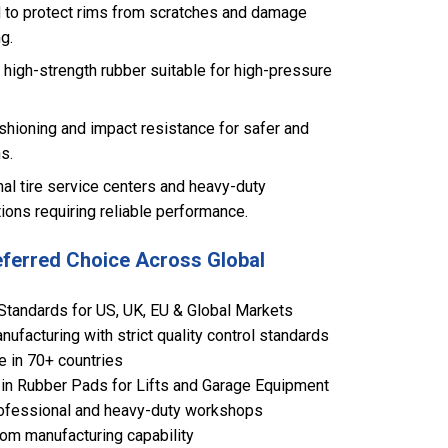
 to protect rims from scratches and damage
g.
high-strength rubber suitable for high-pressure
shioning and impact resistance for safer and
s.
nal tire service centers and heavy-duty
ions requiring reliable performance.
eferred Choice Across Global
Standards for US, UK, EU & Global Markets
ufacturing with strict quality control standards
e in 70+ countries
in Rubber Pads for Lifts and Garage Equipment
 professional and heavy-duty workshops
om manufacturing capability