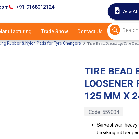
.com
+91-9168012124
Veiw All
anufacturing
Trade Show
Contact Us
Tire Bead Breaking/Tire B
ing Rubber & Nylon Pads for Tyre Changers
TIRE BEAD 
Latest
LOOSENER 
125 MM X 
Code:
559004
Sarveshwari heavy-
breaking rubber pad