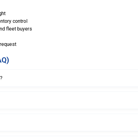
ght
ntory control
and fleet buyers
 request
AQ)
r?
s and damage during the bead breaking process on tire changer machi
t suitable for heavy-duty use.
gned for strength and longevity.