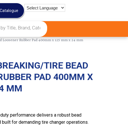
 Catalogue
ead Loosener Rubber Pad 400mm x 125 mm x 24 mm
BREAKING/TIRE BEAD
RUBBER PAD 400MM X
24 MM
duty performance delivers a robust bead
 built for demanding tire changer operations.