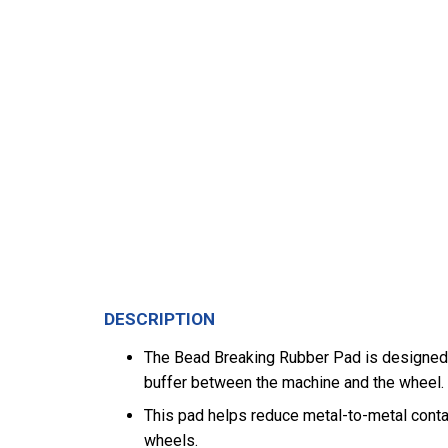
DESCRIPTION
The Bead Breaking Rubber Pad is designed f
buffer between the machine and the wheel.
This pad helps reduce metal-to-metal conta
wheels.