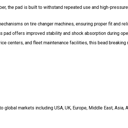
bber, the pad is built to withstand repeated use and high-pressu
mechanisms on tire changer machines, ensuring proper fit and rel
is pad offers improved stability and shock absorption during ope
ice centers, and fleet maintenance facilities, this bead breakin
 global markets including USA, UK, Europe, Middle East, Asia, A