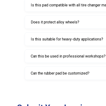
Is this pad compatible with all tire changer 
It is compatible with most standard tire change
Does it protect alloy wheels?
Yes. The rubber construction helps prevent scra
Is this suitable for heavy-duty applications?
Yes. Its construction and weight make it ideal for
Can this be used in professional workshops?
Yes. It is widely used in automotive workshops, ti
Can the rubber pad be customized?
Yes. Customization options such as size, shape,