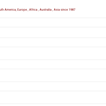
th America, Europe , Africa , Australia , Asia since 1987