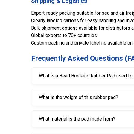
Shipping & Logistics
Export-ready packing suitable for sea and air frei
Clearly labeled cartons for easy handling and inve
Bulk shipment options available for distributors 
Global exports to 70+ countries
Custom packing and private labeling available on
Frequently Asked Questions (F
What is a Bead Breaking Rubber Pad used fo
It is used to protect wheel rims from scratche
What is the weight of this rubber pad?
The pad weighs approximately 1.300 kg, making i
What material is the pad made from?
It is made from durable, high-quality rubber desi