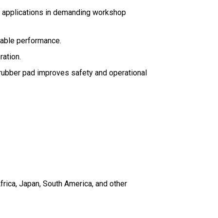
re applications in demanding workshop
iable performance.
ration.
g rubber pad improves safety and operational
frica, Japan, South America, and other