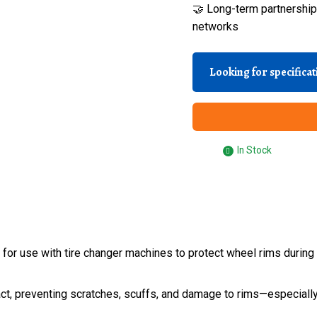
🤝 Long-term partnerships
networks
Looking for specifica
In Stock
or use with tire changer machines to protect wheel rims during b
ct, preventing scratches, scuffs, and damage to rims—especially