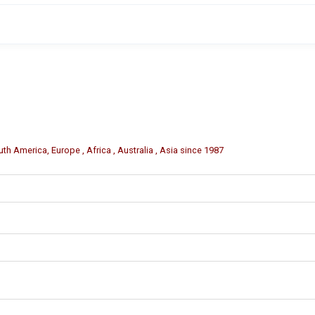
m (varies by model).
 orders.
th America, Europe , Africa , Australia , Asia since 1987