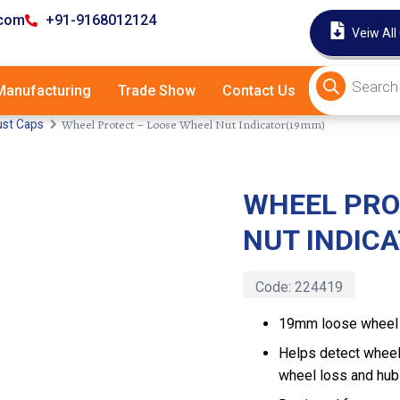
.com
+91-9168012124
Veiw All
anufacturing
Trade Show
Contact Us
Wheel Protect – Loose Wheel Nut Indicator(19mm)
ust Caps
WHEEL PRO
Latest
NUT INDIC
Code:
224419
19mm loose wheel nu
Helps detect wheel
wheel loss and hu