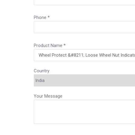
Phone *
Product Name *
Country
Your Message