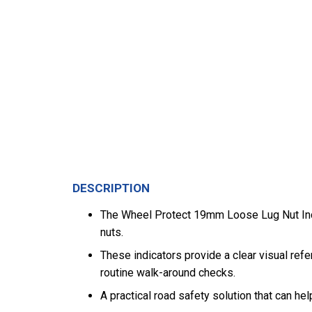
DESCRIPTION
The Wheel Protect 19mm Loose Lug Nut Indic
nuts.
These indicators provide a clear visual refe
routine walk-around checks.
A practical road safety solution that can h