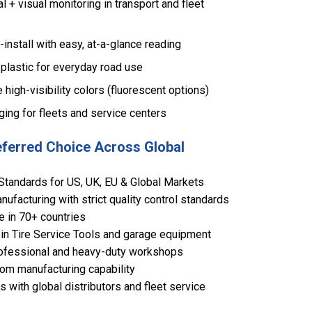
 + visual monitoring in transport and fleet
-install with easy, at-a-glance reading
plastic for everyday road use
e high-visibility colors (fluorescent options)
ging for fleets and service centers
eferred Choice Across Global
Standards for US, UK, EU & Global Markets
ufacturing with strict quality control standards
e in 70+ countries
in Tire Service Tools and garage equipment
 professional and heavy-duty workshops
om manufacturing capability
 with global distributors and fleet service