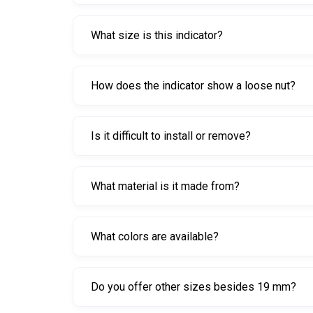
It provides a visual warning if a wheel nut start
What size is this indicator?
This model is 19 mm.
How does the indicator show a loose nut?
If a nut begins to rotate, the indicator’s positi
Is it difficult to install or remove?
No. It is designed to be extremely easy to install 
What material is it made from?
It is made from durable plastic for everyday flee
What colors are available?
Fluorescent Yellow, Red, Pink, Green, and Orange 
Do you offer other sizes besides 19 mm?