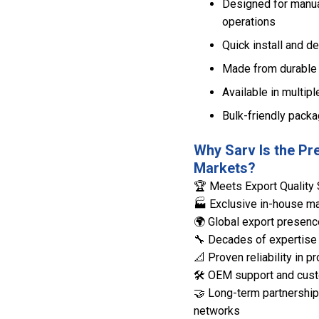
Designed for manual
operations
Quick install and de
Made from durable 
Available in multipl
Bulk-friendly packa
Why Sarv Is the Pr
Markets?
🏆 Meets Export Quality 
🏭 Exclusive in-house man
🌍 Global export presenc
🔧 Decades of expertise 
📐 Proven reliability in
🛠️ OEM support and cust
🤝 Long-term partnerships
networks