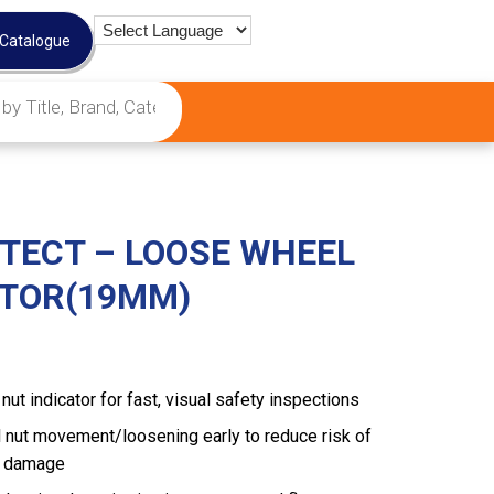
 Catalogue
TECT – LOOSE WHEEL
ATOR(19MM)
t indicator for fast, visual safety inspections
 nut movement/loosening early to reduce risk of
b damage