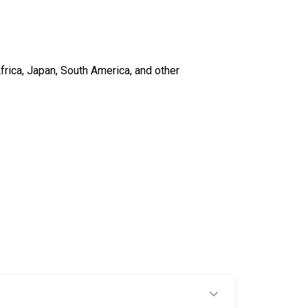
frica, Japan, South America, and other