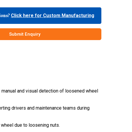
tions?
Click here for Custom Manufacturing
Submit Enquiry
e manual and visual detection of loosened wheel
alerting drivers and maintenance teams during
d wheel due to loosening nuts.