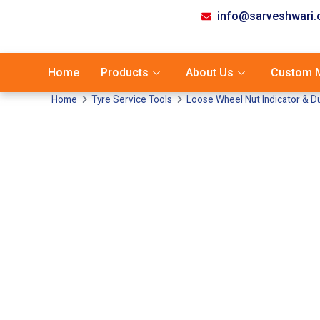
info@sarveshwari
Home
Products
About Us
Custom M
Home
Tyre Service Tools
Loose Wheel Nut Indicator & D