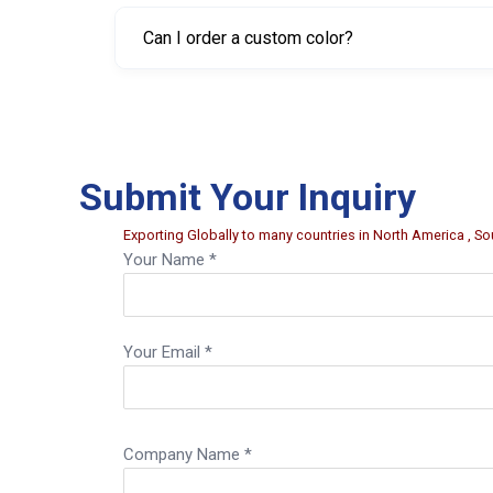
Yes. Sizes are available from 17 mm up to 41 m
Can I order a custom color?
Yes, customized color can be provided for large
Submit Your Inquiry
Exporting Globally to many countries in North America , Sou
Your Name *
Your Email *
Company Name *