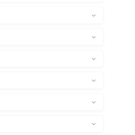
d incidents.