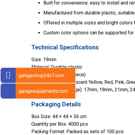
Built for convenience: easy to install and r
Manufactured from durable plastic, suitable
Offered in multiple sizes and bright colors f
Custom color options can be supported for 
Technical Specifications
Size: 19mm
Material: Durable plastic
Weight: 2 gms (per piece)
garageshop24x7.com
Color Options: Fluorescent Yellow, Red, Pink, Gre
Available Sizes (Range): 17mm, 19mm, 21mm
garageequipments.com
Packaging Details
Box Size: 44 × 44 × 36 cm
Quantity per Box: 4000 pcs
Packing Format: Packed as sets of 100 pcs