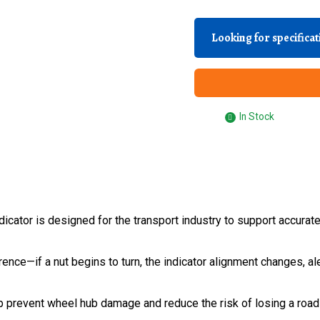
Looking for specifica
In Stock
ator is designed for the transport industry to support accurat
rence—if a nut begins to turn, the indicator alignment changes, 
elp prevent wheel hub damage and reduce the risk of losing a roa