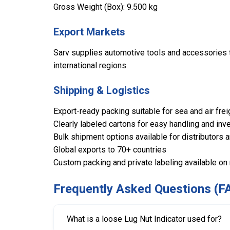
Gross Weight (Box): 9.500 kg
Export Markets
Sarv supplies automotive tools and accessories to
international regions.
Shipping & Logistics
Export-ready packing suitable for sea and air frei
Clearly labeled cartons for easy handling and inve
Bulk shipment options available for distributors 
Global exports to 70+ countries
Custom packing and private labeling available on
Frequently Asked Questions (F
What is a loose Lug Nut Indicator used for?