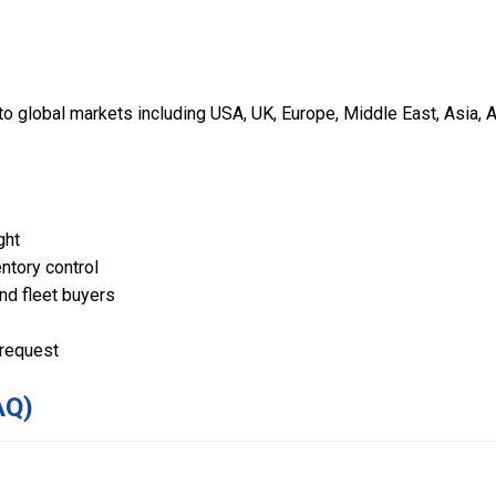
 global markets including USA, UK, Europe, Middle East, Asia, A
ght
ntory control
and fleet buyers
 request
AQ)