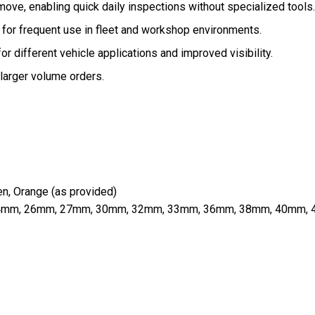
emove, enabling quick daily inspections without specialized tools.
 for frequent use in fleet and workshop environments.
or different vehicle applications and improved visibility.
larger volume orders.
en, Orange (as provided)
, 24mm, 26mm, 27mm, 30mm, 32mm, 33mm, 36mm, 38mm, 40mm,