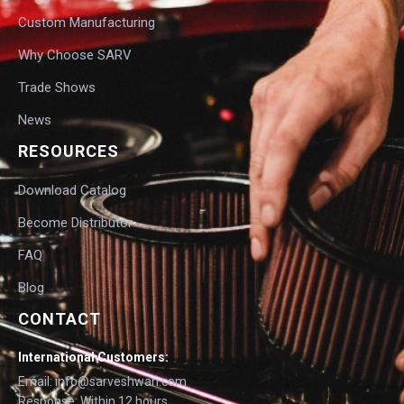
Custom Manufacturing
Why Choose SARV
Trade Shows
News
RESOURCES
Download Catalog
Become Distributor
FAQ
Blog
CONTACT
International Customers:
Email: info@sarveshwari.com
Response: Within 12 hours