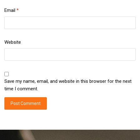
Email
*
Website
Save my name, email, and website in this browser for the next
time I comment.