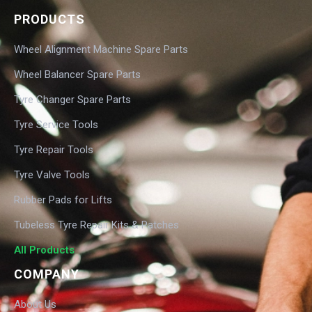
PRODUCTS
Wheel Alignment Machine Spare Parts
Wheel Balancer Spare Parts
Tyre Changer Spare Parts
Tyre Service Tools
Tyre Repair Tools
Tyre Valve Tools
Rubber Pads for Lifts
Tubeless Tyre Repair Kits & Patches
All Products
COMPANY
About Us