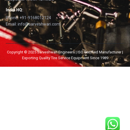
India HQ:
Phone: +91-9168012124
Email: info@sarveshwari.com
Copyright © 2025 Sarveshwari Engineers | ISO Certified Manufacturer |
Exporting Quality Tire Service Equipment Since 1989