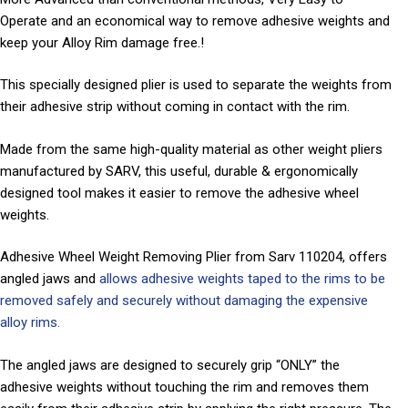
Operate and an economical way to remove adhesive weights and
keep your Alloy Rim damage free.!
This specially designed plier is used to separate the weights from
their adhesive strip without coming in contact with the rim.
Made from the same high-quality material as other weight pliers
manufactured by SARV, this useful, durable & ergonomically
designed tool makes it easier to remove the adhesive wheel
weights.
Adhesive Wheel Weight Removing Plier from Sarv 110204, offers
angled jaws and
allows adhesive weights taped to the rims to be
removed safely and securely without damaging the expensive
alloy rims.
The angled jaws are designed to securely grip “ONLY” the
adhesive weights without touching the rim and removes them