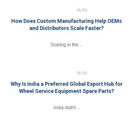
JANUARY 8, 2026
BLOG
How Does Custom Manufacturing Help OEMs
and Distributors Scale Faster?
Scaling in the ...
JANUARY 8, 2026
BLOG
Why Is India a Preferred Global Export Hub for
Wheel Service Equipment Spare Parts?
India didn’t ...