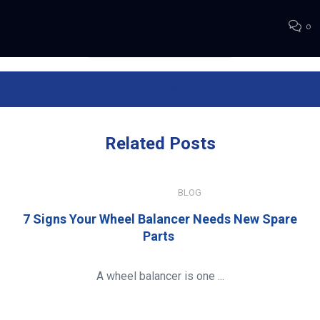
0
Previous Post
Next Post
Related
Posts
JULY 15, 2026
BLOG
7 Signs Your Wheel Balancer Needs New Spare
Parts
A wheel balancer is one ...