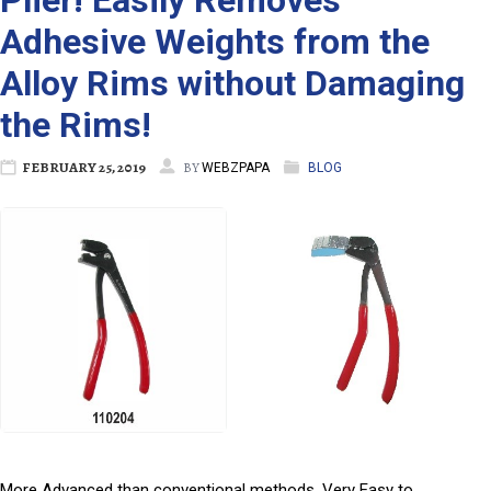
Plier! Easily Removes
Adhesive Weights from the
Alloy Rims without Damaging
the Rims!
FEBRUARY 25, 2019
BY
WEBZPAPA
BLOG
More Advanced than conventional methods, Very Easy to