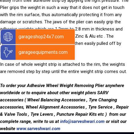
easily from their adhesive strip by applying the right pressure. The
Plier grips the weight in such a way that it does not get in touch
with the rim surface, thus automatically protecting it from any
damage or scratches. The jaws of the plier can easily grip the
adhesive weights which are 1.2mm to 2.8 mm in thickness and
made from any material such as Iron, Zinc & Alu etc . The
garageshop24x7.com
remaining adhesive tape on the rim is then easily pulled off by
hands.
garageequipments.com
In case of whole weight strip is attached to the rim, the weights
are removed step by step until the entire weight strip comes out.
To order your Adhesive Wheel Weight Removing Plier anywhere
worldwide
or to enquire about other weight pliers SARV
accessories ( Wheel Balancing Accessories , Tyre Changing
accessories, Wheel Alignment Accessories , Tyre Service , Repair
& Valve Tools , Tyre Levers , Puncture Repair Kits etc ) from our
complete range, write to us at
info@sarveshwari.com
or visit our
website
www.sarveshwari.com