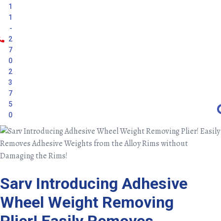
1
1
-
2
7
0
2
3
7
5
0
Sarv Introducing Adhesive
Wheel Weight Removing