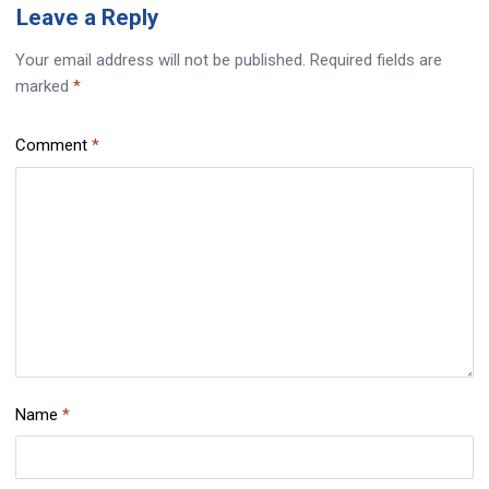
Leave
a Reply
Your email address will not be published.
Required fields are
marked
*
Comment
*
Name
*