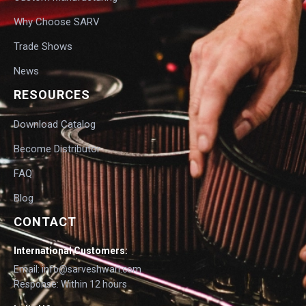
Why Choose SARV
Trade Shows
News
RESOURCES
Download Catalog
Become Distributor
FAQ
Blog
CONTACT
International Customers:
Email: info@sarveshwari.com
Response: Within 12 hours