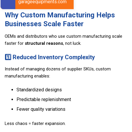
garageequipments.com
Why Custom Manufacturing Helps
Businesses Scale Faster
OEMs and distributors who use custom manufacturing scale
faster for
structural reasons
, not luck.
1️⃣ Reduced Inventory Complexity
Instead of managing dozens of supplier SKUs, custom
manufacturing enables:
Standardized designs
Predictable replenishment
Fewer quality variations
Less chaos = faster expansion.