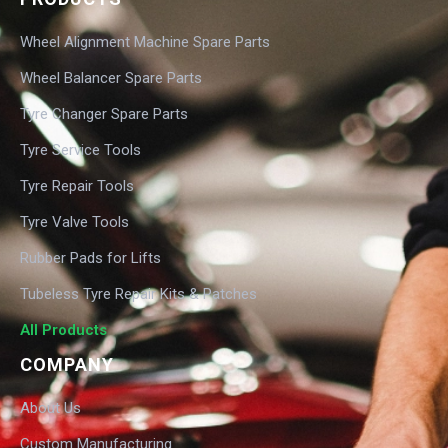
Wheel Alignment Machine Spare Parts
Wheel Balancer Spare Parts
Tyre Changer Spare Parts
Tyre Service Tools
Tyre Repair Tools
Tyre Valve Tools
Rubber Pads for Lifts
Tubeless Tyre Repair Kits & Patches
All Products
COMPANY
About Us
Custom Manufacturing