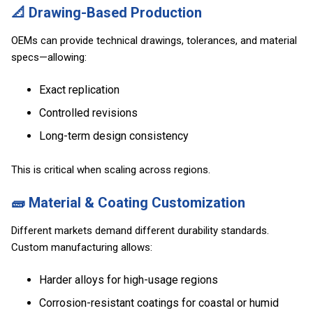
📐 Drawing-Based Production
OEMs can provide technical drawings, tolerances, and material
specs—allowing:
Exact replication
Controlled revisions
Long-term design consistency
This is critical when scaling across regions.
🧱 Material & Coating Customization
Different markets demand different durability standards.
Custom manufacturing allows:
Harder alloys for high-usage regions
Corrosion-resistant coatings for coastal or humid