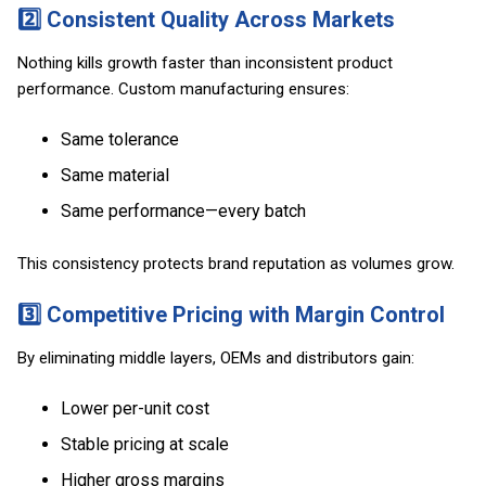
2️⃣ Consistent Quality Across Markets
Nothing kills growth faster than inconsistent product
performance. Custom manufacturing ensures:
Same tolerance
Same material
Same performance—every batch
This consistency protects brand reputation as volumes grow.
3️⃣ Competitive Pricing with Margin Control
By eliminating middle layers, OEMs and distributors gain:
Lower per-unit cost
Stable pricing at scale
Higher gross margins