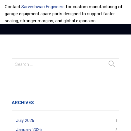
Contact
Sarveshwari Engineers
for custom manufacturing of
garage equipment spare parts designed to support faster
scaling, stronger margins, and global expansion.
ARCHIVES
July 2026
1
January 2026
5