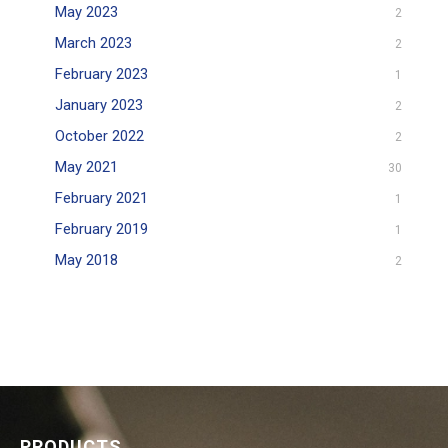
May 2023
2
March 2023
2
February 2023
1
January 2023
2
October 2022
2
May 2021
30
February 2021
1
February 2019
1
May 2018
2
PRODUCTS