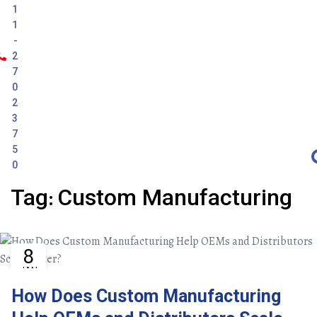
1
1
-
2
7
0
2
3
7
5
0
:
Tag
Custom
Manufacturing
8
JAN
How Does Custom Manufacturing