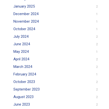
January 2025
2
December 2024
1
November 2024
1
October 2024
1
July 2024
2
June 2024
2
May 2024
1
April 2024
2
March 2024
2
February 2024
1
October 2023
2
September 2023
2
August 2023
2
June 2023
2