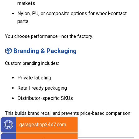
markets
Nylon, PU, or composite options for wheel-contact
parts
You choose performance—not the factory.
📦 Branding & Packaging
Custom branding includes:
Private labeling
Retail-ready packaging
Distributor-specific SKUs
This builds brand recall and prevents price-based comparison
with generic parts.
garageshop24x7.com