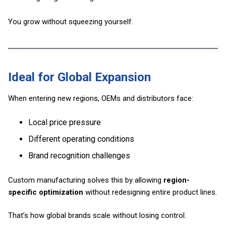
You grow without squeezing yourself.
Ideal for Global Expansion
When entering new regions, OEMs and distributors face:
Local price pressure
Different operating conditions
Brand recognition challenges
Custom manufacturing solves this by allowing
region-
specific optimization
without redesigning entire product lines.
That’s how global brands scale without losing control.