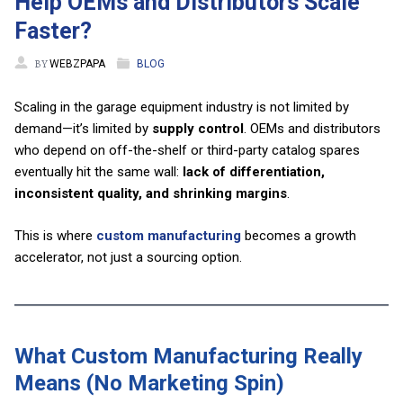
Help OEMs and Distributors Scale
Faster?
BY
WEBZPAPA
BLOG
Scaling in the garage equipment industry is not limited by
demand—it’s limited by
supply control
. OEMs and distributors
who depend on off-the-shelf or third-party catalog spares
eventually hit the same wall:
lack of differentiation,
inconsistent quality, and shrinking margins
.
This is where
custom manufacturing
becomes a growth
accelerator, not just a sourcing option.
What Custom Manufacturing Really
Means (No Marketing Spin)