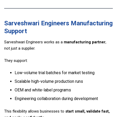
Sarveshwari Engineers Manufacturing
Support
Sarveshwari Engineers works as a
manufacturing partner
,
not just a supplier.
They support:
Low-volume trial batches for market testing
Scalable high-volume production runs
OEM and white-label programs
Engineering collaboration during development
This flexibility allows businesses to
start small, validate fast,