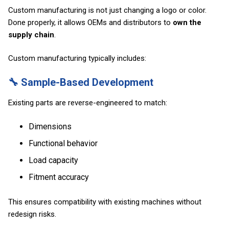
Custom manufacturing is not just changing a logo or color.
Done properly, it allows OEMs and distributors to
own the
supply chain
.
Custom manufacturing typically includes:
🔧 Sample-Based Development
Existing parts are reverse-engineered to match:
Dimensions
Functional behavior
Load capacity
Fitment accuracy
This ensures compatibility with existing machines without
redesign risks.