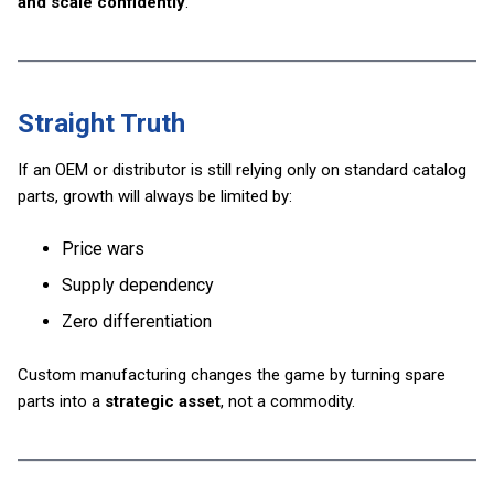
and scale confidently
.
Straight Truth
If an OEM or distributor is still relying only on standard catalog
parts, growth will always be limited by:
Price wars
Supply dependency
Zero differentiation
Custom manufacturing changes the game by turning spare
parts into a
strategic asset
, not a commodity.