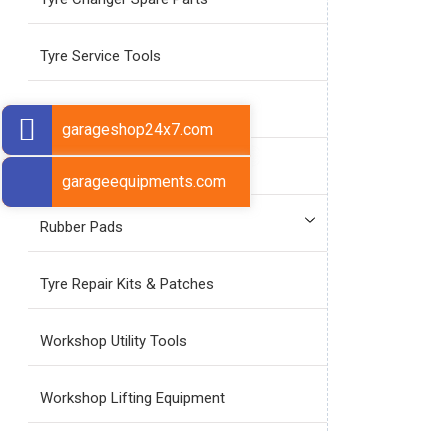
Tyre Service Tools
Tyre Repair Tools
garageshop24x7.com
Tyre Valve Tools
garageequipments.com
Rubber Pads
Tyre Repair Kits & Patches
Workshop Utility Tools
Workshop Lifting Equipment