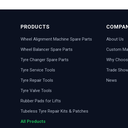
PRODUCTS
COMPA
Wheel Alignment Machine Spare Parts
About Us
Wheel Balancer Spare Parts
Custom Man
Tyre Changer Spare Parts
Why Choos
Tyre Service Tools
Trade Sho
Tyre Repair Tools
News
Tyre Valve Tools
Rubber Pads for Lifts
Tubeless Tyre Repair Kits & Patches
All Products