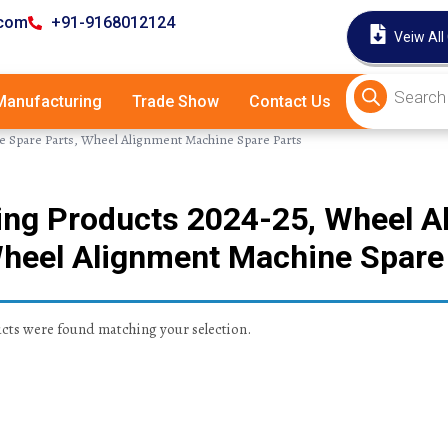
.com
+91-9168012124
Veiw All
anufacturing
Trade Show
Contact Us
e Spare Parts, Wheel Alignment Machine Spare Parts
ling Products 2024-25, Wheel 
Wheel Alignment Machine Spare
ts were found matching your selection.