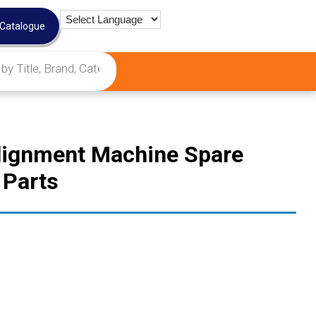
 Catalogue
Alignment Machine Spare
 Parts