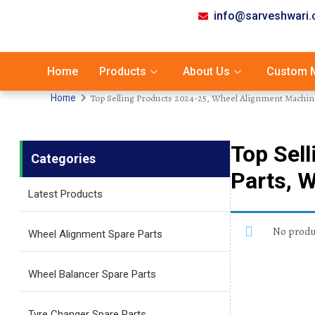
info@sarveshwari
Home
Products
About Us
Custom M
Top Selling Products 2024-25, Wheel Alignment Machin
Home
Top Sel
Categories
Parts, 
Latest Products
No produc
Wheel Alignment Spare Parts
Wheel Balancer Spare Parts
Tyre Changer Spare Parts