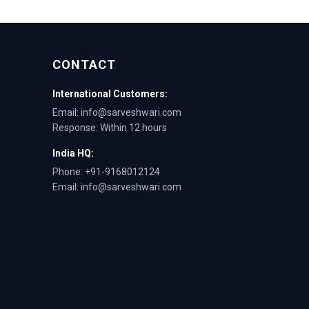
CONTACT
International Customers:
Email: info@sarveshwari.com
Response: Within 12 hours
India HQ:
Phone: +91-9168012124
Email: info@sarveshwari.com