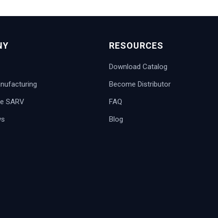
NY
RESOURCES
Download Catalog
ufacturing
Become Distributor
e SARV
FAQ
ws
Blog