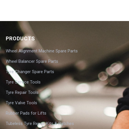
PRODUCTS
Wheel Alignment Machine Spare Parts
Wheel Balancer Spare Parts
Tyre Changer Spare Parts
Tyre Service Tools
Tyre Repair Tools
Tyre Valve Tools
Rubber Pads for Lifts
Tubeless Tyre Repair Kits & Patches