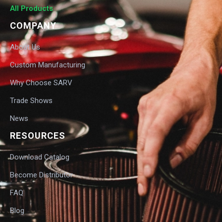
All Products
COMPANY
About Us
Custom Manufacturing
Why Choose SARV
Trade Shows
News
RESOURCES
Download Catalog
Become Distributor
FAQ
Blog