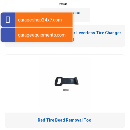
garageshop24x7.com
Yellow Tire Bead Removal Tool for Leverless Tire Changer
garageequipments.com
Machines
Red Tire Bead Removal Tool