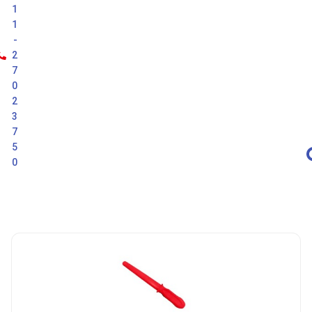
1
1
-
2
7
0
2
3
7
5
0