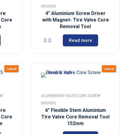
DRIVERS
ore
4″ Aluminium Screw Driver
e Core
with Magnet- Tire Valve Core
m
Removal Tool
Read more
Latest
Latest
EW
ALUMINIMUM VALVE CORE SCREW
DRIVERS
ore
6″ Flexible Stem Aluminium
e Core
Tire Valve Core Removal Tool
m
152mm