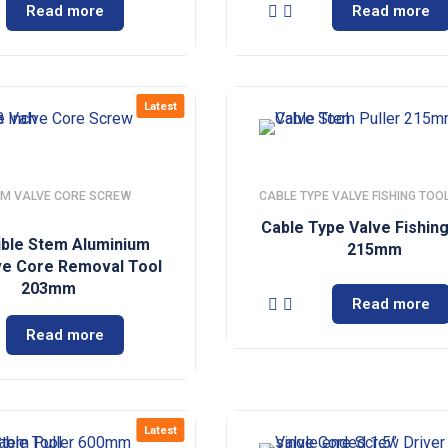
Read more
Read more
Latest
M VALVE CORE SCREW
CABLE TYPE VALVE FISHING TOO
Cable Type Valve Fishin
xible Stem Aluminium
215mm
ve Core Removal Tool
203mm
Read more
Read more
Latest