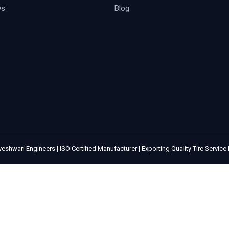
ws
Blog
eshwari Engineers | ISO Certified Manufacturer | Exporting Quality Tire Servic