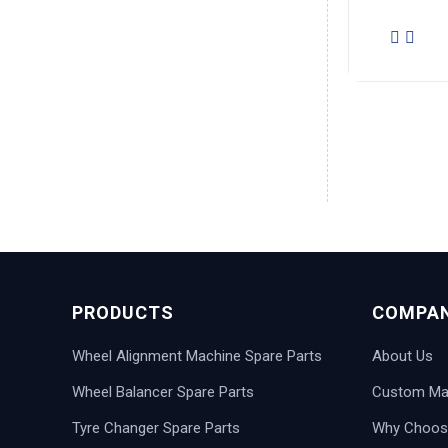
PRODUCTS
COMPA
Wheel Alignment Machine Spare Parts
About Us
Wheel Balancer Spare Parts
Custom Man
Tyre Changer Spare Parts
Why Choos