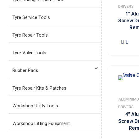
DRIVERS
1″ Al
Tyre Service Tools
Screw Dr
Rem
Tyre Repair Tools
Tyre Valve Tools
Rubber Pads
Tyre Repair Kits & Patches
ALUMINIMU
Workshop Utility Tools
DRIVERS
4″ Al
Screw Dr
Workshop Lifting Equipment
Rem