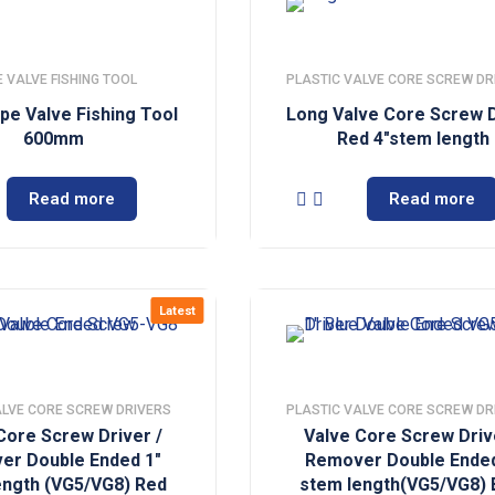
 VALVE FISHING TOOL
PLASTIC VALVE CORE SCREW DR
pe Valve Fishing Tool
Long Valve Core Screw D
600mm
Red 4″stem length
Read more
Read more
Latest
ALVE CORE SCREW DRIVERS
PLASTIC VALVE CORE SCREW DR
Core Screw Driver /
Valve Core Screw Driv
er Double Ended 1″
Remover Double Ended
ength (VG5/VG8) Red
stem length(VG5/VG8) 