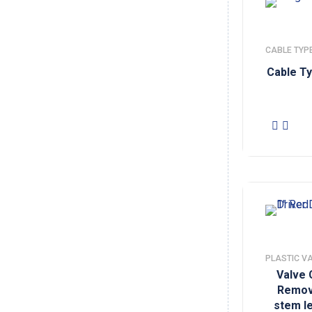
CABLE TYPE
Cable Ty
PLASTIC V
Valve 
Remov
stem l