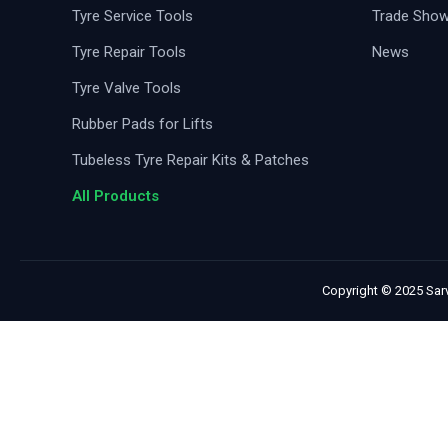
Tyre Service Tools
Trade Sho
Tyre Repair Tools
News
Tyre Valve Tools
Rubber Pads for Lifts
Tubeless Tyre Repair Kits & Patches
All Products
Copyright © 2025 Sarv