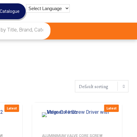
 Catalogue
Latest
Latest
EW
ALUMINIMUM VALVE CORE SCREW