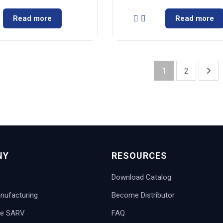
Read more
Read more
1
2
NY
RESOURCES
Download Catalog
ufacturing
Become Distributor
e SARV
FAQ