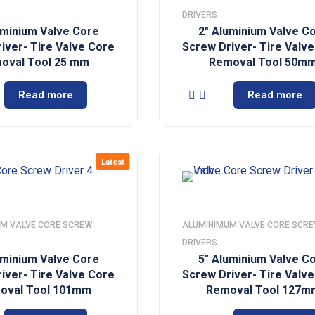
DRIVERS
uminium Valve Core
2″ Aluminium Valve C
iver- Tire Valve Core
Screw Driver- Tire Valv
oval Tool 25 mm
Removal Tool 50m
Read more
Read more
Latest
M VALVE CORE SCREW
ALUMINIMUM VALVE CORE SCR
DRIVERS
uminium Valve Core
5″ Aluminium Valve C
iver- Tire Valve Core
Screw Driver- Tire Valv
oval Tool 101mm
Removal Tool 127m