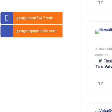
garageshop24x7.com
garageequipments.com
ALUMINIMU
DRIVERS
8″ Fle
Tire Val