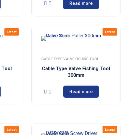
Read more
Latest
Latest
L
CABLE TYPE VALVE FISHING TOOL
g Tool
Cable Type Valve Fishing Tool
300mm
Read more
Latest
Latest