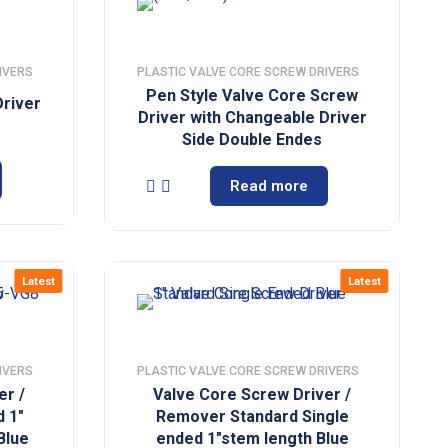
IVERS
PLASTIC VALVE CORE SCREW DRIVERS
Pen Style Valve Core Screw
river
Driver with Changeable Driver
Side Double Endes
Read more
Latest
Latest
IVERS
PLASTIC VALVE CORE SCREW DRIVERS
er /
Valve Core Screw Driver /
 1″
Remover Standard Single
Blue
ended 1″stem length Blue