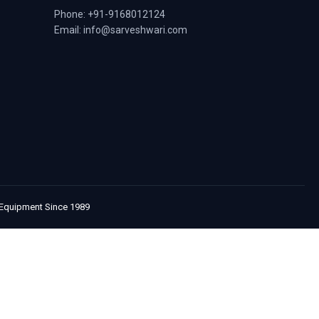
Phone: +91-9168012124
Email: info@sarveshwari.com
e Equipment Since 1989