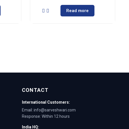
Read more
CONTACT
International Customers:
Email: info@sarveshwari.com
Response: Within 12 hours
India HQ: