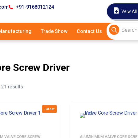
.com
+91-9168012124
Veiw All
anufacturing
Trade Show
Contact Us
ore Screw Driver
21 results
Latest
M VALVE CORE SCREW
ALUMINIMUM VALVE CORE SCR