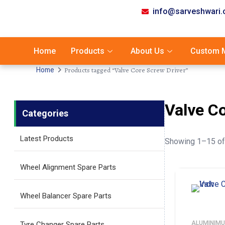
info@sarveshwari
Home
Products
About Us
Custom M
Products tagged “Valve Core Screw Driver”
Home
Valve C
Categories
Latest Products
Showing 1–15 of 
Wheel Alignment Spare Parts
Wheel Balancer Spare Parts
ALUMINIMU
Tyre Changer Spare Parts