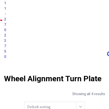
1
1
-
2
7
0
2
3
7
5
0
Wheel Alignment Turn Plate
Showing all 4 results