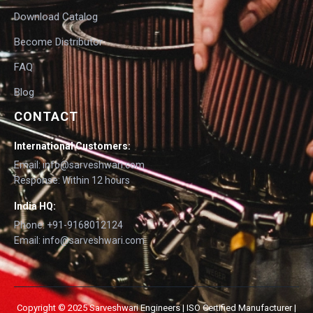
Download Catalog
Become Distributor
FAQ
Blog
CONTACT
International Customers:
Email: info@sarveshwari.com
Response: Within 12 hours
India HQ:
Phone: +91-9168012124
Email: info@sarveshwari.com
Copyright © 2025 Sarveshwari Engineers | ISO Certified Manufacturer |