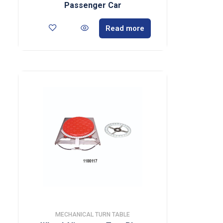
Passenger Car
Read more
MECHANICAL TURN TABLE