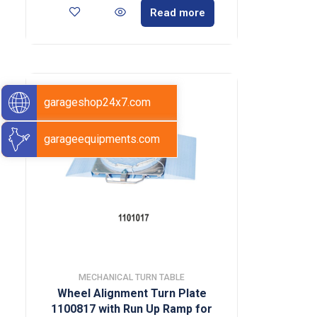
Read more
garageshop24x7.com
garageequipments.com
MECHANICAL TURN TABLE
Wheel Alignment Turn Plate
1100817 with Run Up Ramp for