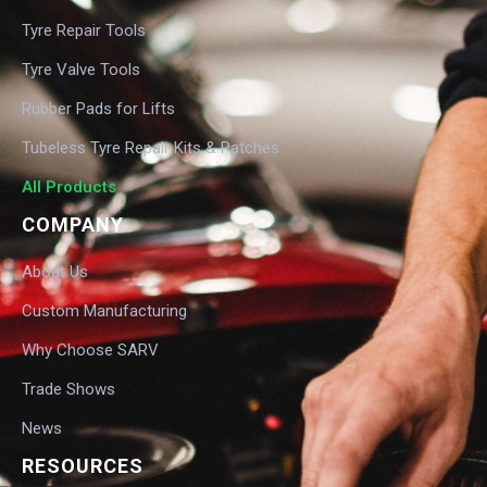
Tyre Repair Tools
Tyre Valve Tools
Rubber Pads for Lifts
Tubeless Tyre Repair Kits & Patches
All Products
COMPANY
About Us
Custom Manufacturing
Why Choose SARV
Trade Shows
News
RESOURCES