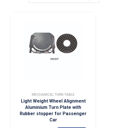
MECHANICAL TURN TABLE
Light Weight Wheel Alignment
Aluminium Turn Plate with
Rubber stopper for Passenger
Car