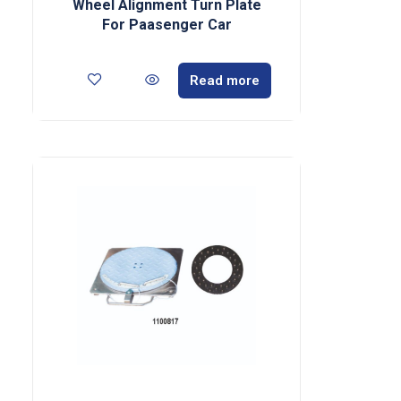
Wheel Alignment Turn Plate
For Paasenger Car
Read more