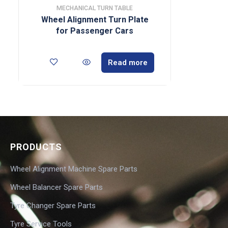
MECHANICAL TURN TABLE
Wheel Alignment Turn Plate
for Passenger Cars
Read more
PRODUCTS
Wheel Alignment Machine Spare Parts
Wheel Balancer Spare Parts
Tyre Changer Spare Parts
Tyre Service Tools