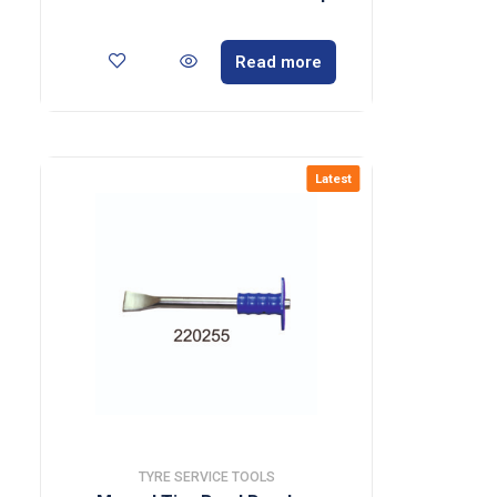
Read more
Latest
TYRE SERVICE TOOLS