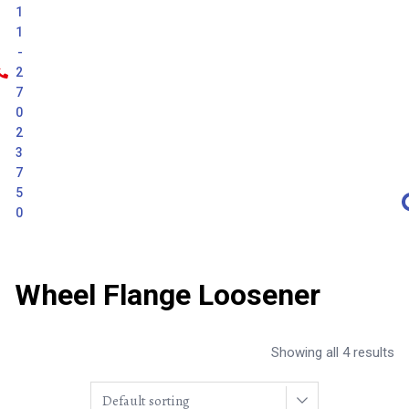
1
1
-
2
7
0
2
3
7
5
0
Wheel Flange Loosener
Showing all 4 results