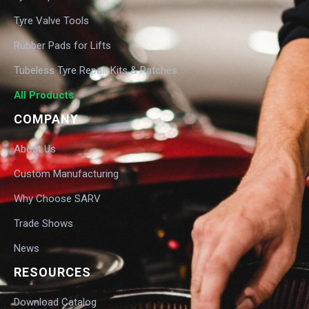
Tyre Valve Tools
Rubber Pads for Lifts
Tubeless Tyre Repair Kits & Patches
All Products
COMPANY
About Us
Custom Manufacturing
Why Choose SARV
Trade Shows
News
RESOURCES
Download Catalog