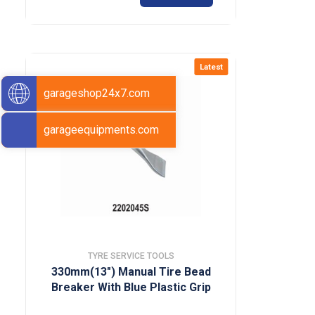
Latest
garageshop24x7.com
garageequipments.com
TYRE SERVICE TOOLS
330mm(13″) Manual Tire Bead
Breaker With Blue Plastic Grip