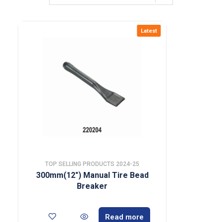
Latest
TOP SELLING PRODUCTS 2024-25
300mm(12″) Manual Tire Bead
Breaker
Read more