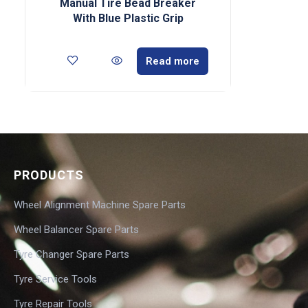
Manual Tire Bead Breaker
With Blue Plastic Grip
Read more
PRODUCTS
Wheel Alignment Machine Spare Parts
Wheel Balancer Spare Parts
Tyre Changer Spare Parts
Tyre Service Tools
Tyre Repair Tools