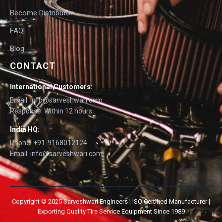
Become Distributor
FAQ
Blog
CONTACT
International Customers:
Email: info@sarveshwari.com
Response: Within 12 hours
India HQ:
Phone: +91-9168012124
Email: info@sarveshwari.com
Copyright © 2025 Sarveshwari Engineers | ISO Certified Manufacturer |
Exporting Quality Tire Service Equipment Since 1989