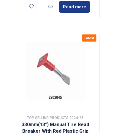
Read more
Latest
TOP SELLING PRODUCTS 2024-25
330mm(13″) Manual Tire Bead
Breaker With Red Plastic Grip