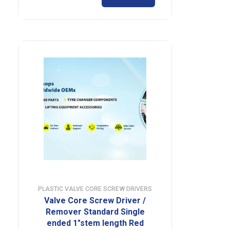
PLASTIC VALVE CORE SCREW DRIVERS
Valve Core Screw Driver /
Remover Standard Single
ended 1″stem length Red