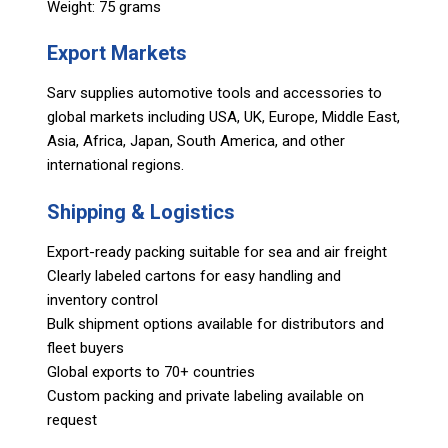
Weight: 75 grams
Export Markets
Sarv supplies automotive tools and accessories to
global markets including USA, UK, Europe, Middle East,
Asia, Africa, Japan, South America, and other
international regions.
Shipping & Logistics
Export-ready packing suitable for sea and air freight
Clearly labeled cartons for easy handling and
inventory control
Bulk shipment options available for distributors and
fleet buyers
Global exports to 70+ countries
Custom packing and private labeling available on
request