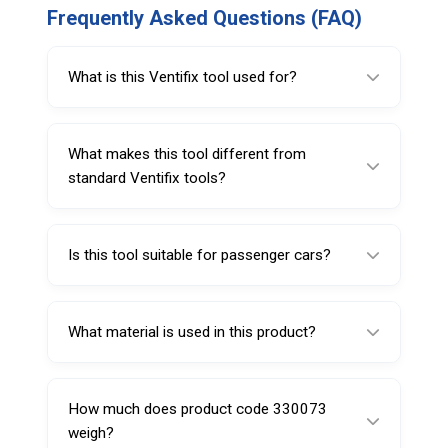
Frequently Asked Questions (FAQ)
What is this Ventifix tool used for?
It is used for installing rubber snap-in valves
and removing or tightening valve cores.
What makes this tool different from
standard Ventifix tools?
It includes a built-in valve core screw driver,
allowing dual functionality in one tool.
Is this tool suitable for passenger cars?
Yes, it is specifically designed for passenger
car tire applications.
What material is used in this product?
It is made from polyamide-6 for strength and
durability.
How much does product code 330073
weigh?