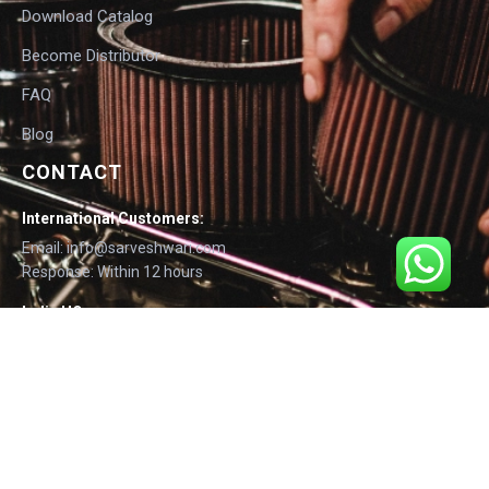
Download Catalog
Become Distributor
FAQ
Blog
CONTACT
International Customers:
Email: info@sarveshwari.com
Response: Within 12 hours
India HQ:
Phone: +91-9168012124
Email: info@sarveshwari.com
Copyright © 2025 Sarveshwari Engineers | ISO Certified Manufacturer |