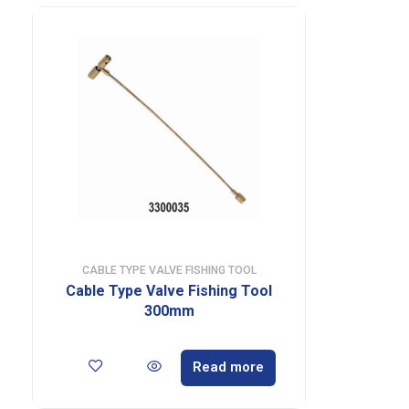
CABLE TYPE VALVE FISHING TOOL
Cable Type Valve Fishing Tool
300mm
Read more