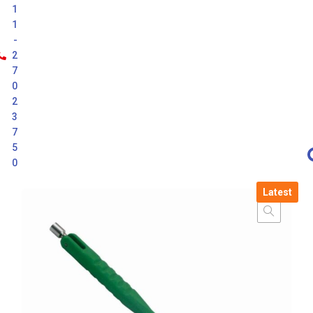
1
1
-
2
7
0
2
3
7
5
0
Latest