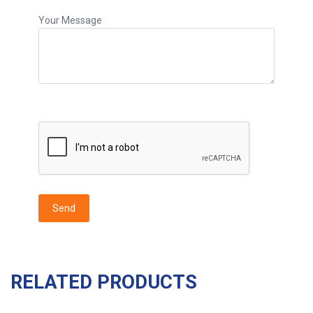
Your Message
RELATED PRODUCTS