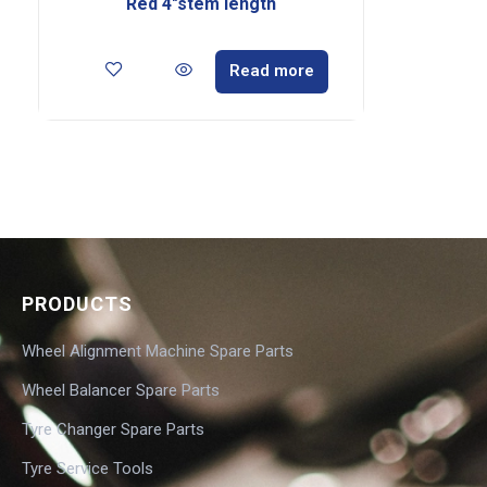
Red 4″stem length
Read more
PRODUCTS
Wheel Alignment Machine Spare Parts
Wheel Balancer Spare Parts
Tyre Changer Spare Parts
Tyre Service Tools