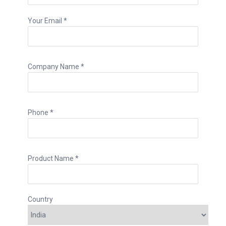
Your Email *
Company Name *
Phone *
Product Name *
Country