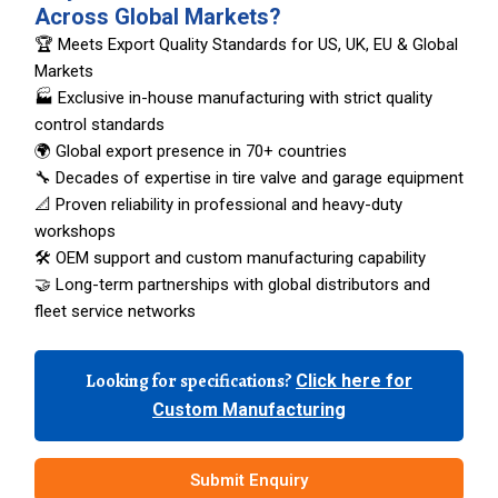
Across Global Markets?
🏆 Meets Export Quality Standards for US, UK, EU & Global
Markets
🏭 Exclusive in-house manufacturing with strict quality
control standards
🌍 Global export presence in 70+ countries
🔧 Decades of expertise in tire valve and garage equipment
📐 Proven reliability in professional and heavy-duty
workshops
🛠️ OEM support and custom manufacturing capability
🤝 Long-term partnerships with global distributors and
fleet service networks
Looking for specifications?
Click here for
Custom Manufacturing
Submit Enquiry