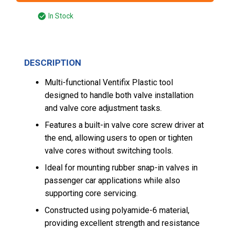
In Stock
DESCRIPTION
Multi-functional Ventifix Plastic tool
designed to handle both valve installation
and valve core adjustment tasks.
Features a built-in valve core screw driver at
the end, allowing users to open or tighten
valve cores without switching tools.
Ideal for mounting rubber snap-in valves in
passenger car applications while also
supporting core servicing.
Constructed using polyamide-6 material,
providing excellent strength and resistance