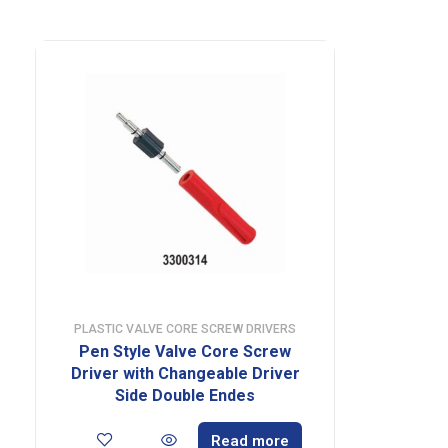
PLASTIC VALVE CORE SCREW DRIVERS
Pen Style Valve Core Screw
Driver with Changeable Driver
Side Double Endes
Read more