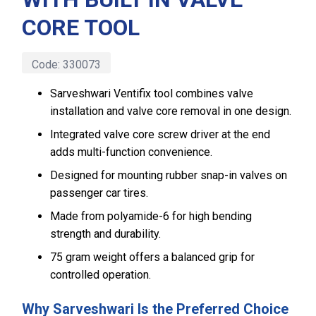
CORE TOOL
Code:
330073
Sarveshwari Ventifix tool combines valve
installation and valve core removal in one design.
Integrated valve core screw driver at the end
adds multi-function convenience.
Designed for mounting rubber snap-in valves on
passenger car tires.
Made from polyamide-6 for high bending
strength and durability.
75 gram weight offers a balanced grip for
controlled operation.
Why Sarveshwari Is the Preferred Choice