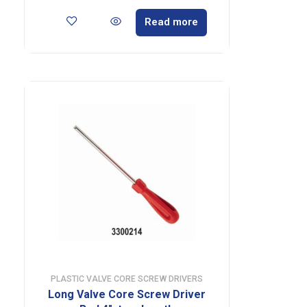
Read more
PLASTIC VALVE CORE SCREW DRIVERS
Long Valve Core Screw Driver