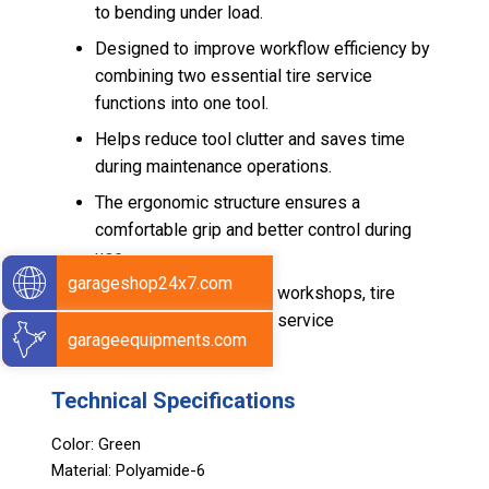
to bending under load.
Designed to improve workflow efficiency by
combining two essential tire service
functions into one tool.
Helps reduce tool clutter and saves time
during maintenance operations.
The ergonomic structure ensures a
comfortable grip and better control during
use.
garageshop24x7.com
Suitable for automotive workshops, tire
technicians, and regular service
garageequipments.com
environments.
Technical Specifications
Color: Green
Material: Polyamide-6