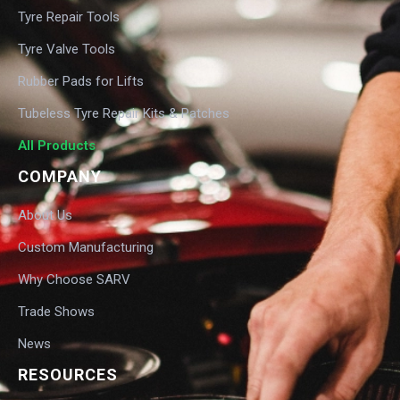
Tyre Repair Tools
Tyre Valve Tools
Rubber Pads for Lifts
Tubeless Tyre Repair Kits & Patches
All Products
COMPANY
About Us
Custom Manufacturing
Why Choose SARV
Trade Shows
News
RESOURCES