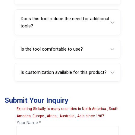
It weighs approximately 75 grams.
Does this tool reduce the need for additional
tools?
Yes, its dual-purpose design eliminates the
need for a separate valve core tool.
Is the tool comfortable to use?
Yes, it is designed with a grip-friendly
structure for better handling and control.
Is customization available for this product?
Yes, customization options such as branding
and packaging can be offered based on bulk
Submit Your Inquiry
requirements.
Exporting Globally to many countries in North America , South
America, Europe , Africa , Australia , Asia since 1987
Your Name *