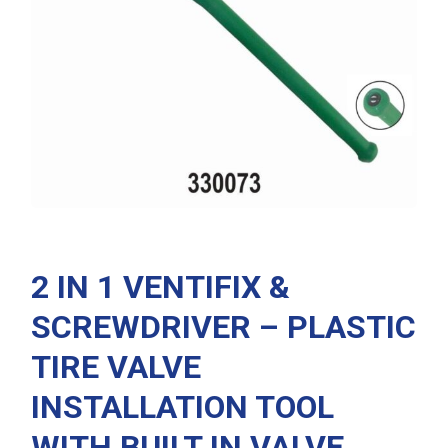
2 IN 1 VENTIFIX &
SCREWDRIVER – PLASTIC
TIRE VALVE
INSTALLATION TOOL
WITH BUILT IN VALVE