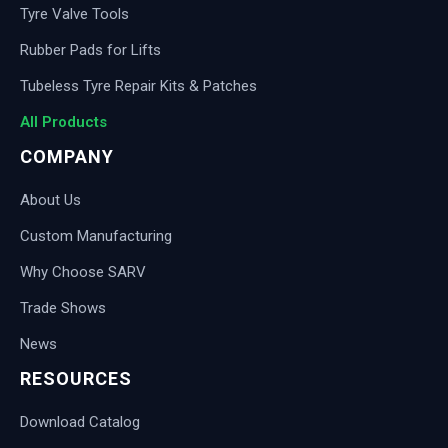
Tyre Valve Tools
Rubber Pads for Lifts
Tubeless Tyre Repair Kits & Patches
All Products
COMPANY
About Us
Custom Manufacturing
Why Choose SARV
Trade Shows
News
RESOURCES
Download Catalog