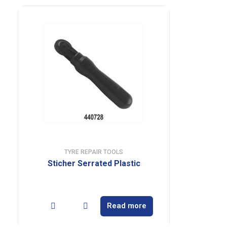
TYRE REPAIR TOOLS
Sticher Serrated Plastic
Read more