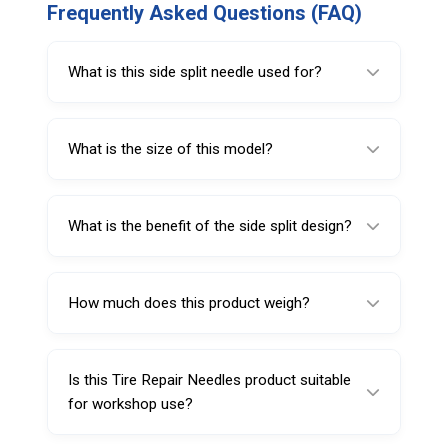
Frequently Asked Questions (FAQ)
What is this side split needle used for?
It is used for holding and inserting repair
plugs during tire puncture repair.
What is the size of this model?
This model is 5 inches (127 mm) long.
What is the benefit of the side split design?
The side split design supports plug holding
and controlled insertion during repair.
How much does this product weigh?
It weighs 13 g.
Is this Tire Repair Needles product suitable
for workshop use?
Yes, it is suitable for tire repair shops,