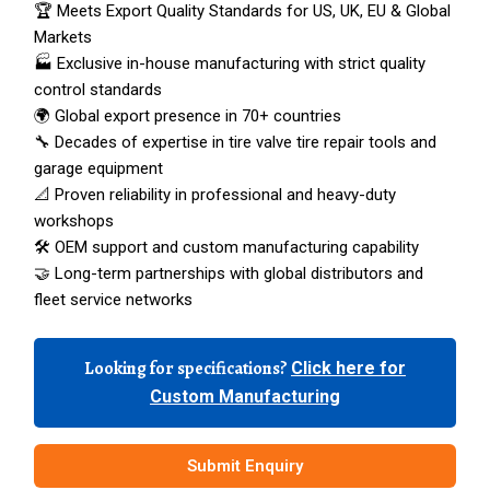
🏆 Meets Export Quality Standards for US, UK, EU & Global
Markets
🏭 Exclusive in-house manufacturing with strict quality
control standards
🌍 Global export presence in 70+ countries
🔧 Decades of expertise in tire valve tire repair tools and
garage equipment
📐 Proven reliability in professional and heavy-duty
workshops
🛠️ OEM support and custom manufacturing capability
🤝 Long-term partnerships with global distributors and
fleet service networks
Looking for specifications?
Click here for
Custom Manufacturing
Submit Enquiry