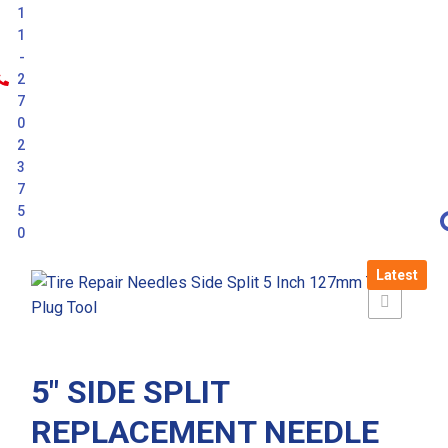
1
1
-
2
7
0
2
3
7
5
0
Latest
5″ SIDE SPLIT
REPLACEMENT NEEDLE