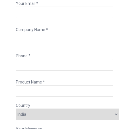
Your Email *
Company Name *
Phone *
Product Name *
Country
Your Message