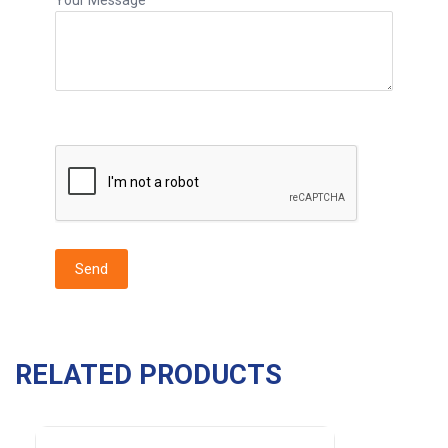
RELATED PRODUCTS