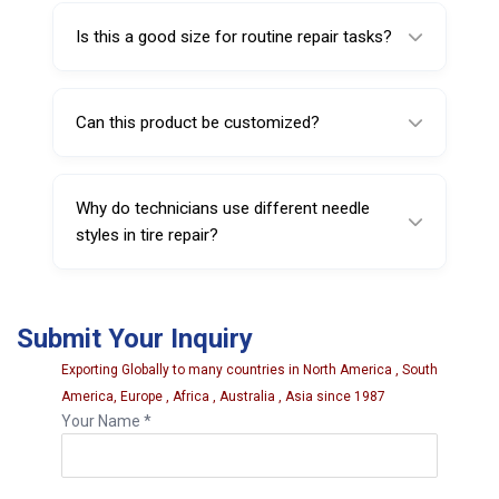
garages, and service centers.
Is this a good size for routine repair tasks?
Yes, the 5 inch size is practical for many
everyday puncture repair applications.
Can this product be customized?
Yes, customization such as packaging or
branding may be available depending on
Why do technicians use different needle
quantity.
styles in tire repair?
Different needle styles can suit different
repair methods, preferences, and working
Submit Your Inquiry
conditions.
Exporting Globally to many countries in North America , South
America, Europe , Africa , Australia , Asia since 1987
Your Name *