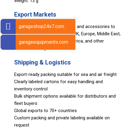
Weight: 13 g
Export Markets
garageshop24x7.com
Sarv supplies automotive tools and accessories to
global markets including USA, UK, Europe, Middle East,
Asia, Africa, Japan, South America, and other
garageequipments.com
international regions.
Shipping & Logistics
Export-ready packing suitable for sea and air freight
Clearly labeled cartons for easy handling and
inventory control
Bulk shipment options available for distributors and
fleet buyers
Global exports to 70+ countries
Custom packing and private labeling available on
request