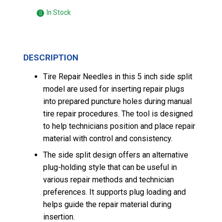
In Stock
DESCRIPTION
Tire Repair Needles in this 5 inch side split
model are used for inserting repair plugs
into prepared puncture holes during manual
tire repair procedures. The tool is designed
to help technicians position and place repair
material with control and consistency.
The side split design offers an alternative
plug-holding style that can be useful in
various repair methods and technician
preferences. It supports plug loading and
helps guide the repair material during
insertion.