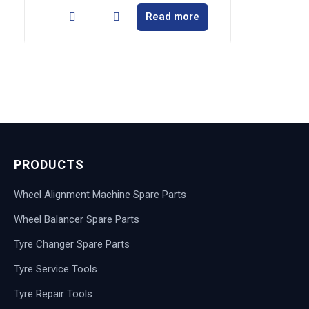
Read more
PRODUCTS
Wheel Alignment Machine Spare Parts
Wheel Balancer Spare Parts
Tyre Changer Spare Parts
Tyre Service Tools
Tyre Repair Tools