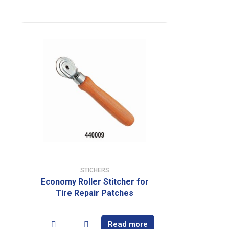
STICHERS
Economy Roller Stitcher for
Tire Repair Patches
Read more