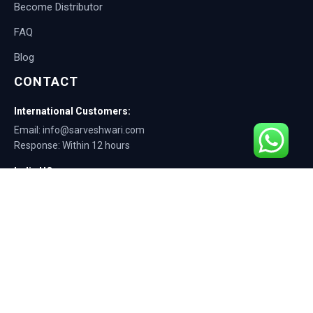
Become Distributor
FAQ
Blog
CONTACT
International Customers:
Email: info@sarveshwari.com
Response: Within 12 hours
India HQ:
Phone: +91-9168012124
Email: info@sarveshwari.com
Copyright © 2025 Sarveshwari Engineers | ISO Certified Manufacturer |
Exporting Quality Tire Service Equipment Since 1989