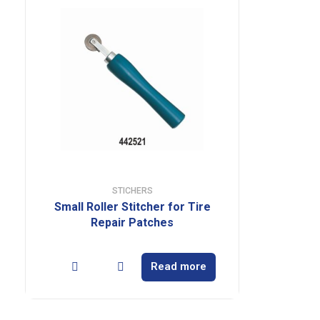
STICHERS
Small Roller Stitcher for Tire
Repair Patches
Read more