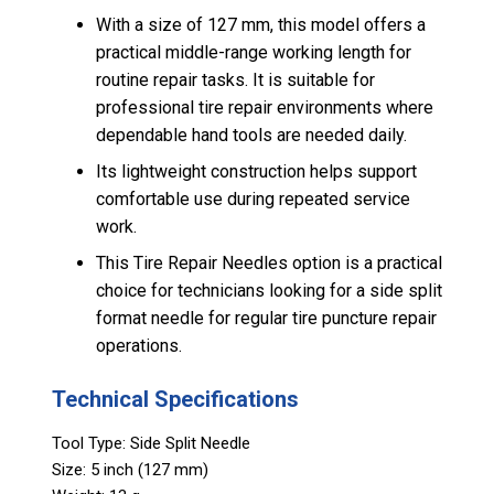
With a size of 127 mm, this model offers a
practical middle-range working length for
routine repair tasks. It is suitable for
professional tire repair environments where
dependable hand tools are needed daily.
Its lightweight construction helps support
comfortable use during repeated service
work.
This Tire Repair Needles option is a practical
choice for technicians looking for a side split
format needle for regular tire puncture repair
operations.
Technical Specifications
Tool Type: Side Split Needle
Size: 5 inch (127 mm)