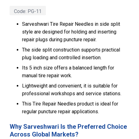
Code:
PG-11
Sarveshwari Tire Repair Needles in side split
style are designed for holding and inserting
repair plugs during puncture repair.
The side split construction supports practical
plug loading and controlled insertion.
Its 5 inch size offers a balanced length for
manual tire repair work.
Lightweight and convenient, it is suitable for
professional workshops and service stations.
This Tire Repair Needles product is ideal for
regular puncture repair applications.
Why Sarveshwari Is the Preferred Choice
Across Global Markets?