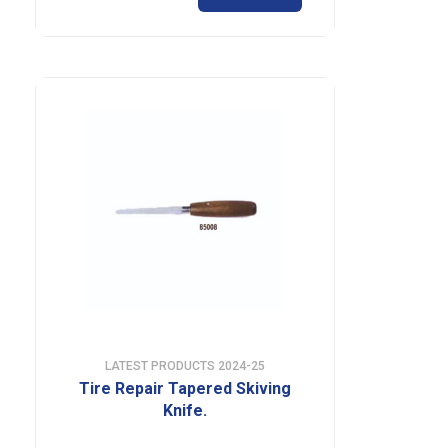
LATEST PRODUCTS 2024-25
Tire Repair Tapered Skiving
Knife.