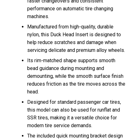
faster changeovers and consistent
performance on automatic tire changing
machines.
Manufactured from high-quality, durable
nylon, this Duck Head Insert is designed to
help reduce scratches and damage when
servicing delicate and premium alloy wheels.
Its rim-matched shape supports smooth
bead guidance during mounting and
demounting, while the smooth surface finish
reduces friction as the tire moves across the
head.
Designed for standard passenger car tires,
this model can also be used for runflat and
SSR tires, making it a versatile choice for
modern tire service demands.
The included quick mounting bracket design