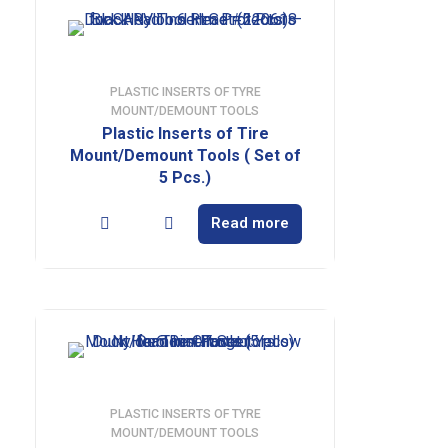
PLASTIC INSERTS OF TYRE
MOUNT/DEMOUNT TOOLS
Plastic Inserts of Tire
Mount/Demount Tools ( Set of
5 Pcs.)
Read more
PLASTIC INSERTS OF TYRE
MOUNT/DEMOUNT TOOLS