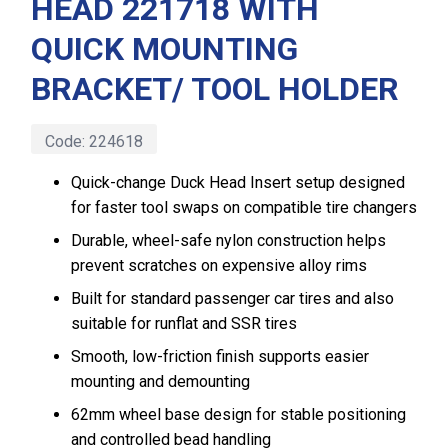
HEAD 221718 WITH
QUICK MOUNTING
BRACKET/ TOOL HOLDER
Code:
224618
Quick-change Duck Head Insert setup designed
for faster tool swaps on compatible tire changers
Durable, wheel-safe nylon construction helps
prevent scratches on expensive alloy rims
Built for standard passenger car tires and also
suitable for runflat and SSR tires
Smooth, low-friction finish supports easier
mounting and demounting
62mm wheel base design for stable positioning
and controlled bead handling