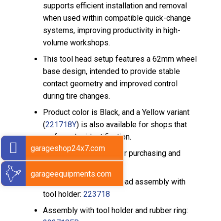
supports efficient installation and removal
when used within compatible quick-change
systems, improving productivity in high-
volume workshops.
This tool head setup features a 62mm wheel
base design, intended to provide stable
contact geometry and improved control
during tire changes.
Product color is Black, and a Yellow variant
(
221718Y
) is also available for shops that
prefer color identification.
garageshop24x7.com
Related Sarv options for purchasing and
configuration include:
garageequipments.com
Mount/Demount tool head assembly with
tool holder:
223718
Assembly with tool holder and rubber ring: