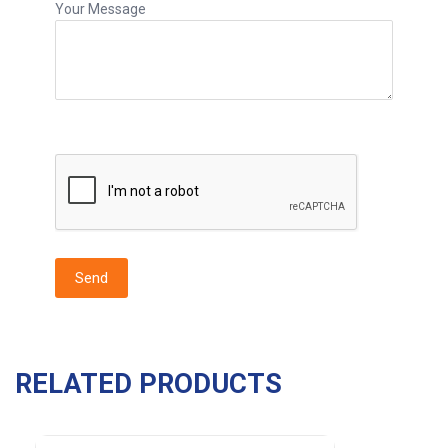
Your Message
RELATED PRODUCTS