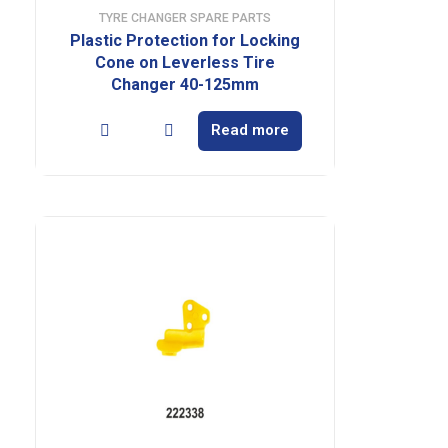
TYRE CHANGER SPARE PARTS
Plastic Protection for Locking
Cone on Leverless Tire
Changer 40-125mm
Read more