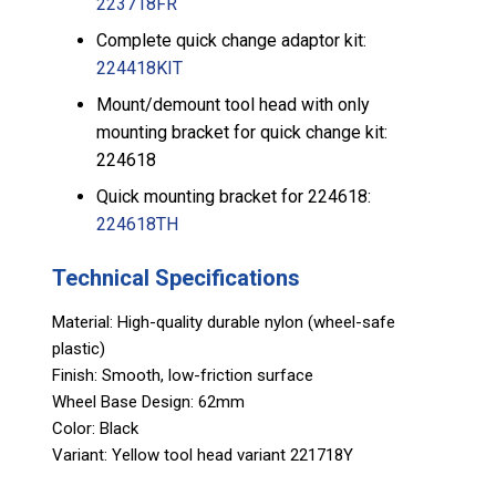
223718FR
Complete quick change adaptor kit:
224418KIT
Mount/demount tool head with only
mounting bracket for quick change kit:
224618
Quick mounting bracket for 224618:
224618TH
Technical Specifications
Material: High-quality durable nylon (wheel-safe
plastic)
Finish: Smooth, low-friction surface
Wheel Base Design: 62mm
Color: Black
Variant: Yellow tool head variant 221718Y