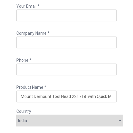
Your Email *
Company Name *
Phone *
Product Name *
Country