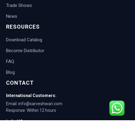
Trade Shows
News
RESOURCES
Download Catalog
Become Distributor
FAQ
Blog
CONTACT
International Customers:
Email: info@sarveshwari.com
Response: Within 12 hours
India HQ:
Phone: +91-9168012124