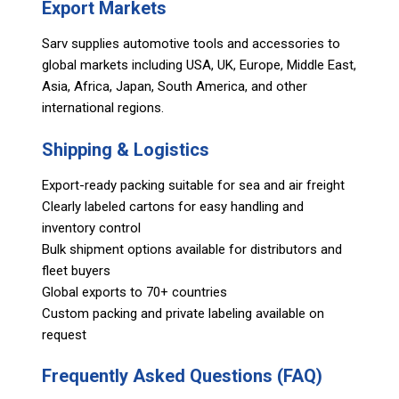
Export Markets
Sarv supplies automotive tools and accessories to
global markets including USA, UK, Europe, Middle East,
Asia, Africa, Japan, South America, and other
international regions.
Shipping & Logistics
Export-ready packing suitable for sea and air freight
Clearly labeled cartons for easy handling and
inventory control
Bulk shipment options available for distributors and
fleet buyers
Global exports to 70+ countries
Custom packing and private labeling available on
request
Frequently Asked Questions (FAQ)