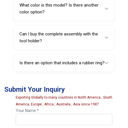
the tool head setup, intended to provide
What color is this model? Is there another
stable positioning and consistent bead
color option?
handling.
This model is Black, and a Yellow variant
(221718Y) is also available.
Can I buy the complete assembly with the
tool holder?
Yes. The mount/demount tool head assembly
with tool holder is available under Sarv
Is there an option that includes a rubber ring?
223718.
Yes. The assembly with tool holder and
rubber ring is available under Sarv 223718FR.
Submit Your Inquiry
Exporting Globally to many countries in North America , South
America, Europe , Africa , Australia , Asia since 1987
Your Name *