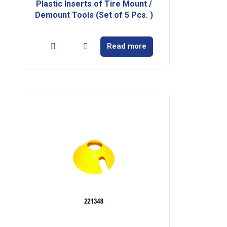
Plastic Inserts of Tire Mount /
Demount Tools (Set of 5 Pcs. )
Read more