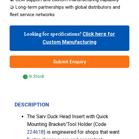
🤝 Long-term partnerships with global distributors and
fleet service networks
Looking for specifications?
Click here for
Custom Manufacturing
Submit Enquiry
In Stock
DESCRIPTION
The Sarv Duck Head Insert with Quick
Mounting Bracket/Tool Holder (Code
224618
) is engineered for shops that want