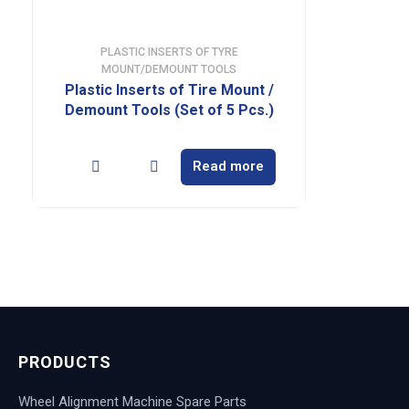
PLASTIC INSERTS OF TYRE
MOUNT/DEMOUNT TOOLS
Plastic Inserts of Tire Mount /
Demount Tools (Set of 5 Pcs.)
Read more
PRODUCTS
Wheel Alignment Machine Spare Parts