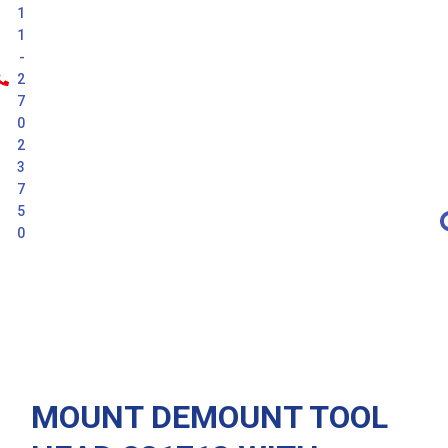
1
1
-
2
7
0
2
3
7
5
0
Latest
MOUNT DEMOUNT TOOL