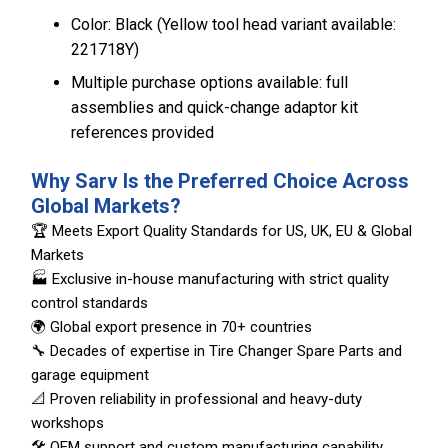
Color: Black (Yellow tool head variant available:
221718Y)
Multiple purchase options available: full
assemblies and quick-change adaptor kit
references provided
Why Sarv Is the Preferred Choice Across
Global Markets?
🏆 Meets Export Quality Standards for US, UK, EU & Global
Markets
🏭 Exclusive in-house manufacturing with strict quality
control standards
🌍 Global export presence in 70+ countries
🔧 Decades of expertise in Tire Changer Spare Parts and
garage equipment
📐 Proven reliability in professional and heavy-duty
workshops
🛠️ OEM support and custom manufacturing capability