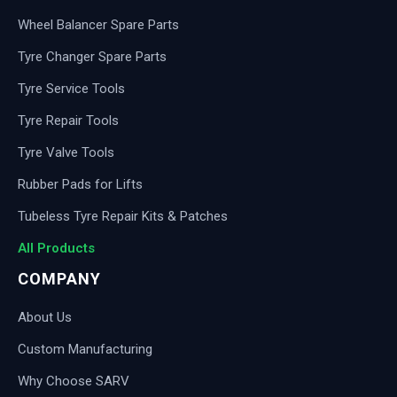
Wheel Balancer Spare Parts
Tyre Changer Spare Parts
Tyre Service Tools
Tyre Repair Tools
Tyre Valve Tools
Rubber Pads for Lifts
Tubeless Tyre Repair Kits & Patches
All Products
COMPANY
About Us
Custom Manufacturing
Why Choose SARV