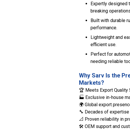
Expertly designed 
breaking operations
Built with durable r
performance.
Lightweight and eas
efficient use.
Perfect for automo
needing reliable too
Why Sarv Is the Pr
Markets?
🏆 Meets Export Quality 
🏭 Exclusive in-house man
🌍 Global export presenc
🔧 Decades of expertise 
📐 Proven reliability in
🛠️ OEM support and cust