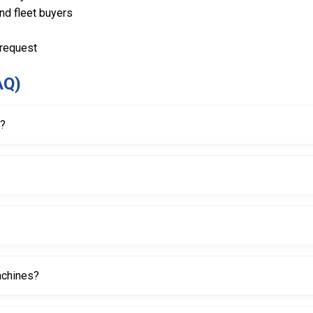
and fleet buyers
 request
AQ)
r?
s and damage during the bead breaking process on tire changer machi
igned for long-term use.
machines?
r machines, depending on design and fitment.