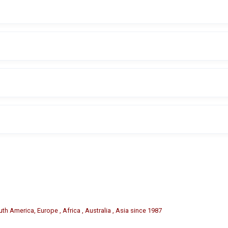
s and damage to alloy and painted rims.
ire service centers, and garages.
easy installation and replacement.
 or material may be available based on specific requirements.
th America, Europe , Africa , Australia , Asia since 1987