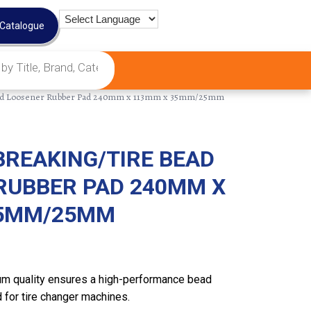
 Catalogue
ead Loosener Rubber Pad 240mm x 113mm x 35mm/25mm
BREAKING/TIRE BEAD
RUBBER PAD 240MM X
35MM/25MM
m quality ensures a high-performance bead
 for tire changer machines.