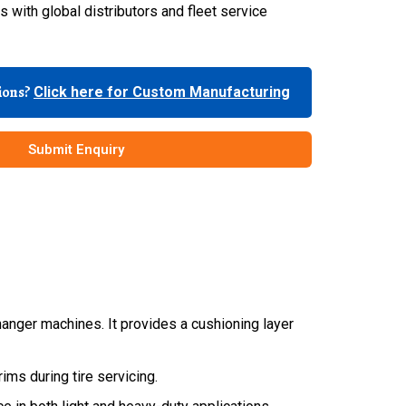
 with global distributors and fleet service
tions?
Click here for Custom Manufacturing
Submit Enquiry
anger machines. It provides a cushioning layer
ims during tire servicing.