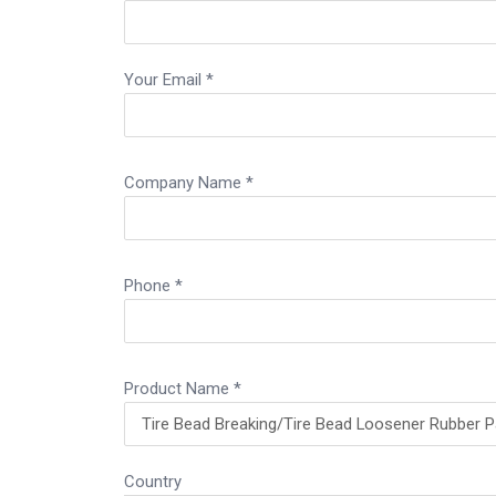
Your Email *
Company Name *
Phone *
Product Name *
Country