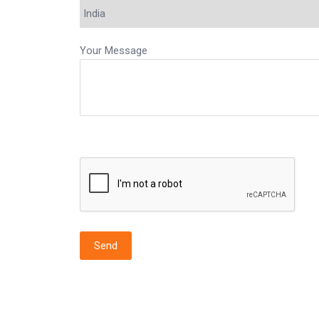
Your Message