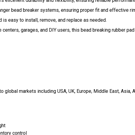
 excellent durability and flexibility, ensuring reliable performan
anger bead breaker systems, ensuring proper fit and effective ri
 is easy to install, remove, and replace as needed.
e centers, garages, and DIY users, this bead breaking rubber pad
 global markets including USA, UK, Europe, Middle East, Asia, A
ght
ntory control