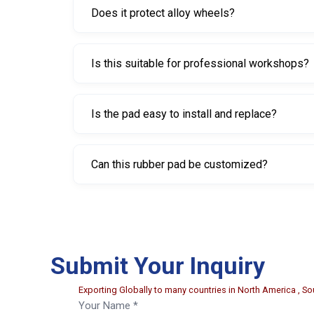
Does it protect alloy wheels?
Yes. The rubber material helps prevent scratche
Is this suitable for professional workshops?
Yes. It is widely used in automotive workshops, t
Is the pad easy to install and replace?
Yes. Its lightweight design allows for quick and 
Can this rubber pad be customized?
Yes. Customization options such as size, shape,
Submit Your Inquiry
Exporting Globally to many countries in North America , Sou
Your Name *