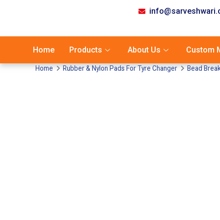
info@sarveshwari
Home
Products
About Us
Custom M
Home
Rubber & Nylon Pads For Tyre Changer
Bead Break