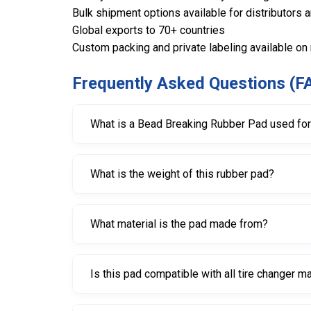
Bulk shipment options available for distributors 
Global exports to 70+ countries
Custom packing and private labeling available on
Frequently Asked Questions (F
What is a Bead Breaking Rubber Pad used fo
It is used to protect wheel rims from scratche
What is the weight of this rubber pad?
The pad weighs approximately 480 grams.
What material is the pad made from?
It is made from durable, high-quality rubber des
Is this pad compatible with all tire changer 
It is compatible with most standard tire change