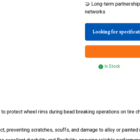
🤝 Long-term partnerships
networks
Looking for specifica
In Stock
o protect wheel rims during bead breaking operations on tire ch
t, preventing scratches, scuffs, and damage to alloy or painted r