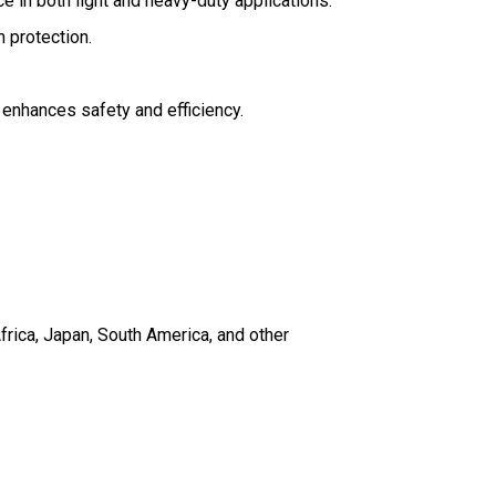
ce in both light and heavy-duty applications.
m protection.
 enhances safety and efficiency.
frica, Japan, South America, and other