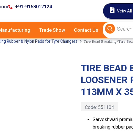
.com
+91-9168012124
Veiw All
anufacturing
Trade Show
Contact Us
Tire Bead Breaking/Tire B
ing Rubber & Nylon Pads for Tyre Changers
TIRE BEAD 
Latest
LOOSENER 
113MM X 
Code:
551104
Sarveshwari premiu
breaking rubber pad