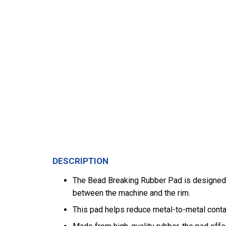
DESCRIPTION
The Bead Breaking Rubber Pad is designed t
between the machine and the rim.
This pad helps reduce metal-to-metal contac