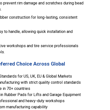
to prevent rim damage and scratches during bead
.
ubber construction for long-lasting, consistent
y to handle, allowing quick installation and
tive workshops and tire service professionals
ls.
eferred Choice Across Global
Standards for US, UK, EU & Global Markets
ufacturing with strict quality control standards
e in 70+ countries
in Rubber Pads for Lifts and Garage Equipment
 professional and heavy-duty workshops
om manufacturing capability