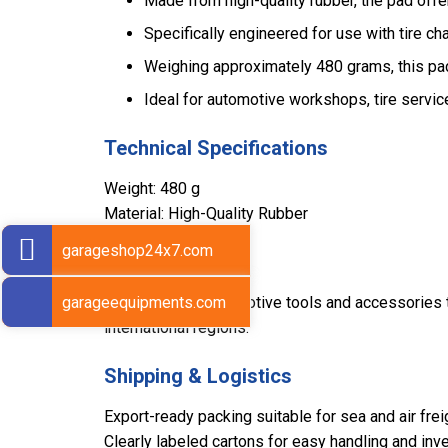
Made from high-quality rubber, the pad offers
Specifically engineered for use with tire ch
Weighing approximately 480 grams, this pad
Ideal for automotive workshops, tire servic
Technical Specifications
Weight: 480 g
Material: High-Quality Rubber
garageshop24x7.com
Export Markets
garageequipments.com
Sarv supplies automotive tools and accessories to
international regions.
Shipping & Logistics
Export-ready packing suitable for sea and air frei
Clearly labeled cartons for easy handling and inve