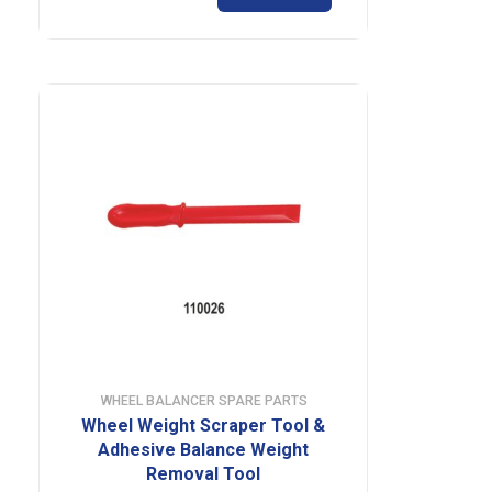
WHEEL BALANCER SPARE PARTS
Wheel Weight Scraper Tool &
Adhesive Balance Weight
Removal Tool