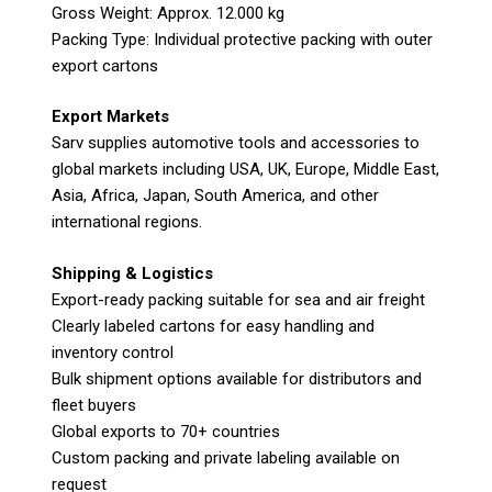
Gross Weight: Approx. 12.000 kg
Packing Type: Individual protective packing with outer
export cartons
Export Markets
Sarv supplies automotive tools and accessories to
global markets including USA, UK, Europe, Middle East,
Asia, Africa, Japan, South America, and other
international regions.
Shipping & Logistics
Export-ready packing suitable for sea and air freight
Clearly labeled cartons for easy handling and
inventory control
Bulk shipment options available for distributors and
fleet buyers
Global exports to 70+ countries
Custom packing and private labeling available on
request