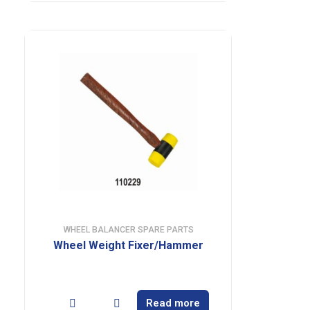
WHEEL BALANCER SPARE PARTS
Wheel Weight Fixer/Hammer
Read more