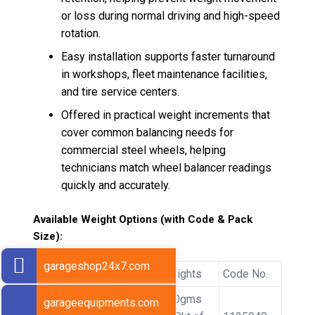
or loss during normal driving and high-speed
rotation.
Easy installation supports faster turnaround
in workshops, fleet maintenance facilities,
and tire service centers.
Offered in practical weight increments that
cover common balancing needs for
commercial steel wheels, helping
technicians match wheel balancer readings
quickly and accurately.
Available Weight Options (with Code & Pack
Size):
garageshop24x7.com
Weights
Code No.
Weights
Code No.
50gms
250gms
garageequipments.com