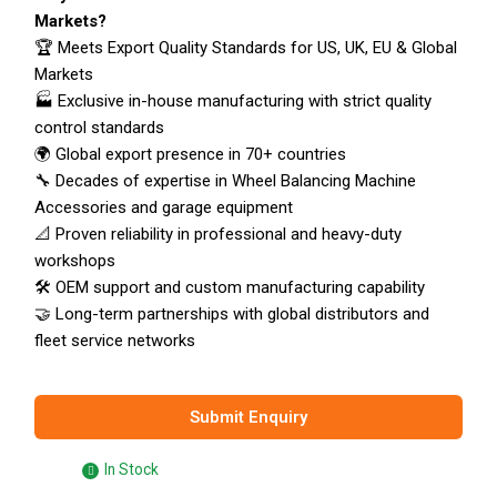
Markets?
🏆 Meets Export Quality Standards for US, UK, EU & Global
Markets
🏭 Exclusive in-house manufacturing with strict quality
control standards
🌍 Global export presence in 70+ countries
🔧 Decades of expertise in Wheel Balancing Machine
Accessories and garage equipment
📐 Proven reliability in professional and heavy-duty
workshops
🛠️ OEM support and custom manufacturing capability
🤝 Long-term partnerships with global distributors and
fleet service networks
Submit Enquiry
In Stock