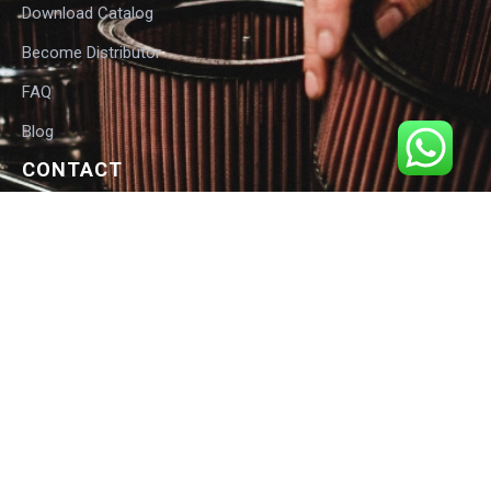
Download Catalog
Become Distributor
FAQ
Blog
CONTACT
International Customers:
Email: info@sarveshwari.com
Response: Within 12 hours
India HQ:
Phone: +91-9168012124
Email: info@sarveshwari.com
Copyright © 2025 Sarveshwari Engineers | ISO Certified Manufacturer |