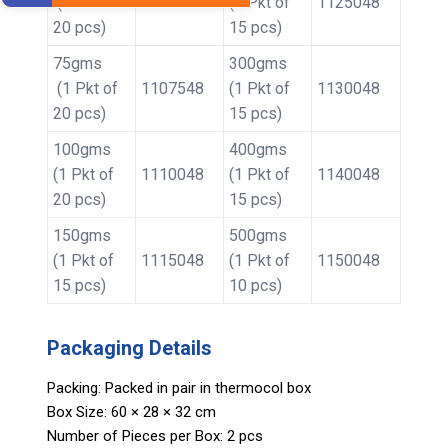
(1 Pkt of
1105048
(1 Pkt of
1125048
20 pcs)
15 pcs)
75gms
300gms
(1 Pkt of
1107548
(1 Pkt of
1130048
20 pcs)
15 pcs)
100gms
400gms
(1 Pkt of
1110048
(1 Pkt of
1140048
20 pcs)
15 pcs)
150gms
500gms
(1 Pkt of
1115048
(1 Pkt of
1150048
15 pcs)
10 pcs)
Packaging Details
Packing: Packed in pair in thermocol box
Box Size: 60 × 28 × 32 cm
Number of Pieces per Box: 2 pcs