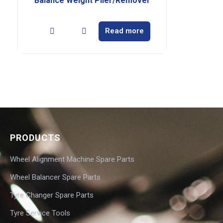
Balance Weight Plier/Remover
Read more
PRODUCTS
Wheel Alignment Machine Spare Parts
Wheel Balancer Spare Parts
Tyre Changer Spare Parts
Tyre Service Tools