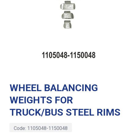
WHEEL BALANCING
WEIGHTS FOR
TRUCK/BUS STEEL RIMS
Code:
1105048-1150048