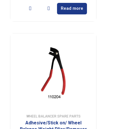
Read more
WHEEL BALANCER SPARE PARTS
Adhesive/Stick on/ Wheel