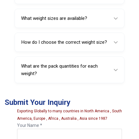
Yes, they are designed for quick clip-on
installation using standard wheel weight tools.
What weight sizes are available?
Sizes available include 50 g, 75 g, 100 g, 125
g, 150 g, and 500 g.
How do I choose the correct weight size?
The wheel balancer indicates the required
correction; technicians select the matching
What are the pack quantities for each
weight size accordingly.
weight?
Pack sizes vary: 50 g (50 pcs/pack), most
other sizes (25 pcs/pack), and 200 g (20
Submit Your Inquiry
pcs/pack).
Exporting Globally to many countries in North America , South
America, Europe , Africa , Australia , Asia since 1987
Your Name *