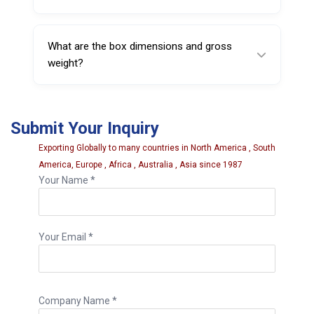
by tightening pressure.
No. It’s a straightforward replacement ring—
fit it onto the compatible pressure cup and it’s
What are the box dimensions and gross
ready for use.
weight?
The box size is 48 × 48 × 40 cm, and the
gross weight is 8.3500 kg.
Submit Your Inquiry
Exporting Globally to many countries in North America , South
America, Europe , Africa , Australia , Asia since 1987
Your Name *
Your Email *
Company Name *