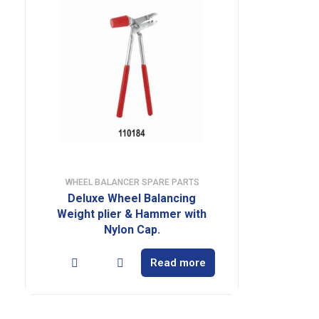
WHEEL BALANCER SPARE PARTS
Deluxe Wheel Balancing
Weight plier & Hammer with
Nylon Cap.
Read more