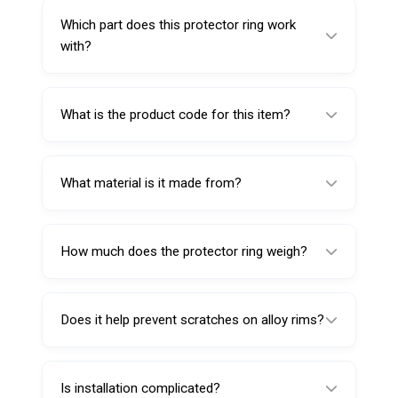
scuffing or surface marks when tightening
Which part does this protector ring work
the wing lock nut during clamping.
with?
This Protector Ring for Pressure Cup is
designed to be used with Pressure Cup
What is the product code for this item?
1104049.
The product code is 1104049R.
What material is it made from?
It’s made from special blended rubber for
rim-friendly contact and durability.
How much does the protector ring weigh?
The ring weighs 30 g.
Does it help prevent scratches on alloy rims?
Yes—its purpose is to reduce the chance of
scuffs and cosmetic surface marks caused
Is installation complicated?