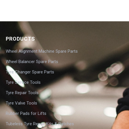
PRODUCTS
Wheel Alignment Machine Spare Parts
Wheel Balancer Spare Parts
Tyre Changer Spare Parts
Tyre Service Tools
Tyre Repair Tools
Tyre Valve Tools
Rubber Pads for Lifts
Tubeless Tyre Repair Kits & Patches