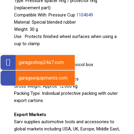
Type: Pressure spacer ring / protector ring
(replacement part)
Compatible With: Pressure Cup
1104049
Material: Special blended rubber
Weight: 30 g
Use : Protects finished wheel surfaces when using a
cup to clamp.
Packaging details
garageshop24x7.com
Packing: Packed in pair in thermocol box
Box Size: 60 × 28 × 32 cm
garageequipments.com
Number of Pieces per Box: 2 pcs
Gross Weight: Approx. 12.000 kg
Packing Type: Individual protective packing with outer
export cartons
Export Markets
Sarv supplies automotive tools and accessories to
global markets including USA, UK, Europe, Middle East,