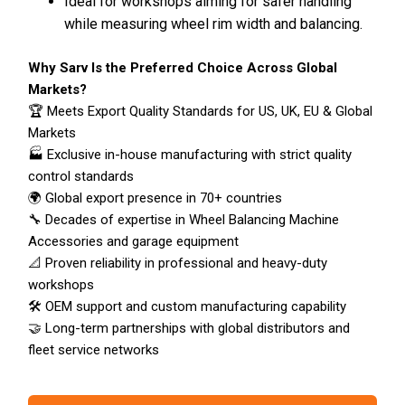
Ideal for workshops aiming for safer handling
while measuring wheel rim width and balancing.
Why Sarv Is the Preferred Choice Across Global
Markets?
🏆 Meets Export Quality Standards for US, UK, EU & Global
Markets
🏭 Exclusive in-house manufacturing with strict quality
control standards
🌍 Global export presence in 70+ countries
🔧 Decades of expertise in Wheel Balancing Machine
Accessories and garage equipment
📐 Proven reliability in professional and heavy-duty
workshops
🛠️ OEM support and custom manufacturing capability
🤝 Long-term partnerships with global distributors and
fleet service networks