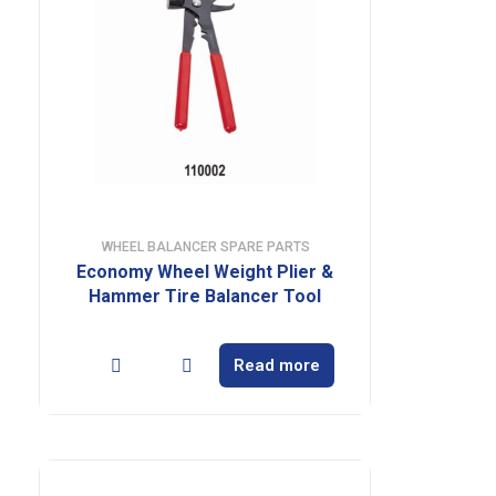
WHEEL BALANCER SPARE PARTS
Economy Wheel Weight Plier &
Hammer Tire Balancer Tool
Read more