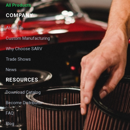
All Products
COMPANY
About Us
Custom Manufacturing
Why Choose SARV
Trade Shows
News
RESOURCES
Download Catalog
Become Distributor
FAQ
Blog