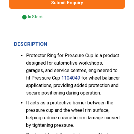
Submit Enquiry
In Stock
DESCRIPTION
Protector Ring for Pressure Cup is a product
designed for automotive workshops,
garages, and service centres, engineered to
fit Pressure Cup
1104049
for wheel balancer
applications, providing added protection and
secure positioning during operation.
It acts as a protective barrier between the
pressure cup and the wheel rim surface,
helping reduce cosmetic rim damage caused
by tightening pressure.