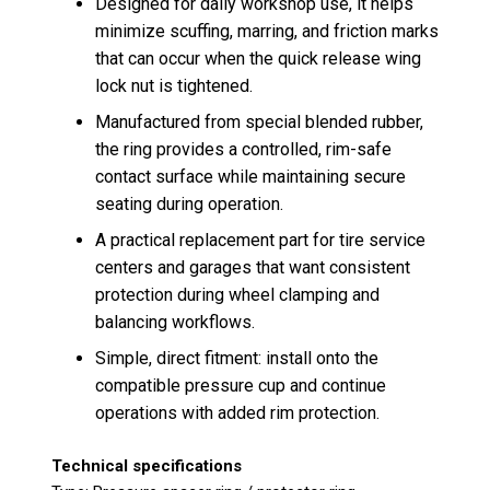
Designed for daily workshop use, it helps
minimize scuffing, marring, and friction marks
that can occur when the quick release wing
lock nut is tightened.
Manufactured from special blended rubber,
the ring provides a controlled, rim-safe
contact surface while maintaining secure
seating during operation.
A practical replacement part for tire service
centers and garages that want consistent
protection during wheel clamping and
balancing workflows.
Simple, direct fitment: install onto the
compatible pressure cup and continue
operations with added rim protection.
Technical specifications