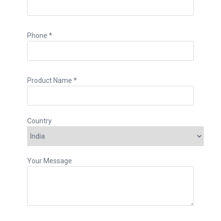
Phone *
Product Name *
Country
Your Message