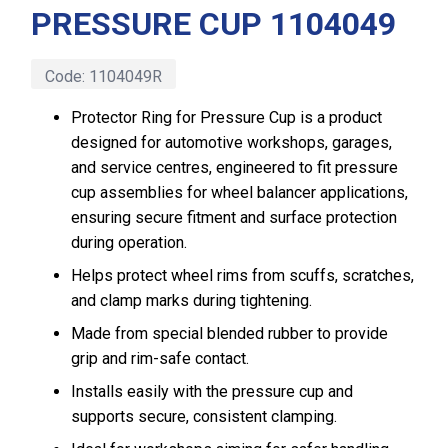
PRESSURE CUP 1104049
Code:
1104049R
Protector Ring for Pressure Cup is a product
designed for automotive workshops, garages,
and service centres, engineered to fit pressure
cup assemblies for wheel balancer applications,
ensuring secure fitment and surface protection
during operation.
Helps protect wheel rims from scuffs, scratches,
and clamp marks during tightening.
Made from special blended rubber to provide
grip and rim-safe contact.
Installs easily with the pressure cup and
supports secure, consistent clamping.