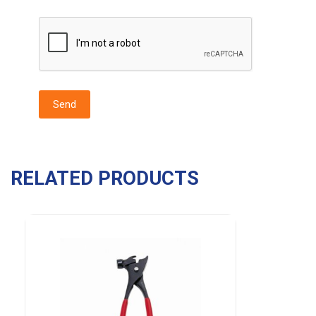
RELATED PRODUCTS