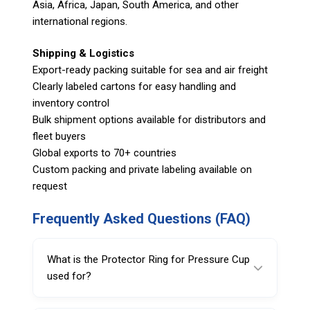
Asia, Africa, Japan, South America, and other
international regions.
Shipping & Logistics
Export-ready packing suitable for sea and air freight
Clearly labeled cartons for easy handling and
inventory control
Bulk shipment options available for distributors and
fleet buyers
Global exports to 70+ countries
Custom packing and private labeling available on
request
Frequently Asked Questions (FAQ)
What is the Protector Ring for Pressure Cup
used for?
It’s used to help protect wheel rims from