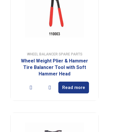
WHEEL BALANCER SPARE PARTS
Wheel Weight Plier & Hammer
Tire Balancer Tool with Soft
Hammer Head
Read more