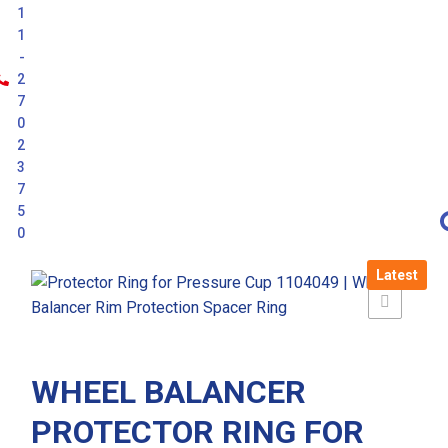
1
1
-
2
7
0
2
3
7
5
0
Latest
WHEEL BALANCER
PROTECTOR RING FOR