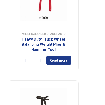
WHEEL BALANCER SPARE PARTS
Heavy Duty Truck Wheel
Balancing Weight Plier &
Hammer Tool
Read more