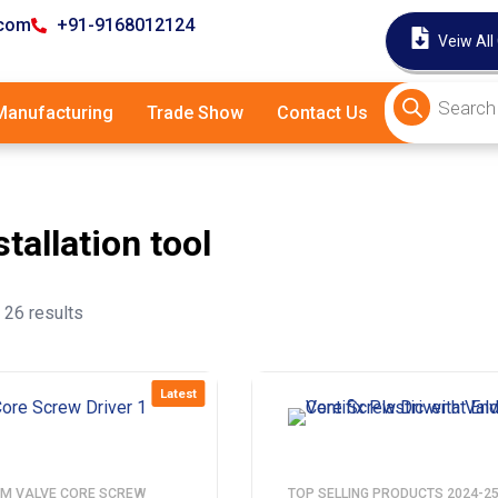
.com
+91-9168012124
Veiw All
anufacturing
Trade Show
Contact Us
stallation tool
26 results
Latest
M VALVE CORE SCREW
TOP SELLING PRODUCTS 2024-2