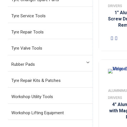
DRIVERS
1″ Al
Tyre Service Tools
Screw Dr
Rem
Tyre Repair Tools
Tyre Valve Tools
Rubber Pads
Tyre Repair Kits & Patches
ALUMINIMU
Workshop Utility Tools
DRIVERS
4″ Alu
with Ma
Workshop Lifting Equipment