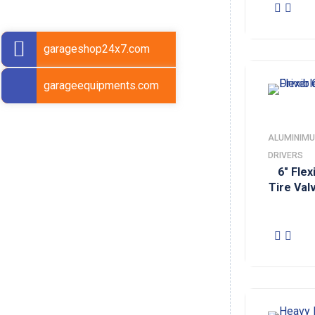
garageshop24x7.com
garageequipments.com
ALUMINIMU
DRIVERS
6″ Fle
Tire Val