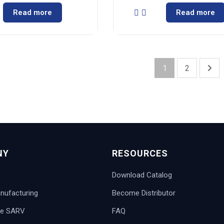
Read more
Read more
1
2
NY
RESOURCES
Download Catalog
ufacturing
Become Distributor
e SARV
FAQ