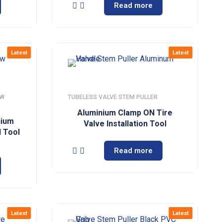
Read more
Latest
Latest
EW
TUBELESS VALVE STEM PULLER
Aluminium Clamp ON Tire
nium
Valve Installation Tool
 Tool
Read more
Latest
Latest