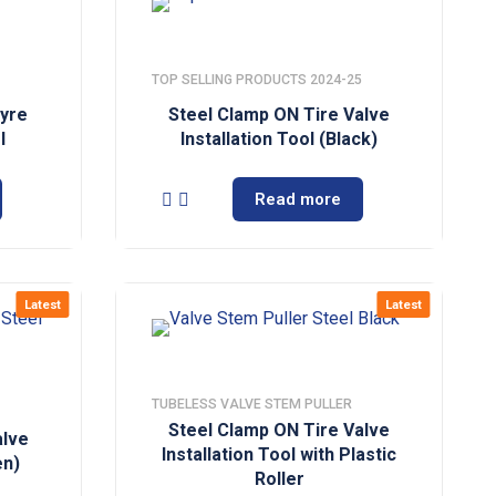
TOP SELLING PRODUCTS 2024-25
Tyre
Steel Clamp ON Tire Valve
l
Installation Tool (Black)
Read more
Latest
Latest
TUBELESS VALVE STEM PULLER
Steel Clamp ON Tire Valve
alve
Installation Tool with Plastic
en)
Roller