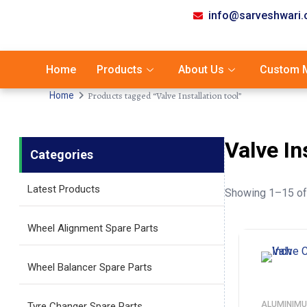
info@sarveshwari
Home
Products
About Us
Custom M
Products tagged “Valve Installation tool”
Home
Valve In
Categories
Latest Products
Showing 1–15 of 
Wheel Alignment Spare Parts
Wheel Balancer Spare Parts
ALUMINIMU
Tyre Changer Spare Parts