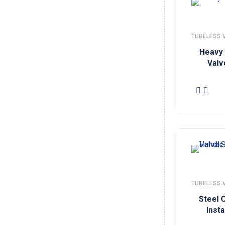
TUBELESS 
Heavy 
Valv
TUBELESS 
Steel 
Insta