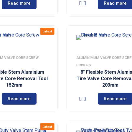
Read more
Read more
Latest
M VALVE CORE SCREW
ALUMINIMUM VALVE CORE SCR
DRIVERS
xible Stem Aluminium
8″ Flexible Stem Alumi
ve Core Removal Tool
Tire Valve Core Removal
152mm
203mm
Read more
Read more
Latest