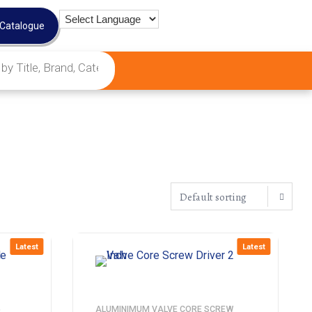
 Catalogue
Latest
Latest
5
ALUMINIMUM VALVE CORE SCREW