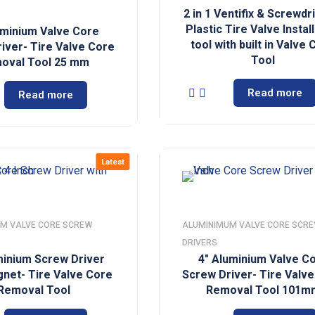
2 in 1 Ventifix & Screwdr
Plastic Tire Valve Instal
uminium Valve Core
tool with built in Valve
iver- Tire Valve Core
Tool
oval Tool 25 mm
Read more
Read more
Latest
M VALVE CORE SCREW
ALUMINIMUM VALVE CORE SCR
DRIVERS
minium Screw Driver
4″ Aluminium Valve C
gnet- Tire Valve Core
Screw Driver- Tire Valv
Removal Tool
Removal Tool 101m