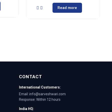
Read more
CONTACT
International Customers:
Email: info@sarveshwari.com
Response: Within 12 hours
India HQ: