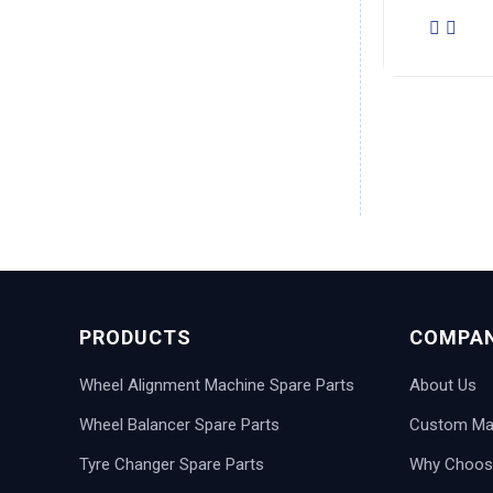
PRODUCTS
COMPA
Wheel Alignment Machine Spare Parts
About Us
Wheel Balancer Spare Parts
Custom Man
Tyre Changer Spare Parts
Why Choos