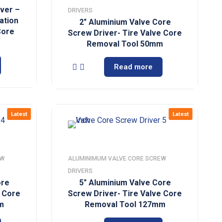
iver –
DRIVERS
lation
2″ Aluminium Valve Core
 Core
Screw Driver- Tire Valve Core
Removal Tool 50mm
Read more
Latest
Latest
EW
ALUMINIMUM VALVE CORE SCREW
DRIVERS
ore
5″ Aluminium Valve Core
e Core
Screw Driver- Tire Valve Core
m
Removal Tool 127mm