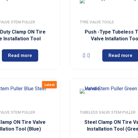
VALVE STEM PULLER
TYRE VALVE TOOLS
Duty Clamp ON Tire
Push -Type Tubeless 
e Installation Tool
Valve Intallation Too
Read more
Read more
Latest
VALVE STEM PULLER
TUBELESS VALVE STEM PULLER
Clamp ON Tire Valve
Steel Clamp ON Tire V
llation Tool (Blue)
Installation Tool (Gre