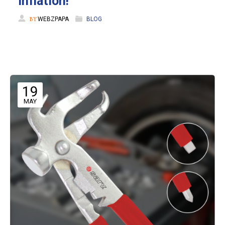
Inflation!
BY
WEBZPAPA
BLOG
19
MAY