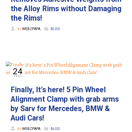
the Alloy Rims without Damaging
the Rims!
BY
WEBZPAPA
BLOG
24
MAY
Finally, It’s here! 5 Pin Wheel
Alignment Clamp with grab arms
by Sarv for Mercedes, BMW &
Audi Cars!
BY
WEBZPAPA
BLOG