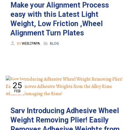
Make your Alignment Process
easy with this Latest Light
Weight, Low Friction ,Wheel
Alignment Turn Plates
BY
WEBZPAPA
BLOG
25
FEB
Sarv Introducing Adhesive Wheel
Weight Removing Plier! Easily
Removes Adhesive Weights from