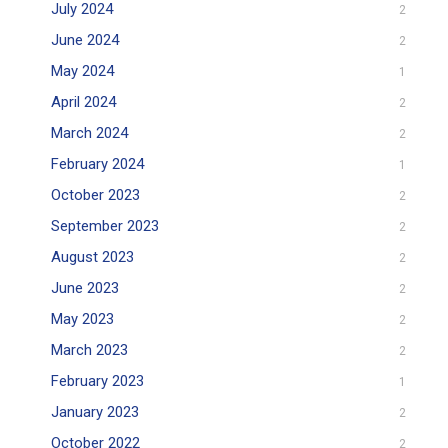
July 2024
2
June 2024
2
May 2024
1
April 2024
2
March 2024
2
February 2024
1
October 2023
2
September 2023
2
August 2023
2
June 2023
2
May 2023
2
March 2023
2
February 2023
1
January 2023
2
October 2022
2