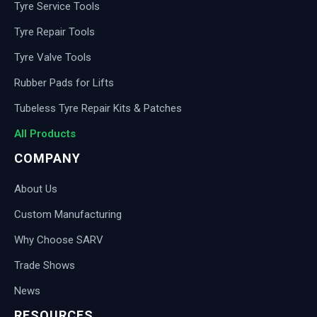
Tyre Service Tools
Tyre Repair Tools
Tyre Valve Tools
Rubber Pads for Lifts
Tubeless Tyre Repair Kits & Patches
All Products
COMPANY
About Us
Custom Manufacturing
Why Choose SARV
Trade Shows
News
RESOURCES