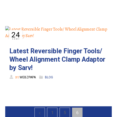
24
MAY
Latest Reversible Finger Tools/
Wheel Alignment Clamp Adaptor
by Sarv!
BY
WEBZPAPA
BLOG
1
5
6