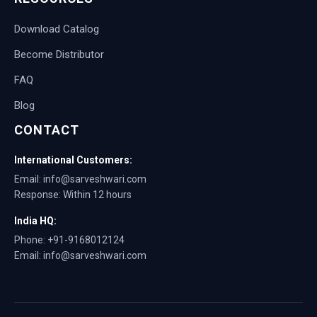
Download Catalog
Become Distributor
FAQ
Blog
CONTACT
International Customers:
Email: info@sarveshwari.com
Response: Within 12 hours
India HQ:
Phone: +91-9168012124
Email: info@sarveshwari.com