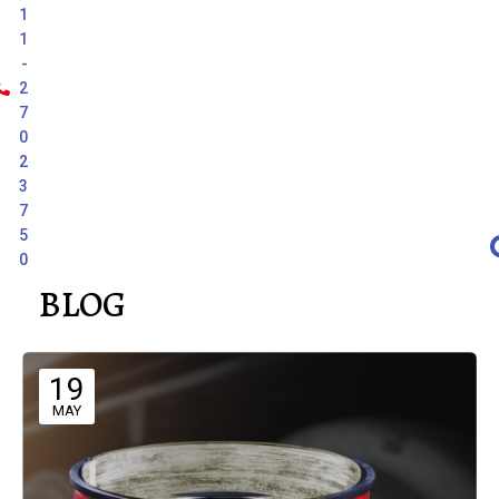
1
1
-
2
7
0
2
3
7
5
0
BLOG
19
MAY