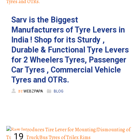
Sarv is the Biggest
Manufacturers of Tyre Levers in
India ! Shop for its Sturdy ,
Durable & Functional Tyre Levers
for 2 Wheelers Tyres, Passenger
Car Tyres , Commercial Vehicle
Tyres and OTRs.
BY
WEBZPAPA
BLOG
19