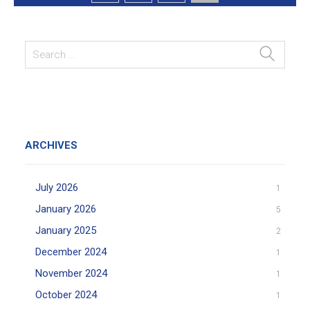
ARCHIVES
July 2026
1
January 2026
5
January 2025
2
December 2024
1
November 2024
1
October 2024
1