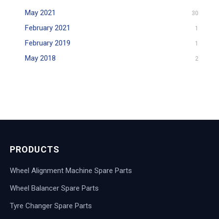
May 2021
30
February 2021
1
February 2019
1
May 2018
2
PRODUCTS
Wheel Alignment Machine Spare Parts
Wheel Balancer Spare Parts
Tyre Changer Spare Parts