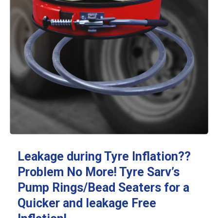
Leakage during Tyre Inflation??
Problem No More! Tyre Sarv’s
Pump Rings/Bead Seaters for a
Quicker and leakage Free