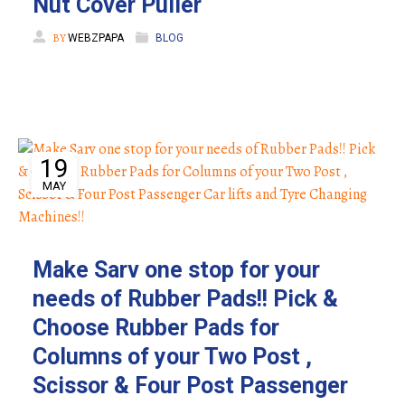
Nut Cover Puller
BY
WEBZPAPA
BLOG
19
MAY
Make Sarv one stop for your
needs of Rubber Pads!! Pick &
Choose Rubber Pads for
Columns of your Two Post ,
Scissor & Four Post Passenger