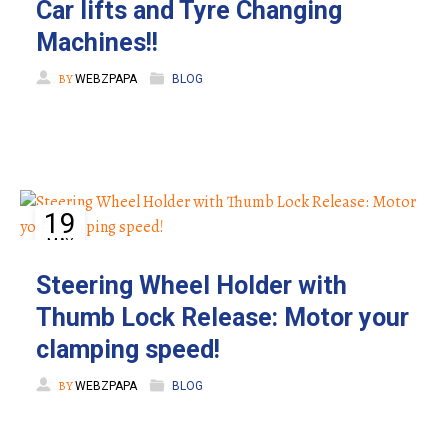
Car lifts and Tyre Changing
Machines!!
BY
WEBZPAPA
BLOG
19
MAY
Steering Wheel Holder with
Thumb Lock Release: Motor your
clamping speed!
BY
WEBZPAPA
BLOG