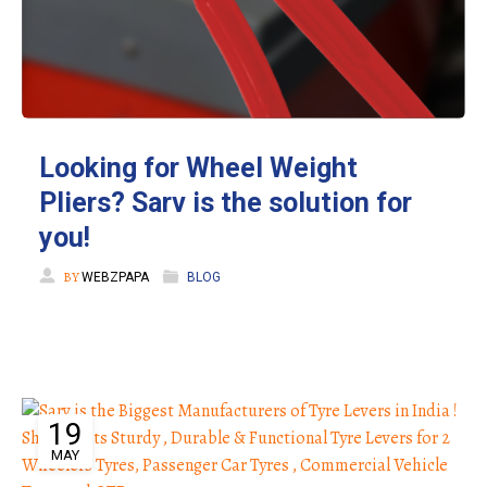
Looking for Wheel Weight
Pliers? Sarv is the solution for
you!
BY
WEBZPAPA
BLOG
19
MAY