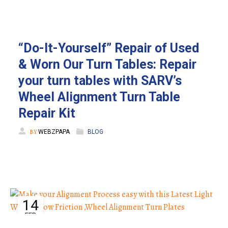
“Do-It-Yourself” Repair of Used
& Worn Our Turn Tables: Repair
your turn tables with SARV’s
Wheel Alignment Turn Table
Repair Kit
BY
WEBZPAPA
BLOG
14
FEB