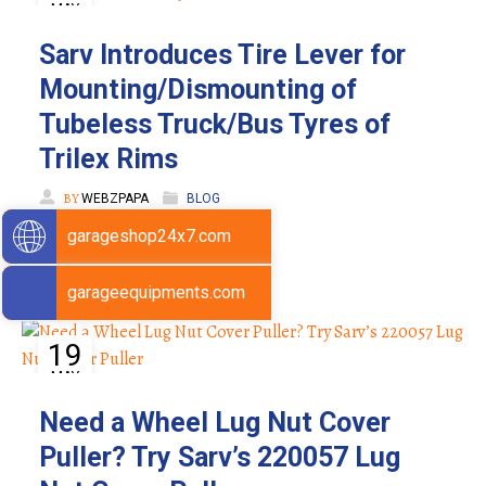
MAY
Sarv Introduces Tire Lever for
Mounting/Dismounting of
Tubeless Truck/Bus Tyres of
Trilex Rims
BY
WEBZPAPA
BLOG
garageshop24x7.com
garageequipments.com
19
MAY
Need a Wheel Lug Nut Cover
Puller? Try Sarv’s 220057 Lug